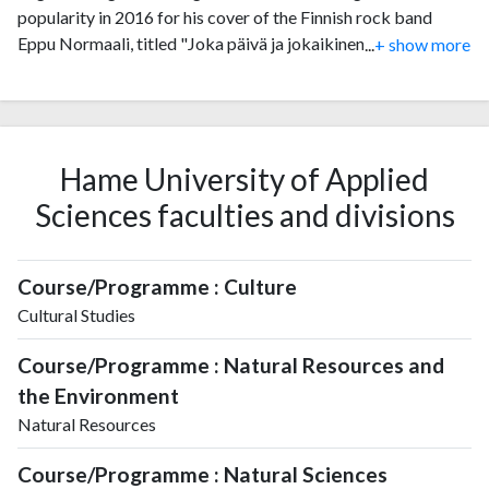
popularity in 2016 for his cover of the Finnish rock band
Eppu Normaali, titled "Joka päivä ja jokaikinen yö" which
...
+ show more
became a hit on Facebook and was featured on Soundi.fi, the
website for Finland's largest music magazine. He was also a
contestant on season 6 of The Voice of Finland (2017) where
he reached the knockout stage of the competition.
Hame University of Applied
Sciences faculties and divisions
Course/Programme : Culture
Cultural Studies
Course/Programme : Natural Resources and
the Environment
Natural Resources
Course/Programme : Natural Sciences