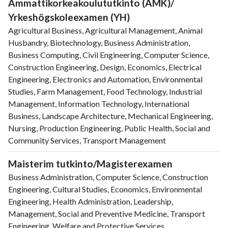
Ammattikorkeakoulututkinto (AMK)/
Yrkeshögskoleexamen (YH)
Agricultural Business, Agricultural Management, Animal
Husbandry, Biotechnology, Business Administration,
Business Computing, Civil Engineering, Computer Science,
Construction Engineering, Design, Economics, Electrical
Engineering, Electronics and Automation, Environmental
Studies, Farm Management, Food Technology, Industrial
Management, Information Technology, International
Business, Landscape Architecture, Mechanical Engineering,
Nursing, Production Engineering, Public Health, Social and
Community Services, Transport Management
Maisterim tutkinto/Magisterexamen
Business Administration, Computer Science, Construction
Engineering, Cultural Studies, Economics, Environmental
Engineering, Health Administration, Leadership,
Management, Social and Preventive Medicine, Transport
Engineering, Welfare and Protective Services