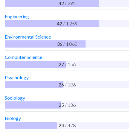
42
/ 292
Engineering
42
/ 1,259
Environmental Science
36
/ 1,060
Computer Science
27
/ 156
Psychology
26
/ 186
Sociology
25
/ 136
Biology
23
/ 478