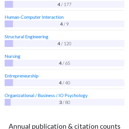
4
/ 177
Human-Computer Interaction
4
/ 9
Structural Engineering
4
/ 120
Nursing
4
/ 65
Entrepreneurship
4
/ 40
Organizational / Business / IO Psychology
3
/ 80
Annual publication & citation counts