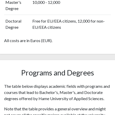
Master's
10,000 - 12,000
Degree
Doctoral
Free for EU/EEA citizens, 12,000 for non-
Degree
EU/EEA citizens
All costs are in Euros (EUR).
Programs and Degrees
The table below displays academic fields with programs and
courses that lead to Bachelor's, Master's, and Doctorate
degrees offered by Hame University of Applied Sciences.
Note that the table provides a general overview and might
not cover all the specific majors available at the university.