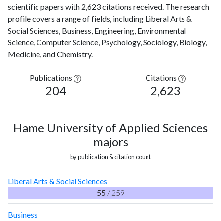
scientific papers with 2,623 citations received. The research
profile covers a range of fields, including Liberal Arts &
Social Sciences, Business, Engineering, Environmental
Science, Computer Science, Psychology, Sociology, Biology,
Medicine, and Chemistry.
Publications
Citations
204
2,623
Hame University of Applied Sciences
majors
by publication & citation count
Liberal Arts & Social Sciences
55
/ 259
Business