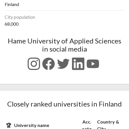
Finland
City population
68,000
Hame University of Applied Sciences
in social media
Closely ranked universities in Finland
Acc.
Country &
🏆
University name
rate
City