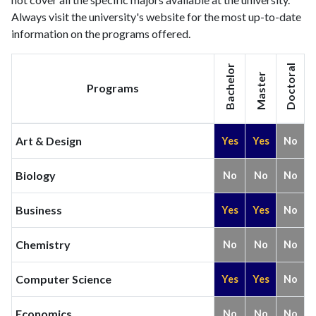
Always visit the university's website for the most up-to-date
information on the programs offered.
Bachelor
Doctoral
Master
Programs
Art & Design
Yes
Yes
No
Biology
No
No
No
Business
Yes
Yes
No
Chemistry
No
No
No
Computer Science
Yes
Yes
No
Economics
No
No
No