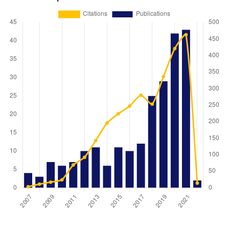
Year
Publications
Citations