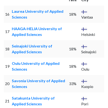
Laurea University of Applied
16
18%
Sciences
Vantaa
HAAGA-HELIA University of
17
Applied Sciences
Helsinki
Seinajoki University of
18
18%
Applied Sciences
Seinajoki
Oulu University of Applied
19
18%
Sciences
Oulu
Savonia University of Applied
20
33%
Sciences
Kuopio
Satakunta University of
21
Applied Sciences
Pori