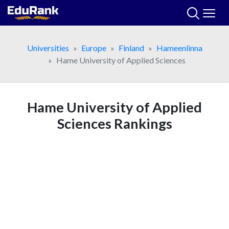
Skip
to
content
Universities
Europe
Finland
Hameenlinna
Hame University of Applied Sciences
Hame University of Applied
Sciences Rankings