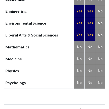
Engineering
Yes
Yes
No
Environmental Science
Yes
Yes
No
Liberal Arts & Social Sciences
Yes
Yes
No
Mathematics
No
No
No
Medicine
No
No
No
Physics
No
No
No
Psychology
No
No
No