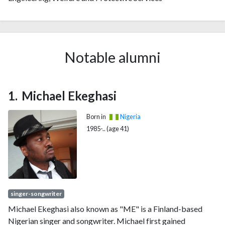
Notable alumni
Michael Ekeghasi
Born in
Nigeria
1985-.. (age 41)
singer-songwriter
Michael Ekeghasi also known as "ME" is a Finland-based
Nigerian singer and songwriter. Michael first gained