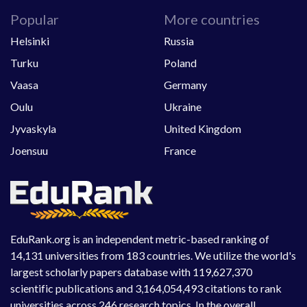
Popular
More countries
Helsinki
Russia
Turku
Poland
Vaasa
Germany
Oulu
Ukraine
Jyvaskyla
United Kingdom
Joensuu
France
EduRank.org is an independent metric-based ranking of
14,131 universities from 183 countries. We utilize the world's
largest scholarly papers database with 119,627,370
scientific publications and 3,164,054,493 citations to rank
universities across 246 research topics. In the overall