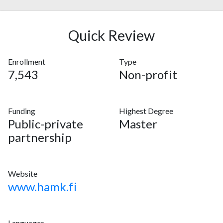
Quick Review
Enrollment
Type
7,543
Non-profit
Funding
Highest Degree
Public-private
Master
partnership
Website
www.hamk.fi
Languages