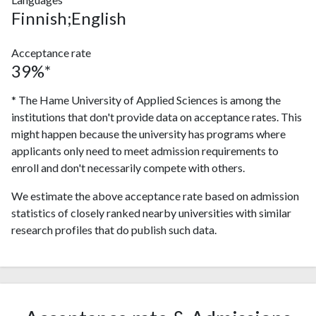
Finnish;English
Acceptance rate
39%*
* The Hame University of Applied Sciences is among the
institutions that don't provide data on acceptance rates. This
might happen because the university has programs where
applicants only need to meet admission requirements to
enroll and don't necessarily compete with others.
We estimate the above acceptance rate based on admission
statistics of closely ranked nearby universities with similar
research profiles that do publish such data.