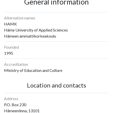
General information
Alternative names
HAMK
Häme University of Applied Sciences
Hämeen ammattikorkeakoulu
Founded
1995
Accreditation
Ministry of Education and Culture
Location and contacts
Address
P.O. Box 230
Hämeenlinna, 13101