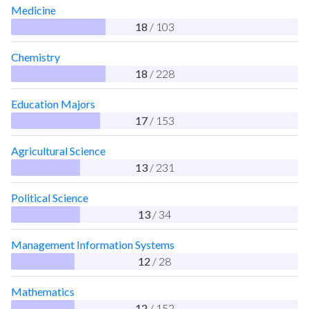
Medicine
18
/ 103
Chemistry
18
/ 228
Education Majors
17
/ 153
Agricultural Science
13
/ 231
Political Science
13
/ 34
Management Information Systems
12
/ 28
Mathematics
12
/ 152