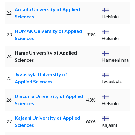
Arcada University of Applied
22
Sciences
Helsinki
HUMAK University of Applied
23
33%
Sciences
Helsinki
Hame University of Applied
24
Sciences
Hameenlinna
Jyvaskyla University of
25
Applied Sciences
Jyvaskyla
Diaconia University of Applied
26
43%
Sciences
Helsinki
Kajaani University of Applied
27
60%
Sciences
Kajaani