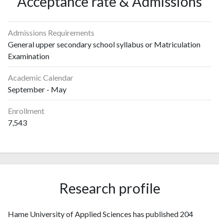
Acceptance rate & Admissions
Admissions Requirements
General upper secondary school syllabus or Matriculation
Examination
Academic Calendar
September - May
Enrollment
7,543
Research profile
Hame University of Applied Sciences has published 204