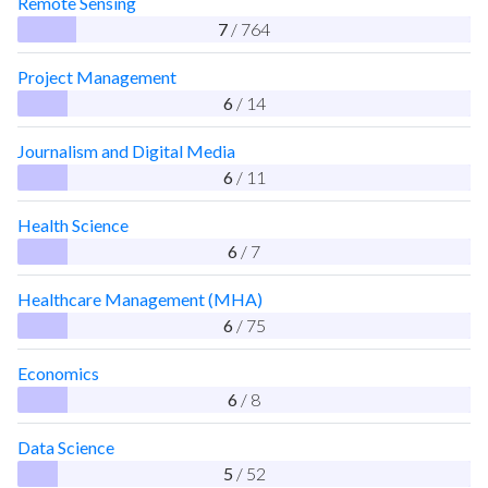
Remote Sensing
7
/ 764
Project Management
6
/ 14
Journalism and Digital Media
6
/ 11
Health Science
6
/ 7
Healthcare Management (MHA)
6
/ 75
Economics
6
/ 8
Data Science
5
/ 52