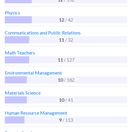
Physics
12
/ 42
Communications and Public Relations
11
/ 32
Math Teachers
11
/ 127
Environmental Management
10
/ 182
Materials Science
10
/ 41
Human Resource Management
9
/ 113