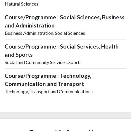
Natural Sciences
Course/Programme : Social Sciences, Business
and Administration
Business Administration, Social Sciences
Course/Programme : Social Services, Health
and Sports
Social and Community Services, Sports
Course/Programme : Technology,
Communication and Transport
Technology, Transport and Communications