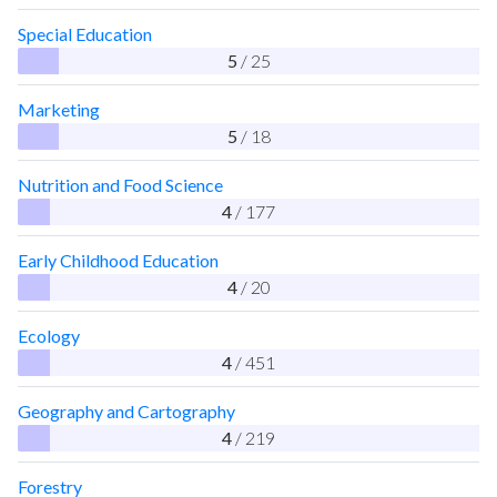
Special Education
5
/ 25
Marketing
5
/ 18
Nutrition and Food Science
4
/ 177
Early Childhood Education
4
/ 20
Ecology
4
/ 451
Geography and Cartography
4
/ 219
Forestry