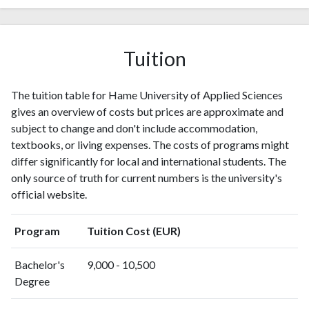
2007
4
3
2008
3
11
2009
7
17
Tuition
2010
6
24
2011
7
69
2012
10
92
The tuition table for Hame University of Applied Sciences
2013
11
143
gives an overview of costs but prices are approximate and
2014
6
196
subject to change and don't include accommodation,
2015
textbooks, or living expenses. The costs of programs might
11
224
differ significantly for local and international students. The
2016
10
247
only source of truth for current numbers is the university's
2017
12
280
official website.
2018
25
253
2019
29
336
Program
Tuition Cost (EUR)
2020
42
421
2021
43
463
Bachelor's
9,000 - 10,500
2022
2
14
Degree