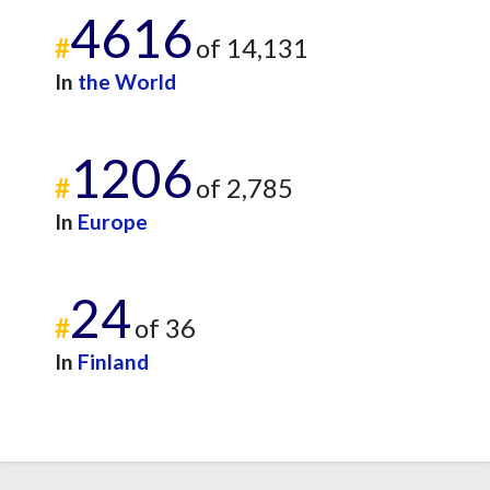
4616
#
of 14,131
In
the World
1206
#
of 2,785
In
Europe
24
#
of 36
In
Finland