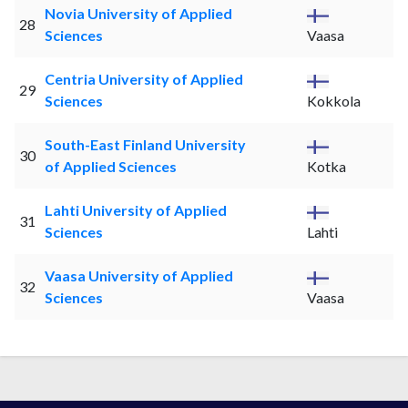
Novia University of Applied
28
Sciences
Vaasa
Centria University of Applied
29
Sciences
Kokkola
South-East Finland University
30
of Applied Sciences
Kotka
Lahti University of Applied
31
Sciences
Lahti
Vaasa University of Applied
32
Sciences
Vaasa