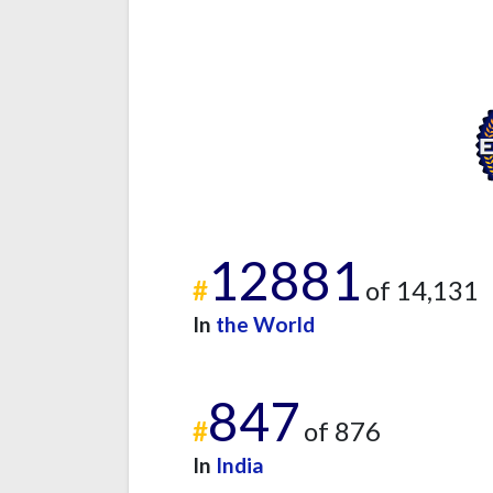
12881
#
of 14,131
In
the World
847
#
of 876
In
India