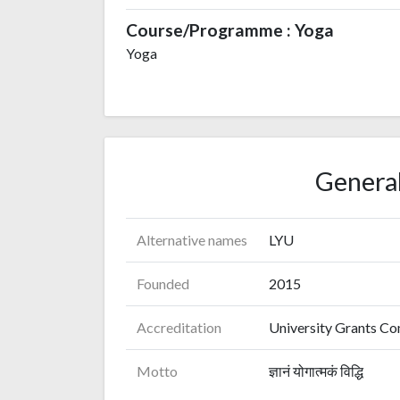
Course/Programme : Yoga
Yoga
General
Alternative names
LYU
Founded
2015
Accreditation
University Grants C
Motto
ज्ञानं योगात्मकं विद्धि