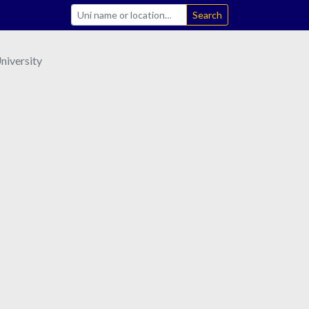
Search
niversity