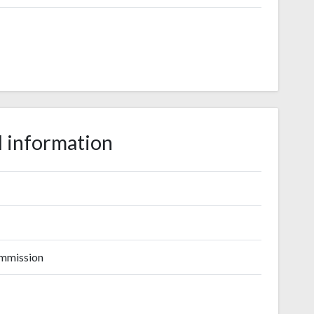
 information
ommission