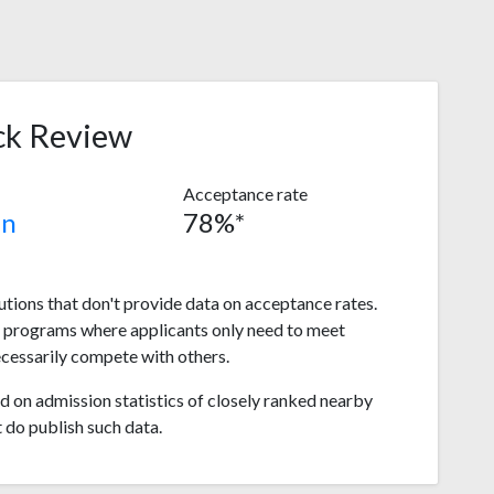
ck Review
Acceptance rate
in
78%*
tutions that don't provide data on acceptance rates.
s programs where applicants only need to meet
ecessarily compete with others.
 on admission statistics of closely ranked nearby
t do publish such data.