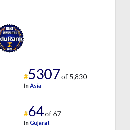
5307
#
of 5,830
In
Asia
64
#
of 67
In
Gujarat