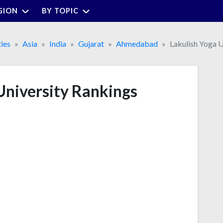
GION
BY TOPIC
ties
Asia
India
Gujarat
Ahmedabad
Lakulish Yoga U
University Rankings