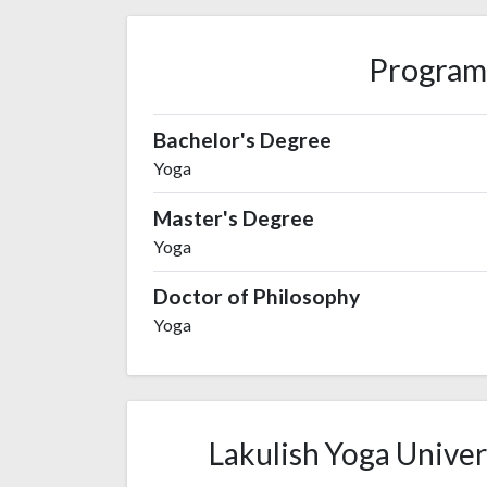
Program
Bachelor's Degree
Yoga
Master's Degree
Yoga
Doctor of Philosophy
Yoga
Lakulish Yoga Univers