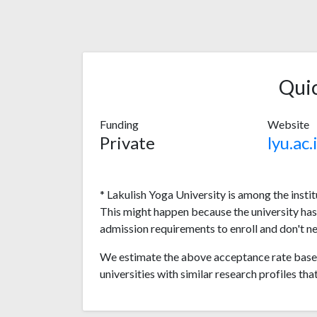
Qui
Funding
Website
Private
lyu.ac.
* Lakulish Yoga University is among the insti
This might happen because the university ha
admission requirements to enroll and don't n
We estimate the above acceptance rate based
universities with similar research profiles tha