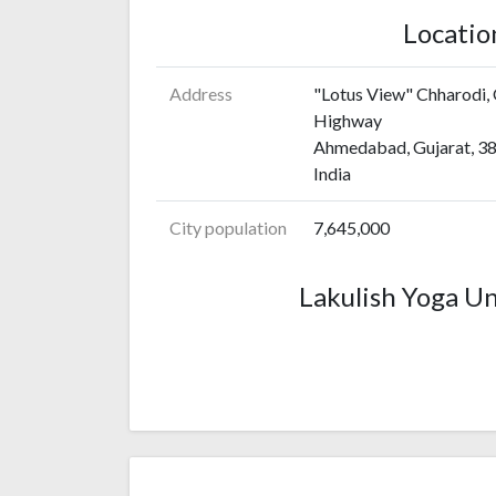
Locatio
Address
"Lotus View" Chharodi,
Highway
Ahmedabad, Gujarat, 3
India
City population
7,645,000
Lakulish Yoga Un