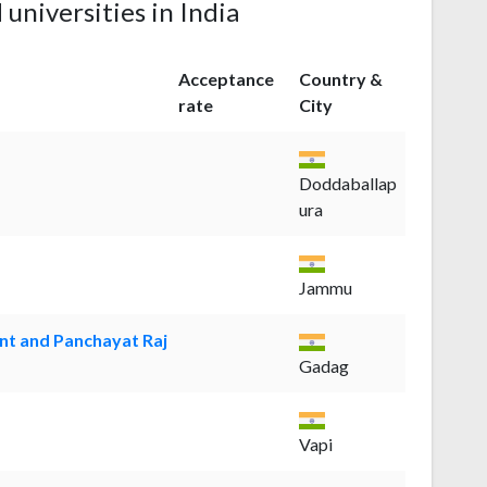
 universities in India
Acceptance
Country &
rate
City
Doddaballap
ura
Jammu
nt and Panchayat Raj
Gadag
Vapi