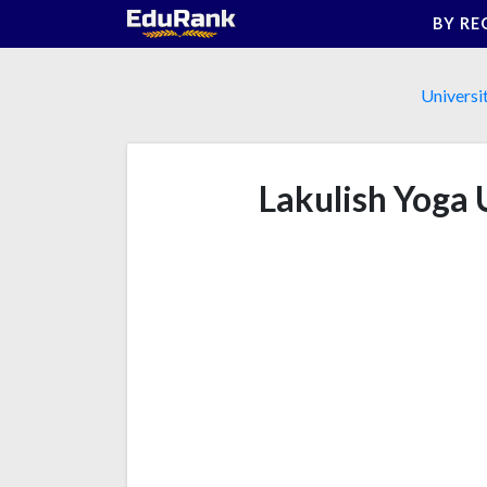
Skip
BY RE
to
content
Universi
Lakulish Yoga 