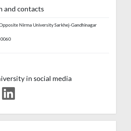
n and contacts
 Opposite Nirma University Sarkhej-Gandhinagar
80060
iversity in social media