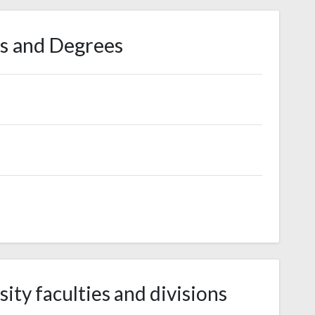
s and Degrees
ity faculties and divisions