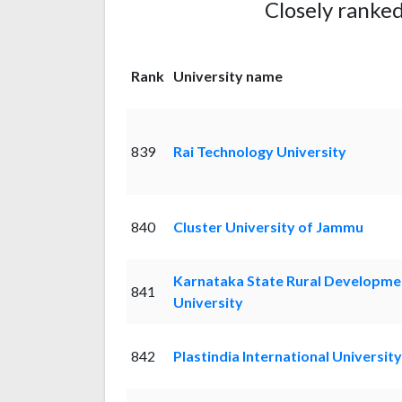
Closely ranked
Rank
University name
839
Rai Technology University
840
Cluster University of Jammu
Karnataka State Rural Developme
841
University
842
Plastindia International University