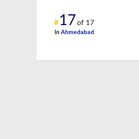
17
#
of 17
In
Ahmedabad