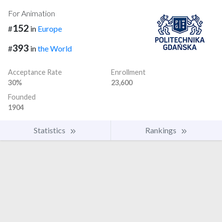
For Animation
152
#
in
Europe
393
#
in
the World
Acceptance Rate
Enrollment
30%
23,600
Founded
1904
Statistics
Rankings