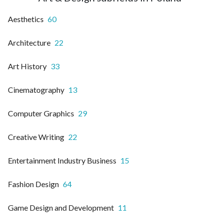
Aesthetics
60
Architecture
22
Art History
33
Cinematography
13
Computer Graphics
29
Creative Writing
22
Entertainment Industry Business
15
Fashion Design
64
Game Design and Development
11