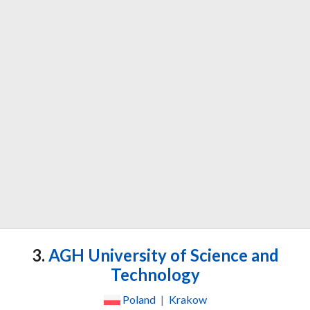
3.
AGH University of Science and
Technology
Poland
|
Krakow