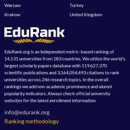
Warsaw
Turkey
Krakow
United Kingdom
EduRank.org is an independent metric-based ranking of
14,131 universities from 183 countries. We utilize the world's
largest scholarly papers database with 119,627,370
scientific publications and 3,164,054,493 citations to rank
universities across 246 research topics. In the overall
rankings we add non-academic prominence and alumni
popularity indicators. Always check official university
websites for the latest enrollment information.
Ranking methodology