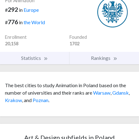
For Animation
292
#
in
Europe
776
#
in
the World
Enrollment
Founded
20,158
1702
Statistics
Rankings
The best cities to study Animation in Poland based on the
number of universities and their ranks are
Warsaw
,
Gdansk
,
Krakow
, and
Poznan
.
Art & Design subfields in Poland