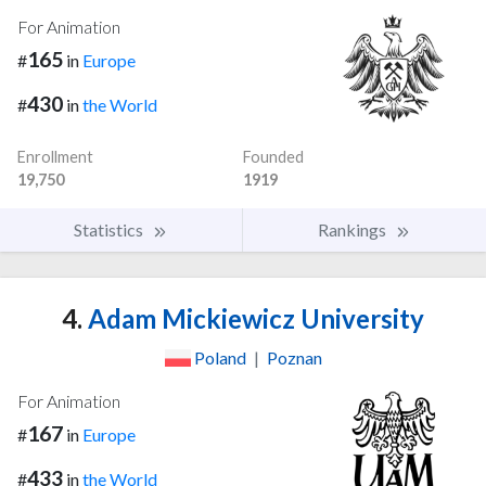
For Animation
165
#
in
Europe
430
#
in
the World
Enrollment
Founded
19,750
1919
Statistics
Rankings
4.
Adam Mickiewicz University
Poland
|
Poznan
For Animation
167
#
in
Europe
433
#
in
the World