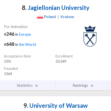
8.
Jagiellonian University
Poland
|
Krakow
For Animation
246
#
in
Europe
648
#
in
the World
Acceptance Rate
Enrollment
53%
33,549
Founded
1364
Statistics
Rankings
9.
University of Warsaw