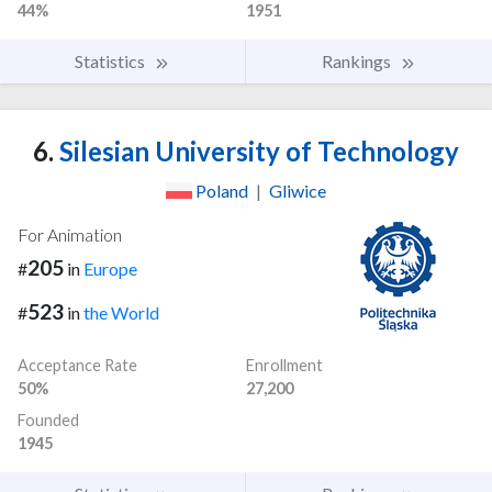
44%
1951
Statistics
Rankings
6.
Silesian University of Technology
Poland
|
Gliwice
For Animation
205
#
in
Europe
523
#
in
the World
Acceptance Rate
Enrollment
50%
27,200
Founded
1945