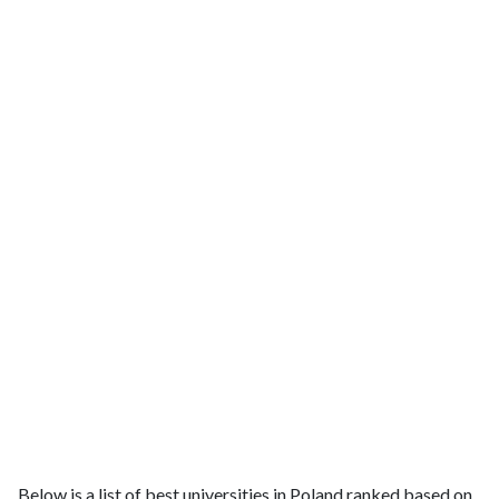
Below is a list of best universities in Poland ranked based on