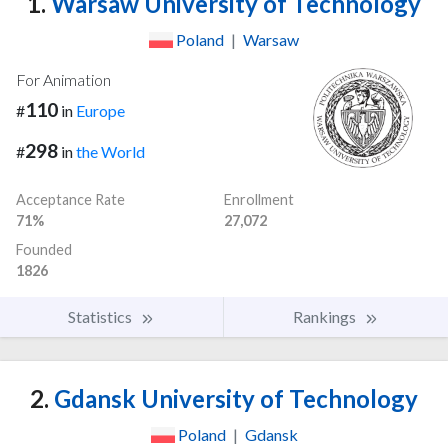
1.
Warsaw University of Technology
Poland
|
Warsaw
For Animation
110
#
in
Europe
298
#
in
the World
Acceptance Rate
Enrollment
71%
27,072
Founded
1826
Statistics
Rankings
2.
Gdansk University of Technology
Poland
|
Gdansk