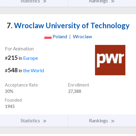
Statistics
Rankings
7.
Wroclaw University of Technology
Poland
|
Wroclaw
For Animation
215
#
in
Europe
548
#
in
the World
Acceptance Rate
Enrollment
30%
27,388
Founded
1945
Statistics
Rankings