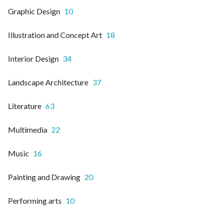
Graphic Design
10
Illustration and Concept Art
18
Interior Design
34
Landscape Architecture
37
Literature
63
Multimedia
22
Music
16
Painting and Drawing
20
Performing arts
10