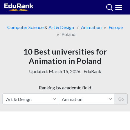
Skip
to
content
Computer Science
&
Art & Design
Animation
Europe
Poland
10 Best universities for
Animation in Poland
Updated:
March 15, 2026
EduRank
Ranking by academic field
Go