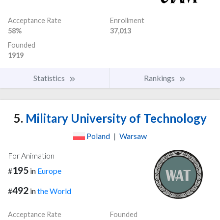
Acceptance Rate
Enrollment
58%
37,013
Founded
1919
Statistics
Rankings
5.
Military University of Technology
Poland
|
Warsaw
For Animation
195
#
in
Europe
492
#
in
the World
Acceptance Rate
Founded