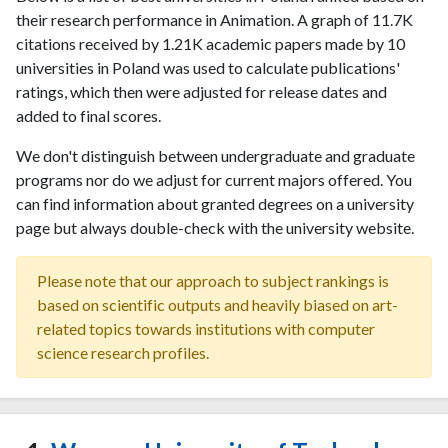
their research performance in Animation. A graph of 11.7K
citations received by 1.21K academic papers made by 10
universities in Poland was used to calculate publications'
ratings, which then were adjusted for release dates and
added to final scores.
We don't distinguish between undergraduate and graduate
programs nor do we adjust for current majors offered. You
can find information about granted degrees on a university
page but always double-check with the university website.
Please note that our approach to subject rankings is
based on scientific outputs and heavily biased on art-
related topics towards institutions with computer
science research profiles.