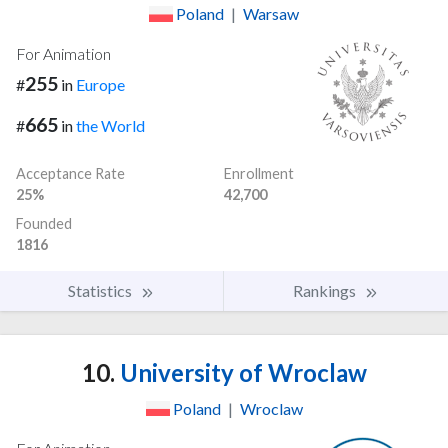
Poland
|
Warsaw
For Animation
255
#
in
Europe
665
#
in
the World
Acceptance Rate
Enrollment
25%
42,700
Founded
1816
Statistics
Rankings
10.
University of Wroclaw
Poland
|
Wroclaw