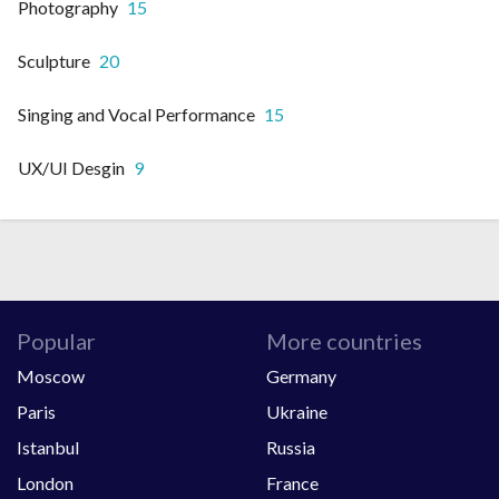
Photography
15
Sculpture
20
Singing and Vocal Performance
15
UX/UI Desgin
9
Popular
More countries
Moscow
Germany
Paris
Ukraine
Istanbul
Russia
London
France