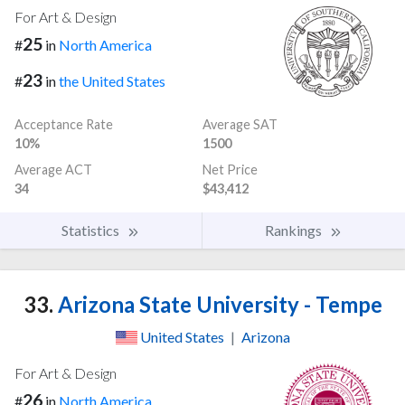
For Art & Design
25
#
in
North America
23
#
in
the United States
Acceptance Rate
Average SAT
10%
1500
Average ACT
Net Price
34
$43,412
Statistics
Rankings
33.
Arizona State University - Tempe
United States
|
Arizona
For Art & Design
26
#
in
North America