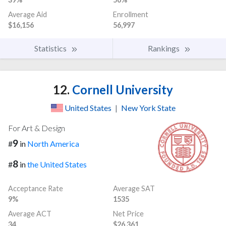
Average Aid
Enrollment
$16,156
56,997
Statistics
Rankings
12.
Cornell University
United States
|
New York State
For Art & Design
9
#
in
North America
8
#
in
the United States
Acceptance Rate
Average SAT
9%
1535
Average ACT
Net Price
34
$26,361