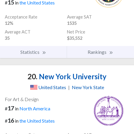
15
#
in
the United States
Acceptance Rate
Average SAT
12%
1535
Average ACT
Net Price
35
$35,552
Statistics
Rankings
20.
New York University
United States
|
New York State
For Art & Design
17
#
in
North America
16
#
in
the United States