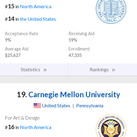
15
#
in
North America
14
#
in
the United States
Acceptance Rate
Receiving Aid
9%
59%
Average Aid
Enrollment
$25,627
47,335
Statistics
Rankings
19.
Carnegie Mellon University
United States
|
Pennsylvania
For Art & Design
16
#
in
North America