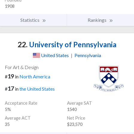
1908
Statistics
Rankings
22.
University of Pennsylvania
United States
|
Pennsylvania
For Art & Design
19
#
in
North America
17
#
in
the United States
Acceptance Rate
Average SAT
5%
1540
Average ACT
Net Price
35
$23,570