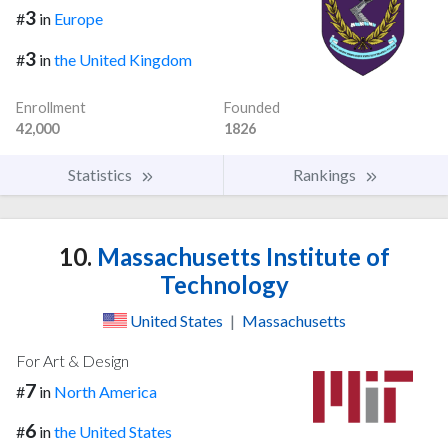
3
#
in
Europe
3
#
in
the United Kingdom
Enrollment
Founded
42,000
1826
Statistics
Rankings
10.
Massachusetts Institute of
Technology
United States
|
Massachusetts
For Art & Design
7
#
in
North America
6
#
in
the United States