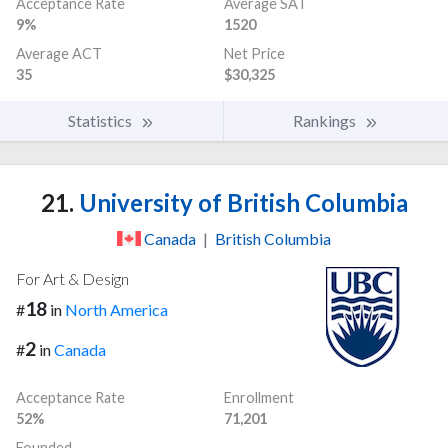
Acceptance Rate
Average SAT
9%
1520
Average ACT
Net Price
35
$30,325
Statistics
Rankings
21.
University of British Columbia
Canada
|
British Columbia
For Art & Design
18
#
in
North America
2
#
in
Canada
Acceptance Rate
Enrollment
52%
71,201
Founded