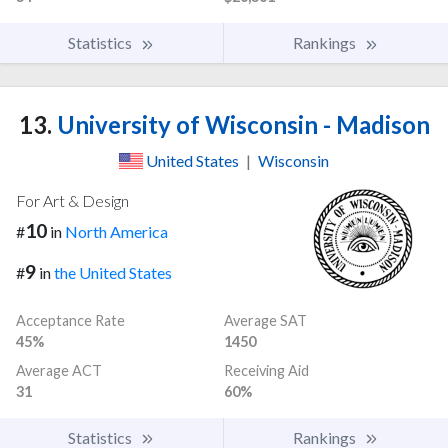
Statistics
Rankings
13.
University of Wisconsin - Madison
United States
|
Wisconsin
For Art & Design
10
#
in
North America
9
#
in
the United States
Acceptance Rate
Average SAT
45%
1450
Average ACT
Receiving Aid
31
60%
Statistics
Rankings