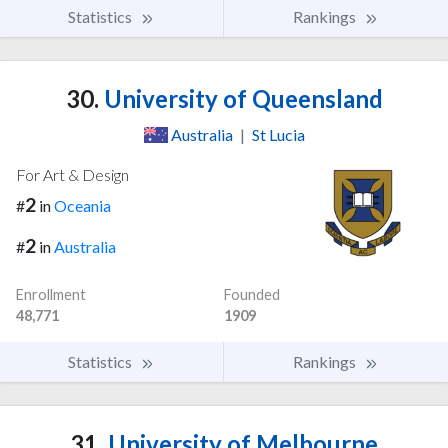
Statistics
Rankings
30.
University of Queensland
Australia
|
St Lucia
For Art & Design
2
#
in
Oceania
2
#
in
Australia
Enrollment
Founded
48,771
1909
Statistics
Rankings
31.
University of Melbourne