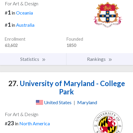
For Art & Design
1
#
in
Oceania
1
#
in
Australia
Enrollment
Founded
63,602
1850
Statistics
Rankings
27.
University of Maryland - College
Park
United States
|
Maryland
For Art & Design
23
#
in
North America