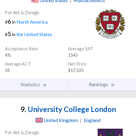
United States
|
Massachusetts
For Art & Design
6
#
in
North America
5
#
in
the United States
Acceptance Rate
Average SAT
4%
1545
Average ACT
Net Price
35
$17,525
Statistics
Rankings
9.
University College London
United Kingdom
|
England
For Art & Design