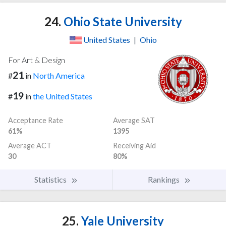
24.
Ohio State University
United States
|
Ohio
For Art & Design
21
#
in
North America
19
#
in
the United States
Acceptance Rate
Average SAT
61%
1395
Average ACT
Receiving Aid
30
80%
Statistics
Rankings
25.
Yale University