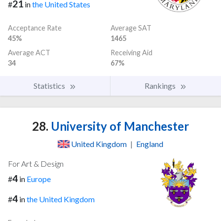
21
#
in
the United States
Acceptance Rate
Average SAT
45%
1465
Average ACT
Receiving Aid
34
67%
Statistics
Rankings
28.
University of Manchester
United Kingdom
|
England
For Art & Design
4
#
in
Europe
4
#
in
the United Kingdom