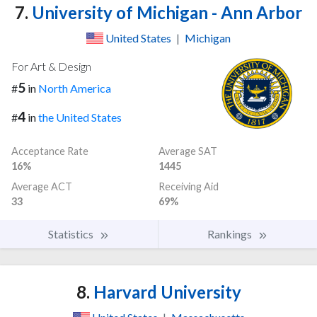
7.
University of Michigan - Ann Arbor
United States
|
Michigan
For Art & Design
5
#
in
North America
4
#
in
the United States
Acceptance Rate
Average SAT
16%
1445
Average ACT
Receiving Aid
33
69%
Statistics
Rankings
8.
Harvard University