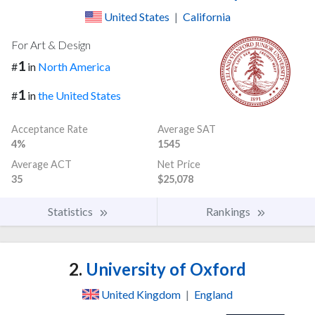
United States
|
California
For Art & Design
1
#
in
North America
1
#
in
the United States
Acceptance Rate
Average SAT
4%
1545
Average ACT
Net Price
35
$25,078
Statistics
Rankings
2.
University of Oxford
United Kingdom
|
England