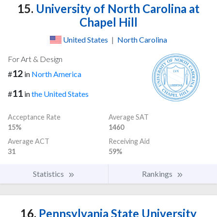
15.
University of North Carolina at
Chapel Hill
United States
|
North Carolina
For Art & Design
12
#
in
North America
11
#
in
the United States
Acceptance Rate
Average SAT
15%
1460
Average ACT
Receiving Aid
31
59%
Statistics
Rankings
16.
Pennsylvania State University