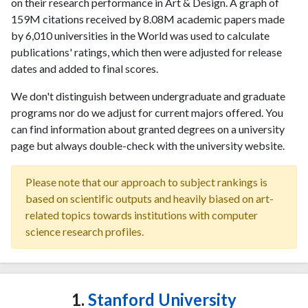
on their research performance in Art & Design. A graph of
159M citations received by 8.08M academic papers made
by 6,010 universities in the World was used to calculate
publications' ratings, which then were adjusted for release
dates and added to final scores.
We don't distinguish between undergraduate and graduate
programs nor do we adjust for current majors offered. You
can find information about granted degrees on a university
page but always double-check with the university website.
Please note that our approach to subject rankings is
based on scientific outputs and heavily biased on art-
related topics towards institutions with computer
science research profiles.
1.
Stanford University