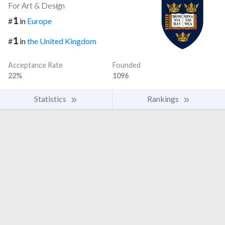
For Art & Design
1
#
in
Europe
1
#
in
the United Kingdom
Acceptance Rate
Founded
22%
1096
Statistics
Rankings