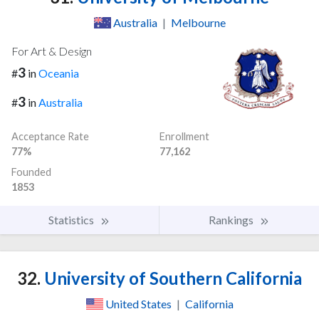
Australia
|
Melbourne
For Art & Design
3
#
in
Oceania
3
#
in
Australia
Acceptance Rate
Enrollment
77%
77,162
Founded
1853
Statistics
Rankings
32.
University of Southern California
United States
|
California