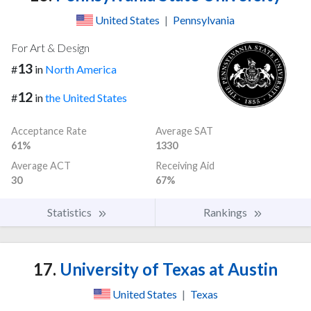
United States
|
Pennsylvania
For Art & Design
13
#
in
North America
12
#
in
the United States
Acceptance Rate
Average SAT
61%
1330
Average ACT
Receiving Aid
30
67%
Statistics
Rankings
17.
University of Texas at Austin
United States
|
Texas