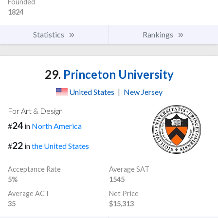
Founded
1824
Statistics
Rankings
29.
Princeton University
United States
|
New Jersey
For Art & Design
24
#
in
North America
22
#
in
the United States
Acceptance Rate
Average SAT
5%
1545
Average ACT
Net Price
35
$15,313