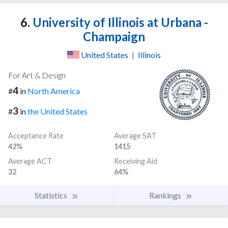
6.
University of Illinois at Urbana -
Champaign
United States
|
Illinois
For Art & Design
4
#
in
North America
3
#
in
the United States
Acceptance Rate
Average SAT
42%
1415
Average ACT
Receiving Aid
32
64%
Statistics
Rankings