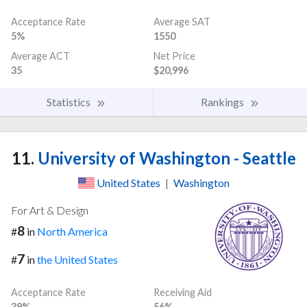
Acceptance Rate
Average SAT
5%
1550
Average ACT
Net Price
35
$20,996
Statistics
Rankings
11.
University of Washington - Seattle
United States
|
Washington
For Art & Design
8
#
in
North America
7
#
in
the United States
Acceptance Rate
Receiving Aid
39%
56%