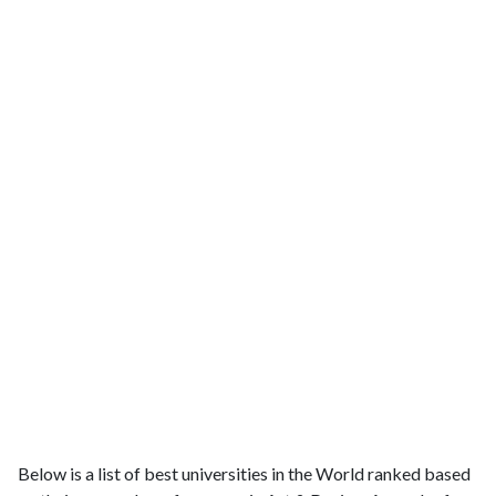
Below is a list of best universities in the World ranked based