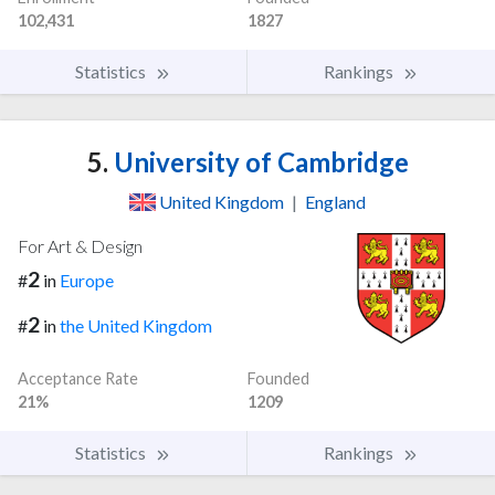
102,431
1827
Statistics
Rankings
5.
University of Cambridge
United Kingdom
|
England
For Art & Design
2
#
in
Europe
2
#
in
the United Kingdom
Acceptance Rate
Founded
21%
1209
Statistics
Rankings