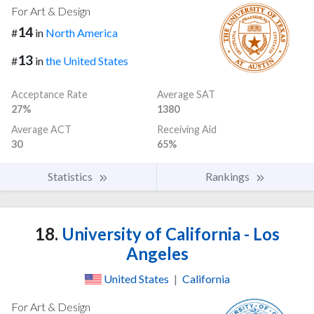
For Art & Design
14
#
in
North America
13
#
in
the United States
Acceptance Rate
Average SAT
27%
1380
Average ACT
Receiving Aid
30
65%
Statistics
Rankings
18.
University of California - Los
Angeles
United States
|
California
For Art & Design