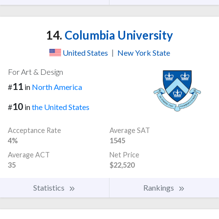
14.
Columbia University
United States
|
New York State
For Art & Design
11
#
in
North America
10
#
in
the United States
Acceptance Rate
Average SAT
4%
1545
Average ACT
Net Price
35
$22,520
Statistics
Rankings