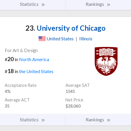
Statistics
Rankings
23.
University of Chicago
United States
|
Illinois
For Art & Design
20
#
in
North America
18
#
in
the United States
Acceptance Rate
Average SAT
4%
1545
Average ACT
Net Price
35
$28,060
Statistics
Rankings