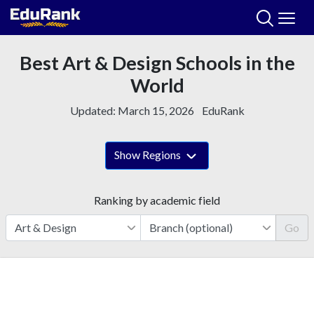
Skip
to
content
Best Art & Design Schools in the
World
Updated:
March 15, 2026
EduRank
Show Regions
Ranking by academic field
Go