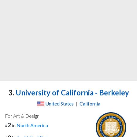
3.
University of California - Berkeley
United States
|
California
For Art & Design
2
#
in
North America