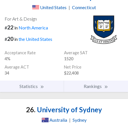
United States
|
Connecticut
For Art & Design
22
#
in
North America
20
#
in
the United States
Acceptance Rate
Average SAT
4%
1520
Average ACT
Net Price
34
$22,408
Statistics
Rankings
26.
University of Sydney
Australia
|
Sydney