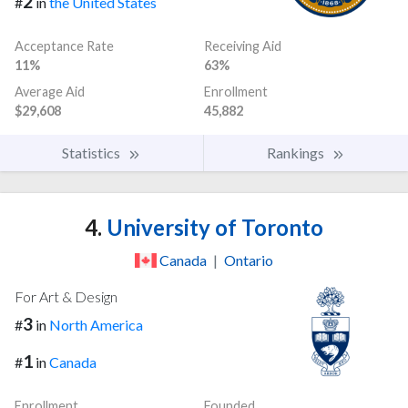
2
#
in
the United States
Acceptance Rate
Receiving Aid
11%
63%
Average Aid
Enrollment
$29,608
45,882
Statistics
Rankings
4.
University of Toronto
Canada
|
Ontario
For Art & Design
3
#
in
North America
1
#
in
Canada
Enrollment
Founded