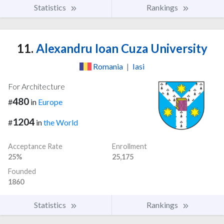
Statistics
Rankings
11.
Alexandru Ioan Cuza University
Romania
|
Iasi
For Architecture
480
#
in
Europe
1204
#
in
the World
Acceptance Rate
Enrollment
25%
25,175
Founded
1860
Statistics
Rankings