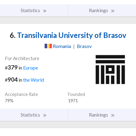
Statistics
Rankings
6.
Transilvania University of Brasov
Romania
|
Brasov
For Architecture
379
#
in
Europe
904
#
in
the World
Acceptance Rate
Founded
79%
1971
Statistics
Rankings