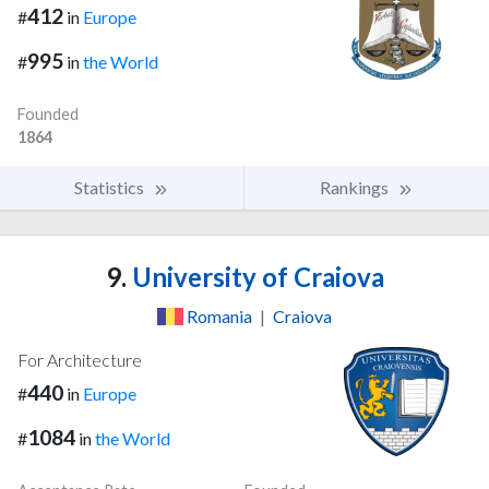
412
#
in
Europe
995
#
in
the World
Founded
1864
Statistics
Rankings
9.
University of Craiova
Romania
|
Craiova
For Architecture
440
#
in
Europe
1084
#
in
the World