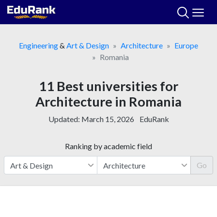
Skip
to
content
Engineering
&
Art & Design
Architecture
Europe
Romania
11 Best universities for
Architecture in Romania
Updated:
March 15, 2026
EduRank
Ranking by academic field
Go