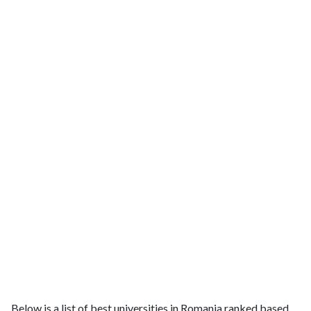
Below is a list of best universities in Romania ranked based