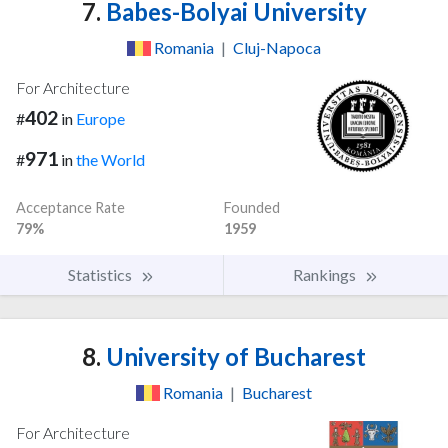
7.
Babes-Bolyai University
Romania
|
Cluj-Napoca
For Architecture
402
#
in
Europe
971
#
in
the World
Acceptance Rate
Founded
79%
1959
Statistics
Rankings
8.
University of Bucharest
Romania
|
Bucharest
For Architecture