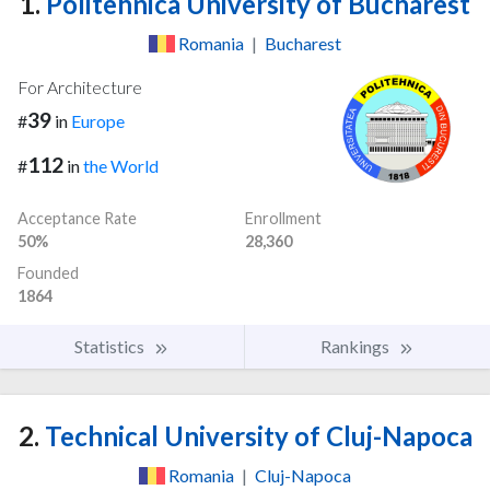
1.
Politehnica University of Bucharest
Romania
|
Bucharest
For Architecture
39
#
in
Europe
112
#
in
the World
Acceptance Rate
Enrollment
50%
28,360
Founded
1864
Statistics
Rankings
2.
Technical University of Cluj-Napoca
Romania
|
Cluj-Napoca