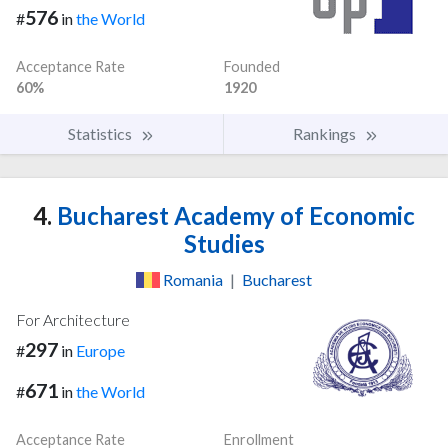
576
#
in
the World
Acceptance Rate
Founded
60%
1920
Statistics
Rankings
4.
Bucharest Academy of Economic
Studies
Romania
|
Bucharest
For Architecture
297
#
in
Europe
671
#
in
the World
Acceptance Rate
Enrollment