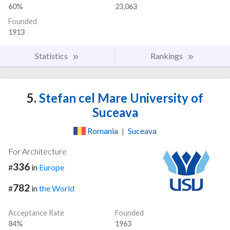
60%
23,063
Founded
1913
Statistics
Rankings
5.
Stefan cel Mare University of
Suceava
Romania
|
Suceava
For Architecture
336
#
in
Europe
782
#
in
the World
Acceptance Rate
Founded
84%
1963