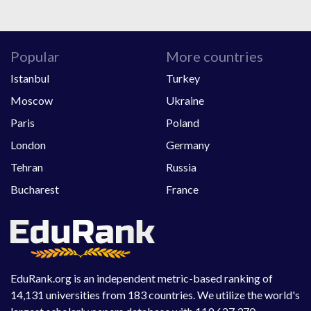
Popular
More countries
Istanbul
Turkey
Moscow
Ukraine
Paris
Poland
London
Germany
Tehran
Russia
Bucharest
France
EduRank.org is an independent metric-based ranking of
14,131 universities from 183 countries. We utilize the world's