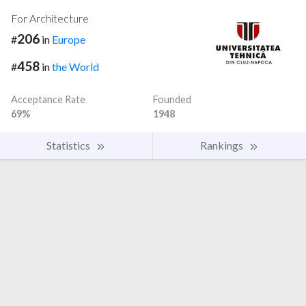
For Architecture
206
#
in
Europe
458
#
in
the World
Acceptance Rate
Founded
69%
1948
Statistics
Rankings