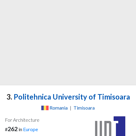
3.
Politehnica University of Timisoara
Romania
|
Timisoara
For Architecture
262
#
in
Europe