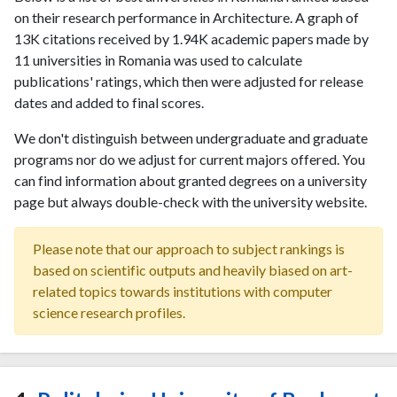
on their research performance in Architecture. A graph of
13K citations received by 1.94K academic papers made by
11 universities in Romania was used to calculate
publications' ratings, which then were adjusted for release
dates and added to final scores.
We don't distinguish between undergraduate and graduate
programs nor do we adjust for current majors offered. You
can find information about granted degrees on a university
page but always double-check with the university website.
Please note that our approach to subject rankings is
based on scientific outputs and heavily biased on art-
related topics towards institutions with computer
science research profiles.