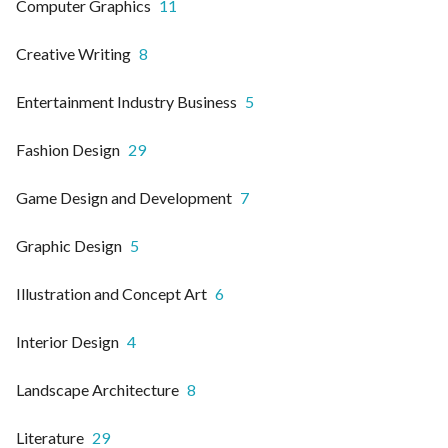
Computer Graphics
11
Creative Writing
8
Entertainment Industry Business
5
Fashion Design
29
Game Design and Development
7
Graphic Design
5
Illustration and Concept Art
6
Interior Design
4
Landscape Architecture
8
Literature
29