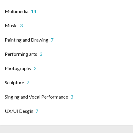
Multimedia
14
Music
3
Painting and Drawing
7
Performing arts
3
Photography
2
Sculpture
7
Singing and Vocal Performance
3
UX/UI Desgin
7