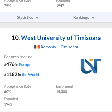
Acceptance Rate
Founded
79%
1947
Statistics
Rankings
10.
West University of Timisoara
Romania
|
Timisoara
For Architecture
476
#
in
Europe
1182
#
in
the World
Acceptance Rate
Enrollment
60%
15,000
Founded
1962