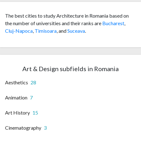
The best cities to study Architecture in Romania based on
the number of universities and their ranks are
Bucharest
,
Cluj-Napoca
,
Timisoara
, and
Suceava
.
Art & Design subfields in Romania
Aesthetics
28
Animation
7
Art History
15
Cinematography
3