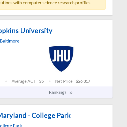
tutions with computer science research profiles.
pkins University
Baltimore
Average ACT
35
Net Price
$26,017
Rankings
Maryland - College Park
ollege Park