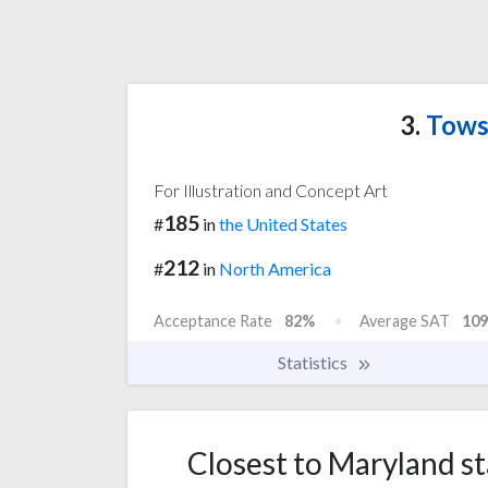
3.
Towso
For Illustration and Concept Art
185
#
in
the United States
212
#
in
North America
Acceptance Rate
82%
Average SAT
109
Statistics
Closest to Maryland sta