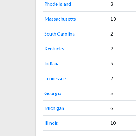
Rhode Island
3
Massachusetts
13
South Carolina
2
Kentucky
2
Indiana
5
Tennessee
2
Georgia
5
Michigan
6
Illinois
10