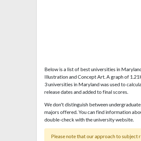
Below is a list of best universities in Maryl
Illustration and Concept Art. A graph of 1.
3 universities in Maryland was used to calcul
release dates and added to final scores.
We don't distinguish between undergraduate 
majors offered. You can find information abo
double-check with the university website.
Please note that our approach to subject r