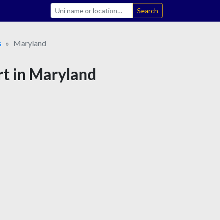
Search
s
Maryland
rt in Maryland