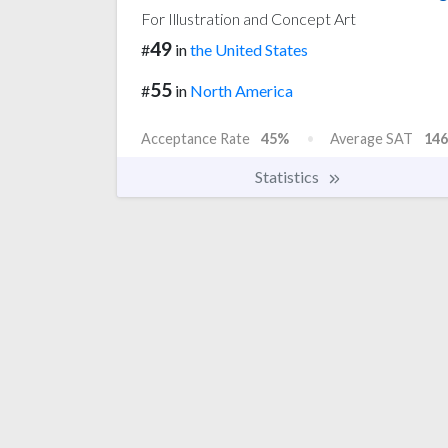
For Illustration and Concept Art
49
#
in
the United States
55
#
in
North America
Acceptance Rate
45%
Average SAT
146
Statistics