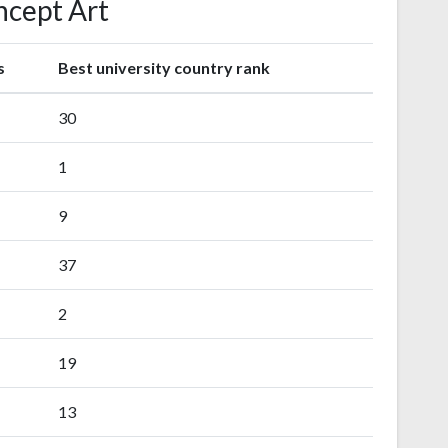
cept Art
s
Best university country rank
30
1
9
37
2
19
13