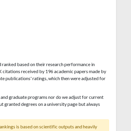
and ranked based on their research performance in
21K citations received by 196 academic papers made by
ate publications' ratings, which then were adjusted for
and graduate programs nor do we adjust for current
ut granted degrees on a university page but always
ankings is based on scientific outputs and heavily