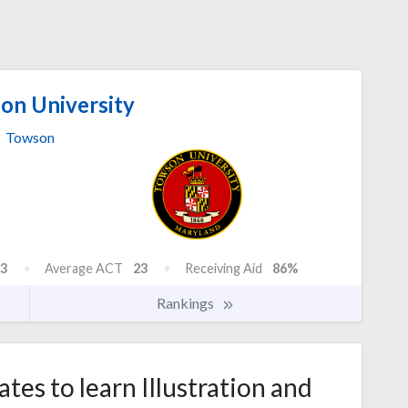
n University
Towson
3
Average ACT
23
Receiving Aid
86%
Rankings
tes to learn Illustration and