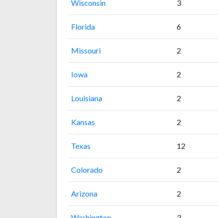
Wisconsin
3
Florida
6
Missouri
2
Iowa
2
Louisiana
2
Kansas
2
Texas
12
Colorado
2
Arizona
2
Washington
3