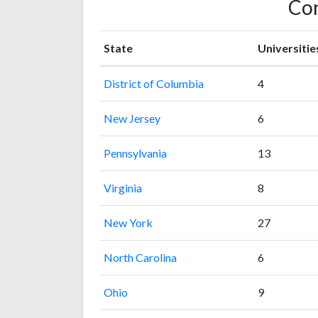
Con
State
Universitie
District of Columbia
4
New Jersey
6
Pennsylvania
13
Virginia
8
New York
27
North Carolina
6
Ohio
9