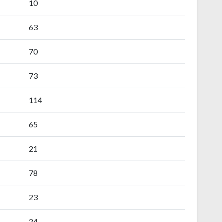
10
63
70
73
114
65
21
78
23
24