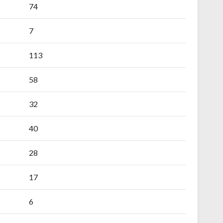
74
7
113
58
32
40
28
17
6