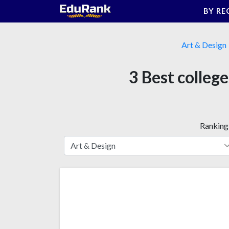
Skip
BY RE
to
content
Art & Design
3 Best college
Ranking