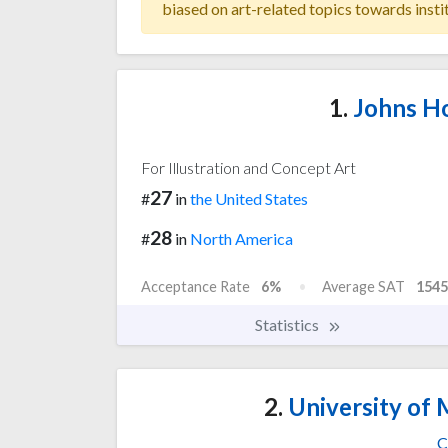
biased on art-related topics towards insti
1.
Johns Ho
For Illustration and Concept Art
27
#
in
the United States
28
#
in
North America
Acceptance Rate
6%
Average SAT
1545
Statistics
2.
University of 
C