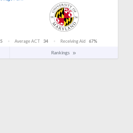
5
Average ACT
34
Receiving Aid
67%
Rankings