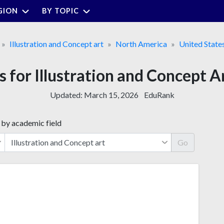
GION
BY TOPIC
Illustration and Concept art
North America
United State
s for Illustration and Concept A
Updated:
March 15, 2026
EduRank
 by academic field
Go