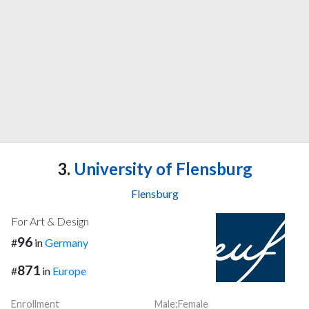
3.
University of Flensburg
Flensburg
For Art & Design
96
#
in
Germany
871
#
in
Europe
Enrollment
Male:Female