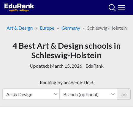
Skip
to
content
Art & Design
Europe
Germany
Schleswig-Holstein
4 Best Art & Design schools in
Schleswig-Holstein
Updated:
March 15, 2026
EduRank
Ranking by academic field
Go