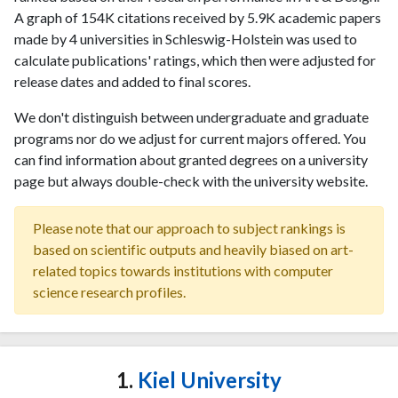
A graph of 154K citations received by 5.9K academic papers
made by 4 universities in Schleswig-Holstein was used to
calculate publications' ratings, which then were adjusted for
release dates and added to final scores.
We don't distinguish between undergraduate and graduate
programs nor do we adjust for current majors offered. You
can find information about granted degrees on a university
page but always double-check with the university website.
Please note that our approach to subject rankings is
based on scientific outputs and heavily biased on art-
related topics towards institutions with computer
science research profiles.
1.
Kiel University