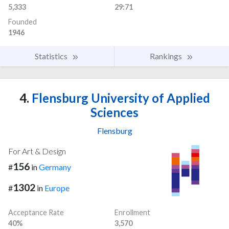
5,333
29:71
Founded
1946
Statistics
Rankings
4.
Flensburg University of Applied
Sciences
Flensburg
For Art & Design
156
#
in
Germany
1302
#
in
Europe
Acceptance Rate
Enrollment
40%
3,570