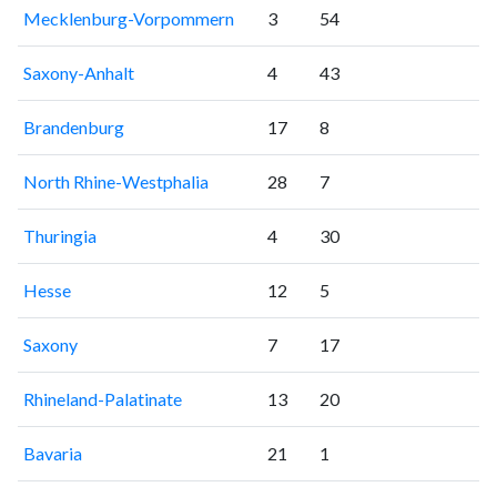
Mecklenburg-Vorpommern
3
54
Saxony-Anhalt
4
43
Brandenburg
17
8
North Rhine-Westphalia
28
7
Thuringia
4
30
Hesse
12
5
Saxony
7
17
Rhineland-Palatinate
13
20
Bavaria
21
1