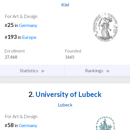
Kiel
For Art & Design
25
#
in
Germany
193
#
in
Europe
Enrollment
Founded
27,468
1665
Statistics
Rankings
2.
University of Lubeck
Lubeck
For Art & Design
58
#
in
Germany