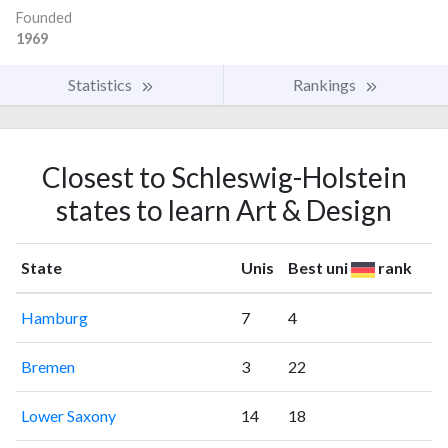
Founded
1969
Statistics
Rankings
Closest to Schleswig-Holstein
states to learn Art & Design
State
Unis
Best uni
rank
Hamburg
7
4
Bremen
3
22
Lower Saxony
14
18