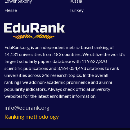
Lower Saxony
Russia
Hesse
Turkey
EduRank.org is an independent metric-based ranking of
14,131 universities from 183 countries. We utilize the world's
largest scholarly papers database with 119,627,370
scientific publications and 3,164,054,493 citations to rank
universities across 246 research topics. In the overall
rankings we add non-academic prominence and alumni
popularity indicators. Always check official university
websites for the latest enrollment information.
Ranking methodology