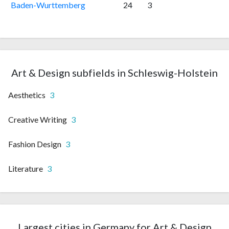
Baden-Wurttemberg
24
3
Art & Design subfields in Schleswig-Holstein
Aesthetics
3
Creative Writing
3
Fashion Design
3
Literature
3
Largest cities in Germany for Art & Design