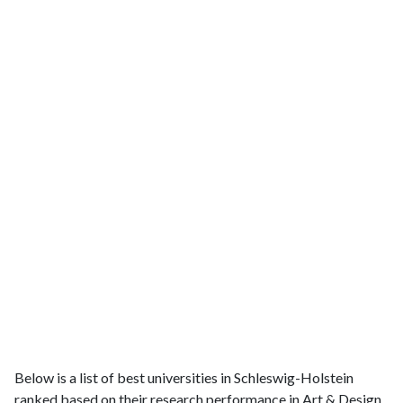
Below is a list of best universities in Schleswig-Holstein
ranked based on their research performance in Art & Design.