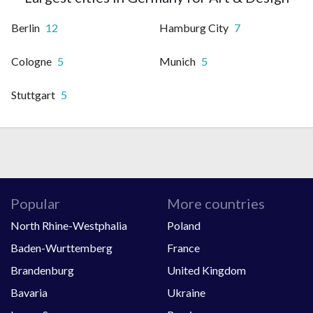
Berlin
12
Hamburg City
7
Cologne
5
Munich
5
Stuttgart
5
Popular
More countries
North Rhine-Westphalia
Poland
Baden-Wurttemberg
France
Brandenburg
United Kingdom
Bavaria
Ukraine