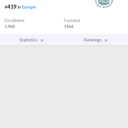
419
#
in
Europe
Enrollment
Founded
5,968
1964
Statistics
Rankings