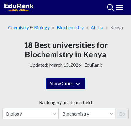
Skip
to
content
Chemistry
&
Biology
Biochemistry
Africa
Kenya
18 Best universities for
Biochemistry in Kenya
Updated:
March 15, 2026
EduRank
Show Cities
Ranking by academic field
Go