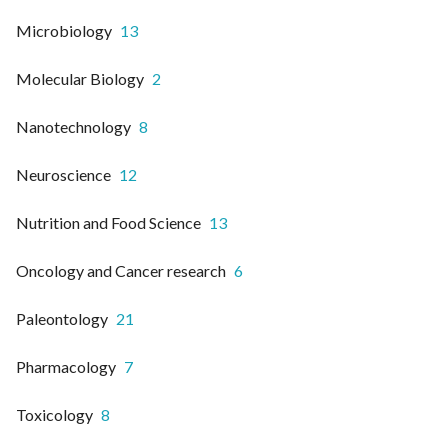
Microbiology
13
Molecular Biology
2
Nanotechnology
8
Neuroscience
12
Nutrition and Food Science
13
Oncology and Cancer research
6
Paleontology
21
Pharmacology
7
Toxicology
8