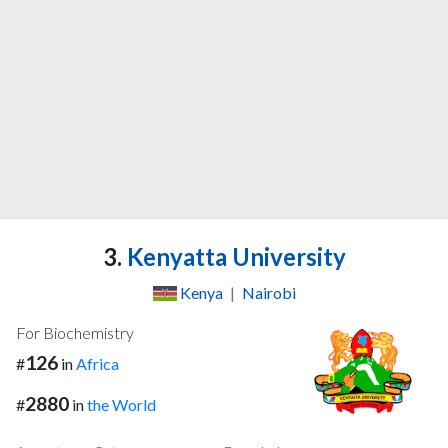
3.
Kenyatta University
Kenya
|
Nairobi
For Biochemistry
126
#
in
Africa
2880
#
in
the World