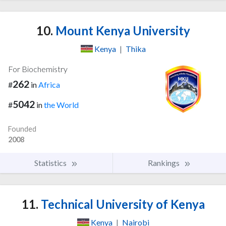
10.
Mount Kenya University
Kenya
|
Thika
For Biochemistry
262
#
in
Africa
5042
#
in
the World
Founded
2008
Statistics
Rankings
11.
Technical University of Kenya
Kenya
|
Nairobi