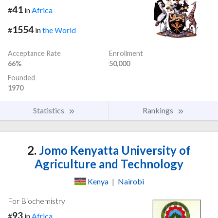
41
#
in
Africa
1554
#
in
the World
Acceptance Rate
Enrollment
66%
50,000
Founded
1970
Statistics
Rankings
2.
Jomo Kenyatta University of
Agriculture and Technology
Kenya
|
Nairobi
For Biochemistry
93
#
in
Africa