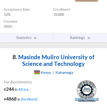
Acceptance Rate
Enrollment
52%
33,000
Founded
2010
Statistics
Rankings
8.
Masinde Muliro University of
Science and Technology
Kenya
|
Kakamega
For Biochemistry
244
#
in
Africa
4868
#
in
the World