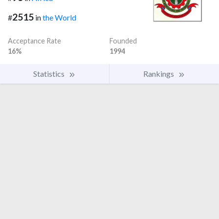
2515
#
in
the World
Acceptance Rate
Founded
16%
1994
Statistics
Rankings