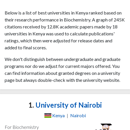
Below is a list of best universities in Kenya ranked based on
their research performance in Biochemistry. A graph of 245K
citations received by 12.8K academic papers made by 18
universities in Kenya was used to calculate publications'
ratings, which then were adjusted for release dates and
added to final scores.
We don't distinguish between undergraduate and graduate
programs nor do we adjust for current majors offered. You
can find information about granted degrees on a university
page but always double-check with the university website.
1.
University of Nairobi
Kenya
|
Nairobi
For Biochemistry