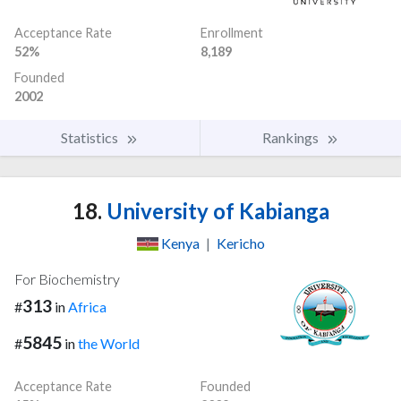
Acceptance Rate
Enrollment
52%
8,189
Founded
2002
Statistics
Rankings
18.
University of Kabianga
Kenya
|
Kericho
For Biochemistry
313
#
in
Africa
5845
#
in
the World
Acceptance Rate
Founded