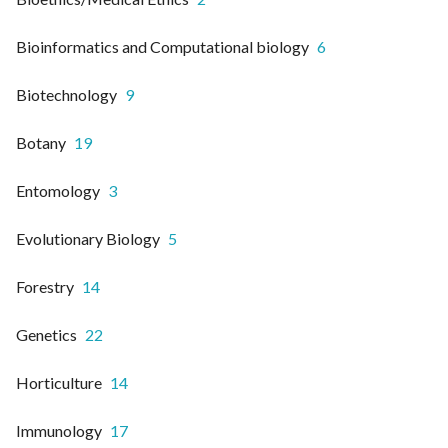
Bioinformatics and Computational biology
6
Biotechnology
9
Botany
19
Entomology
3
Evolutionary Biology
5
Forestry
14
Genetics
22
Horticulture
14
Immunology
17