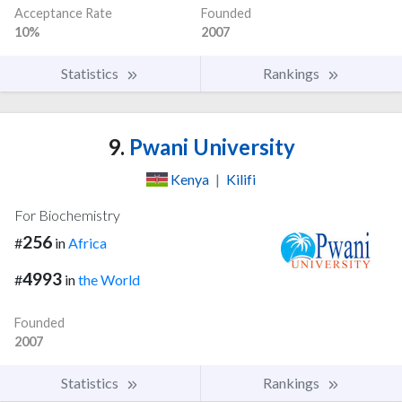
Acceptance Rate
Founded
10%
2007
Statistics
Rankings
9.
Pwani University
Kenya
|
Kilifi
For Biochemistry
256
#
in
Africa
4993
#
in
the World
Founded
2007
Statistics
Rankings