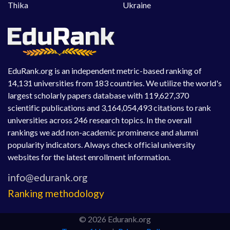
Thika
Ukraine
EduRank.org is an independent metric-based ranking of
14,131 universities from 183 countries. We utilize the world's
largest scholarly papers database with 119,627,370
scientific publications and 3,164,054,493 citations to rank
universities across 246 research topics. In the overall
rankings we add non-academic prominence and alumni
popularity indicators. Always check official university
websites for the latest enrollment information.
Ranking methodology
© 2026 Edurank.org