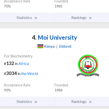
Acceptance Rate
Founded
70%
1985
Statistics
Rankings
4.
Moi University
Kenya
|
Eldoret
For Biochemistry
132
#
in
Africa
3034
#
in
the World
Acceptance Rate
Founded
93%
1984
Statistics
Rankings