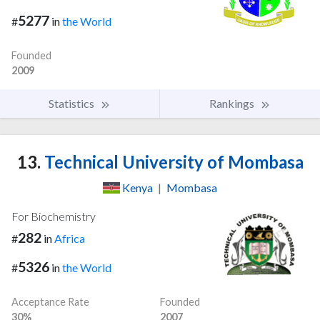
5277
#
in
the World
Founded
2009
Statistics
Rankings
13.
Technical University of Mombasa
Kenya
|
Mombasa
For Biochemistry
282
#
in
Africa
5326
#
in
the World
Acceptance Rate
Founded
30%
2007