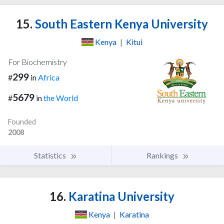
15.
South Eastern Kenya University
Kenya
|
Kitui
For Biochemistry
299
#
in
Africa
5679
#
in
the World
Founded
2008
Statistics
Rankings
16.
Karatina University
Kenya
|
Karatina