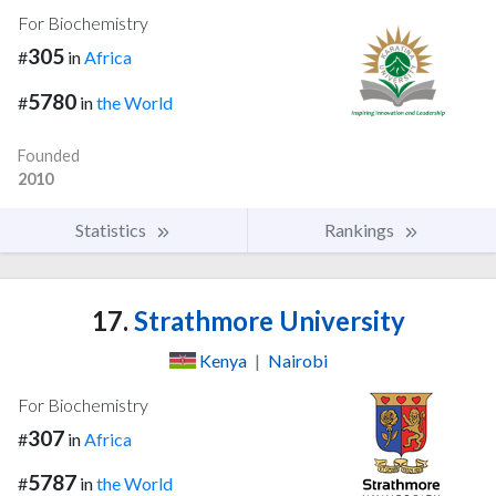
For Biochemistry
305
#
in
Africa
5780
#
in
the World
Founded
2010
Statistics
Rankings
17.
Strathmore University
Kenya
|
Nairobi
For Biochemistry
307
#
in
Africa
5787
#
in
the World