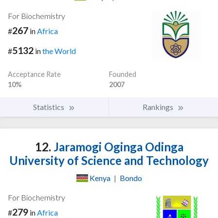
For Biochemistry
267
#
in
Africa
5132
#
in
the World
Acceptance Rate
Founded
10%
2007
Statistics
Rankings
12.
Jaramogi Oginga Odinga
University of Science and Technology
Kenya
|
Bondo
For Biochemistry
279
#
in
Africa