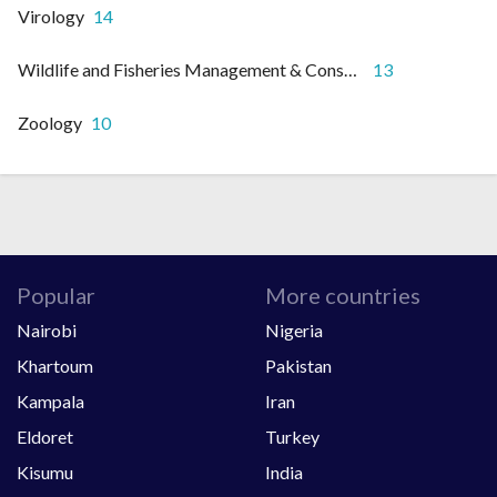
Virology
14
Wildlife and Fisheries Management & Conservation
13
Zoology
10
Popular
More countries
Nairobi
Nigeria
Khartoum
Pakistan
Kampala
Iran
Eldoret
Turkey
Kisumu
India