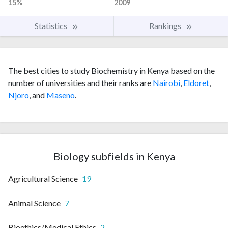
15%
2009
Statistics
Rankings
The best cities to study Biochemistry in Kenya based on the
number of universities and their ranks are
Nairobi
,
Eldoret
,
Njoro
, and
Maseno
.
Biology subfields in Kenya
Agricultural Science
19
Animal Science
7
Bioethics/Medical Ethics
2