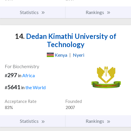
Statistics
Rankings
14.
Dedan Kimathi University of
Technology
Kenya
|
Nyeri
For Biochemistry
297
#
in
Africa
5641
#
in
the World
Acceptance Rate
Founded
83%
2007
Statistics
Rankings