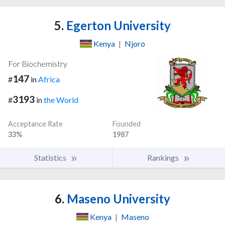
5.
Egerton University
Kenya
|
Njoro
For Biochemistry
147
#
in
Africa
3193
#
in
the World
Acceptance Rate
Founded
33%
1987
Statistics
Rankings
6.
Maseno University
Kenya
|
Maseno