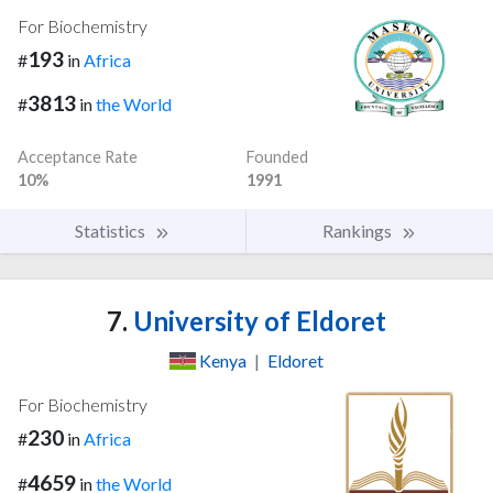
For Biochemistry
193
#
in
Africa
3813
#
in
the World
Acceptance Rate
Founded
10%
1991
Statistics
Rankings
7.
University of Eldoret
Kenya
|
Eldoret
For Biochemistry
230
#
in
Africa
4659
#
in
the World