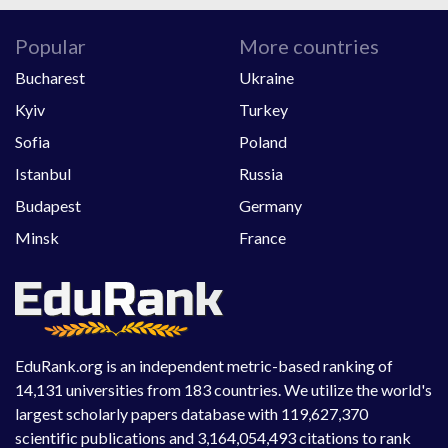
Popular
More countries
Bucharest
Ukraine
Kyiv
Turkey
Sofia
Poland
Istanbul
Russia
Budapest
Germany
Minsk
France
EduRank.org is an independent metric-based ranking of
14,131 universities from 183 countries. We utilize the world's
largest scholarly papers database with 119,627,370
scientific publications and 3,164,054,493 citations to rank