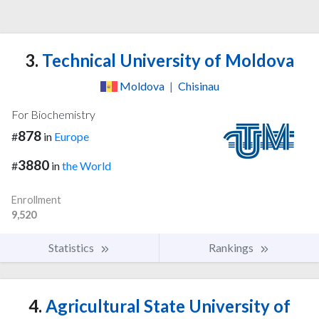
3.
Technical University of Moldova
Moldova
|
Chisinau
For Biochemistry
878
#
in
Europe
3880
#
in
the World
Enrollment
9,520
Statistics
Rankings
4.
Agricultural State University of