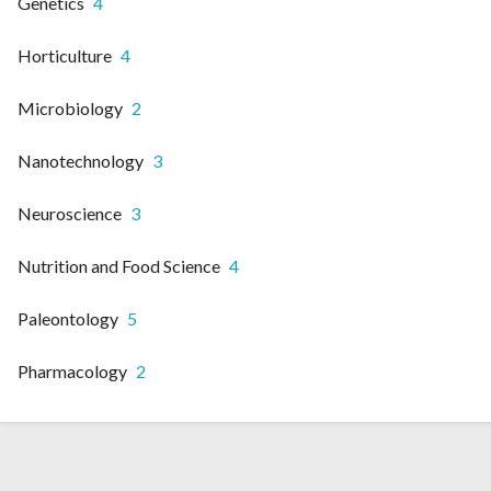
Genetics
4
Horticulture
4
Microbiology
2
Nanotechnology
3
Neuroscience
3
Nutrition and Food Science
4
Paleontology
5
Pharmacology
2