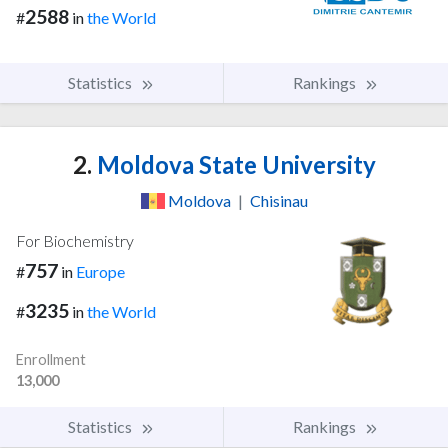
2588
#
in
the World
Statistics
Rankings
2.
Moldova State University
Moldova
|
Chisinau
For Biochemistry
757
#
in
Europe
3235
#
in
the World
Enrollment
13,000
Statistics
Rankings