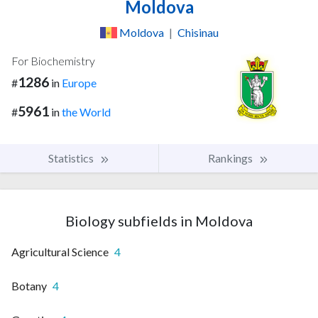
Moldova
Moldova
|
Chisinau
For Biochemistry
1286
#
in
Europe
5961
#
in
the World
Statistics
Rankings
Biology subfields in Moldova
Agricultural Science
4
Botany
4