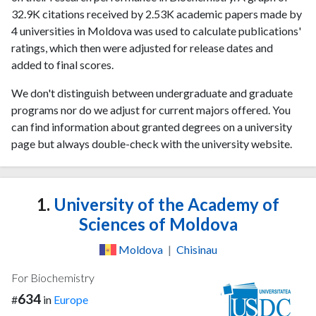
32.9K citations received by 2.53K academic papers made by
4 universities in Moldova was used to calculate publications'
ratings, which then were adjusted for release dates and
added to final scores.
We don't distinguish between undergraduate and graduate
programs nor do we adjust for current majors offered. You
can find information about granted degrees on a university
page but always double-check with the university website.
1.
University of the Academy of
Sciences of Moldova
Moldova
|
Chisinau
For Biochemistry
634
#
in
Europe