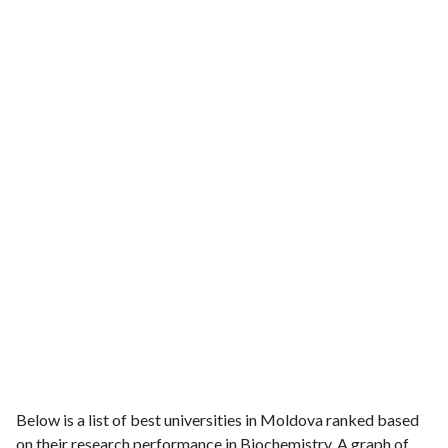
Below is a list of best universities in Moldova ranked based
on their research performance in Biochemistry. A graph of