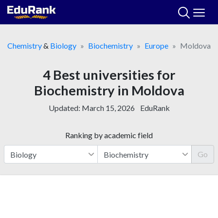
Skip
to
content
Chemistry
&
Biology
Biochemistry
Europe
Moldova
4 Best universities for
Biochemistry in Moldova
Updated:
March 15, 2026
EduRank
Ranking by academic field
Go