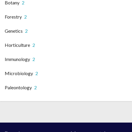
Botany
2
Forestry
2
Genetics
2
Horticulture
2
Immunology
2
Microbiology
2
Paleontology
2