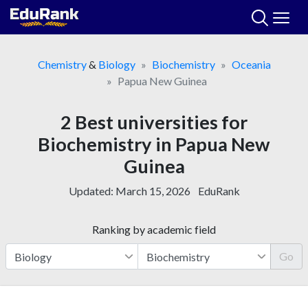
Skip
to
content
Chemistry
&
Biology
Biochemistry
Oceania
Papua New Guinea
2 Best universities for
Biochemistry in Papua New
Guinea
Updated:
March 15, 2026
EduRank
Ranking by academic field
Go