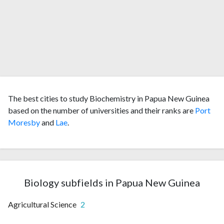
The best cities to study Biochemistry in Papua New Guinea
based on the number of universities and their ranks are
Port
Moresby
and
Lae
.
Biology subfields in Papua New Guinea
Agricultural Science
2