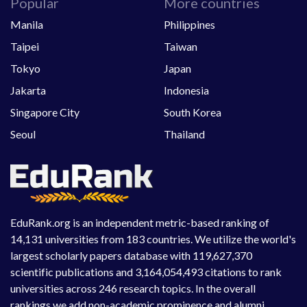
Popular
More countries
Manila
Philippines
Taipei
Taiwan
Tokyo
Japan
Jakarta
Indonesia
Singapore City
South Korea
Seoul
Thailand
EduRank.org is an independent metric-based ranking of
14,131 universities from 183 countries. We utilize the world's
largest scholarly papers database with 119,627,370
scientific publications and 3,164,054,493 citations to rank
universities across 246 research topics. In the overall
rankings we add non-academic prominence and alumni