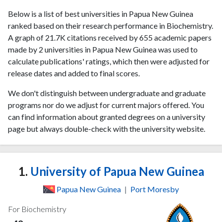
Below is a list of best universities in Papua New Guinea
ranked based on their research performance in Biochemistry.
A graph of 21.7K citations received by 655 academic papers
made by 2 universities in Papua New Guinea was used to
calculate publications' ratings, which then were adjusted for
release dates and added to final scores.
We don't distinguish between undergraduate and graduate
programs nor do we adjust for current majors offered. You
can find information about granted degrees on a university
page but always double-check with the university website.
1.
University of Papua New Guinea
Papua New Guinea
|
Port Moresby
For Biochemistry