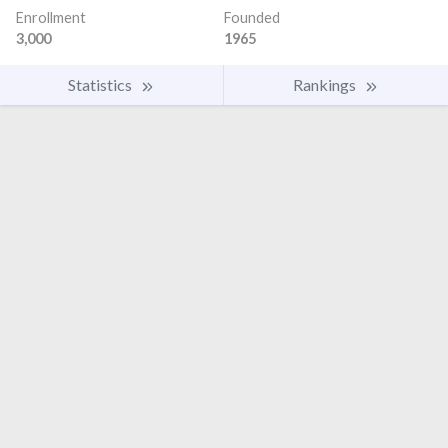
Enrollment
Founded
3,000
1965
Statistics
Rankings