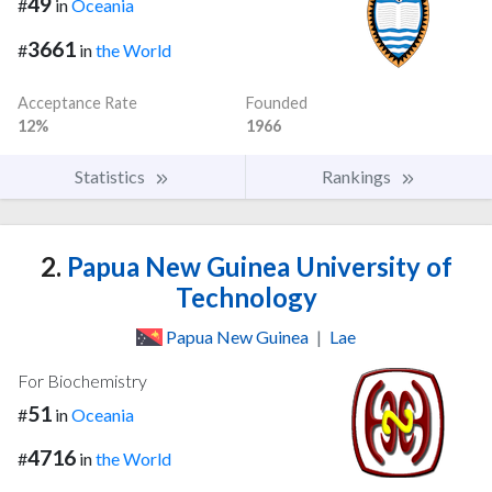
49
#
in
Oceania
3661
#
in
the World
Acceptance Rate
Founded
12%
1966
Statistics
Rankings
2.
Papua New Guinea University of
Technology
Papua New Guinea
|
Lae
For Biochemistry
51
#
in
Oceania
4716
#
in
the World