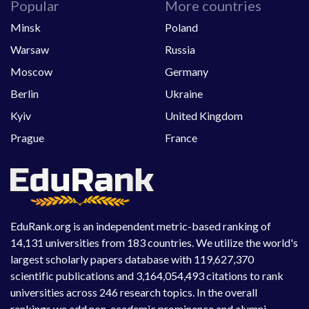
Popular
More countries
Minsk
Poland
Warsaw
Russia
Moscow
Germany
Berlin
Ukraine
Kyiv
United Kingdom
Prague
France
EduRank.org is an independent metric-based ranking of
14,131 universities from 183 countries. We utilize the world's
largest scholarly papers database with 119,627,370
scientific publications and 3,164,054,493 citations to rank
universities across 246 research topics. In the overall
rankings we add non-academic prominence and alumni