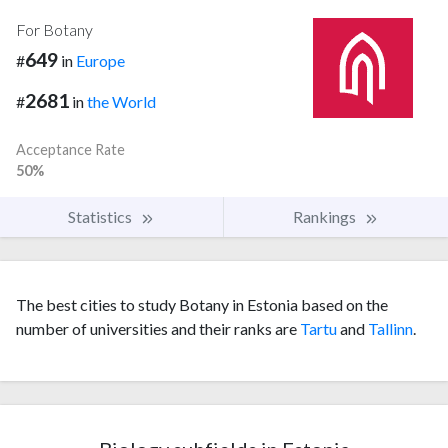
For Botany
649
#
in
Europe
2681
#
in
the World
Acceptance Rate
50%
Statistics
Rankings
The best cities to study Botany in Estonia based on the
number of universities and their ranks are
Tartu
and
Tallinn
.