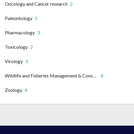
Oncology and Cancer research
2
Paleontology
5
Pharmacology
3
Toxicology
2
Virology
3
Wildlife and Fisheries Management & Conservation
4
Zoology
4