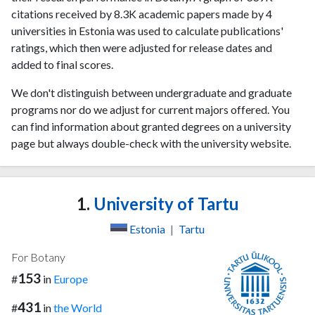
citations received by 8.3K academic papers made by 4
universities in Estonia was used to calculate publications'
ratings, which then were adjusted for release dates and
added to final scores.
We don't distinguish between undergraduate and graduate
programs nor do we adjust for current majors offered. You
can find information about granted degrees on a university
page but always double-check with the university website.
1.
University of Tartu
Estonia
|
Tartu
For Botany
153
#
in
Europe
431
#
in
the World