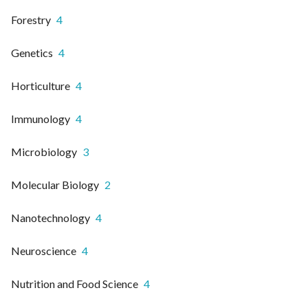
Forestry
4
Genetics
4
Horticulture
4
Immunology
4
Microbiology
3
Molecular Biology
2
Nanotechnology
4
Neuroscience
4
Nutrition and Food Science
4