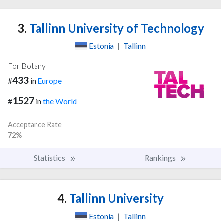
3.
Tallinn University of Technology
Estonia
|
Tallinn
For Botany
433
#
in
Europe
1527
#
in
the World
Acceptance Rate
72%
Statistics
Rankings
4.
Tallinn University
Estonia
|
Tallinn