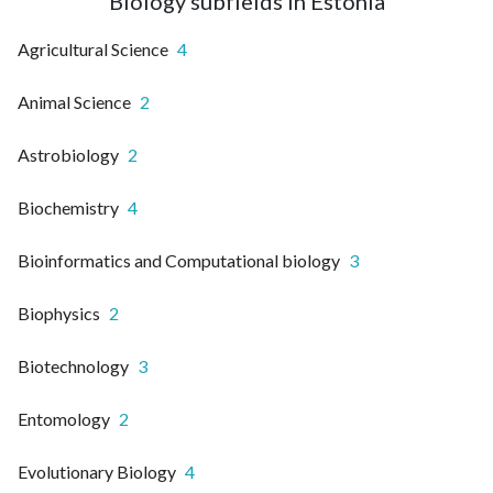
Biology subfields in Estonia
Agricultural Science
4
Animal Science
2
Astrobiology
2
Biochemistry
4
Bioinformatics and Computational biology
3
Biophysics
2
Biotechnology
3
Entomology
2
Evolutionary Biology
4