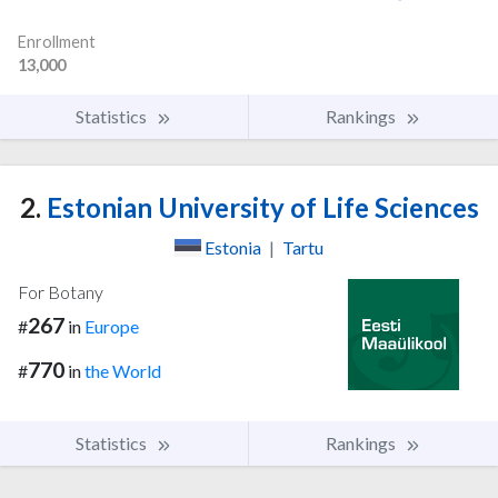
Enrollment
13,000
Statistics
Rankings
2.
Estonian University of Life Sciences
Estonia
|
Tartu
For Botany
267
#
in
Europe
770
#
in
the World
Statistics
Rankings