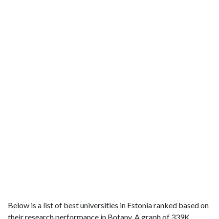
Below is a list of best universities in Estonia ranked based on
their research performance in Botany. A graph of 339K