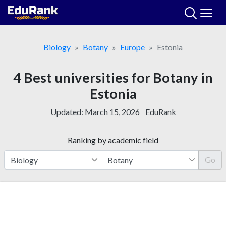
Skip
to
content
Biology
Botany
Europe
Estonia
4 Best universities for Botany in
Estonia
Updated:
March 15, 2026
EduRank
Ranking by academic field
Go