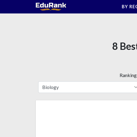
Skip
BY RE
to
content
8 Bes
Ranking