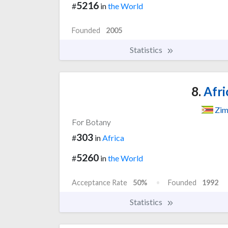
5216
#
in
the World
Founded
2005
Statistics
8.
Afri
Zi
For Botany
303
#
in
Africa
5260
#
in
the World
Acceptance Rate
50%
Founded
1992
Statistics