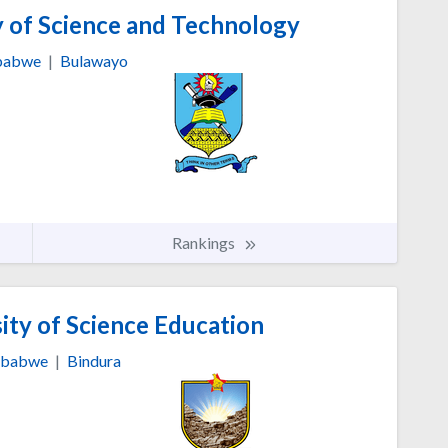
y of Science and Technology
babwe
|
Bulawayo
Rankings
ity of Science Education
mbabwe
|
Bindura