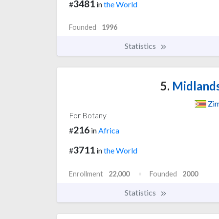
3481
#
in
the World
Founded
1996
Statistics
5.
Midlands
Zi
For Botany
216
#
in
Africa
3711
#
in
the World
Enrollment
22,000
Founded
2000
Statistics