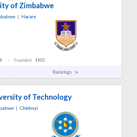
ity of Zimbabwe
mbabwe
|
Harare
9
Founded
1955
Rankings
versity of Technology
babwe
|
Chinhoyi