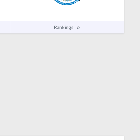
Rankings