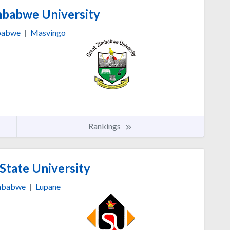
babwe University
babwe
|
Masvingo
Rankings
State University
mbabwe
|
Lupane