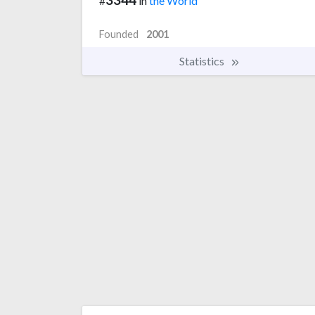
#
in
the World
Founded
2001
Statistics