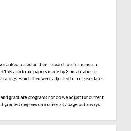
bwe ranked based on their research performance in
 3.15K academic papers made by 8 universities in
 ratings, which then were adjusted for release dates
and graduate programs nor do we adjust for current
ut granted degrees on a university page but always