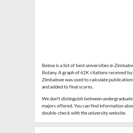
Below is a list of best universities in Zimba
Botany. A graph of 62K citations received by
Zimbabwe was used to calculate publications'
and added to final scores.
We don't distinguish between undergraduate 
majors offered. You can find information abo
double-check with the university website.