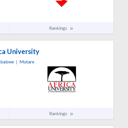
Rankings
ca University
mbabwe
|
Mutare
Rankings