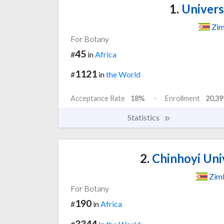
1.
Univers
Zi
For Botany
45
#
in
Africa
1121
#
in
the World
Acceptance Rate
18%
Enrollment
20,39
Statistics
2.
Chinhoyi Uni
Zim
For Botany
190
#
in
Africa
3344