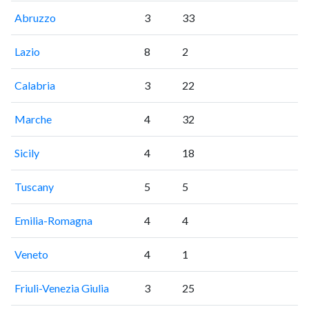
Abruzzo
3
33
Lazio
8
2
Calabria
3
22
Marche
4
32
Sicily
4
18
Tuscany
5
5
Emilia-Romagna
4
4
Veneto
4
1
Friuli-Venezia Giulia
3
25