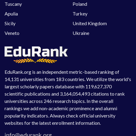
Tuscany
Poland
Apulia
Turkey
Sicily
United Kingdom
Veneto
Ukraine
EduRank.org is an independent metric-based ranking of
14,131 universities from 183 countries. We utilize the world's
largest scholarly papers database with 119,627,370
scientific publications and 3,164,054,493 citations to rank
universities across 246 research topics. In the overall
rankings we add non-academic prominence and alumni
popularity indicators. Always check official university
websites for the latest enrollment information.