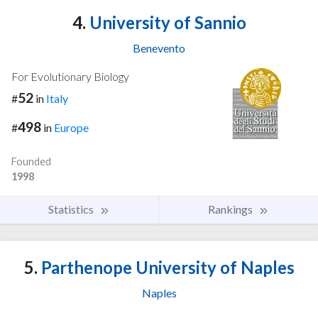
4.
University of Sannio
Benevento
For Evolutionary Biology
52
#
in
Italy
498
#
in
Europe
Founded
1998
Statistics
Rankings
5.
Parthenope University of Naples
Naples