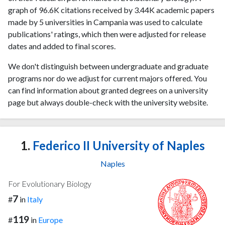
graph of 96.6K citations received by 3.44K academic papers
made by 5 universities in Campania was used to calculate
publications' ratings, which then were adjusted for release
dates and added to final scores.
We don't distinguish between undergraduate and graduate
programs nor do we adjust for current majors offered. You
can find information about granted degrees on a university
page but always double-check with the university website.
1.
Federico II University of Naples
Naples
For Evolutionary Biology
7
#
in
Italy
119
#
in
Europe