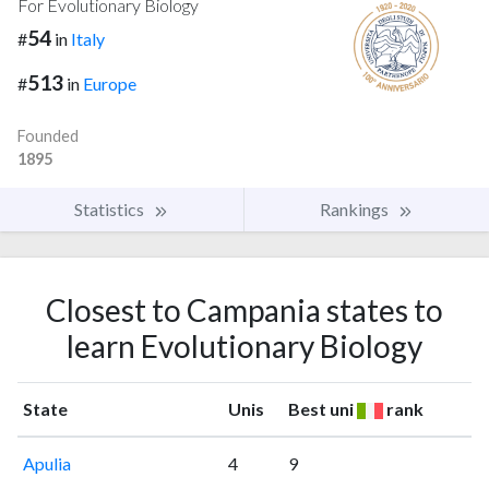
For Evolutionary Biology
54
#
in
Italy
513
#
in
Europe
Founded
1895
Statistics
Rankings
Closest to Campania states to
learn Evolutionary Biology
State
Unis
Best uni
rank
Apulia
4
9