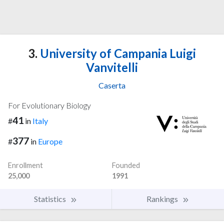
3.
University of Campania Luigi
Vanvitelli
Caserta
For Evolutionary Biology
41
#
in
Italy
377
#
in
Europe
Enrollment
Founded
25,000
1991
Statistics
Rankings