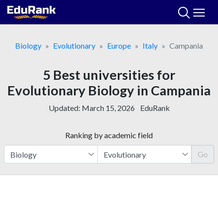
Skip
to
content
Biology
Evolutionary
Europe
Italy
Campania
5 Best universities for
Evolutionary Biology in Campania
Updated:
March 15, 2026
EduRank
Ranking by academic field
Go