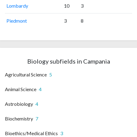
Lombardy
10
3
Piedmont
3
8
Biology subfields in Campania
Agricultural Science
5
Animal Science
4
Astrobiology
4
Biochemistry
7
Bioethics/Medical Ethics
3