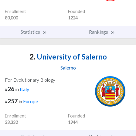
Enrollment
Founded
80,000
1224
Statistics
Rankings
2.
University of Salerno
Salerno
For Evolutionary Biology
26
#
in
Italy
257
#
in
Europe
Enrollment
Founded
33,332
1944