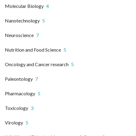
Molecular Biology
4
Nanotechnology
5
Neuroscience
7
Nutrition and Food Science
5
Oncology and Cancer research
5
Paleontology
7
Pharmacology
5
Toxicology
3
Virology
5