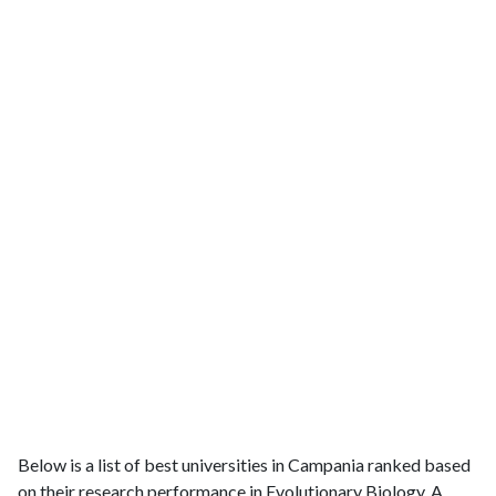
Below is a list of best universities in Campania ranked based
on their research performance in Evolutionary Biology. A