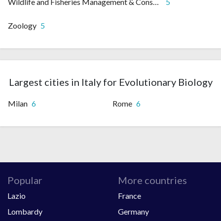
Wildlife and Fisheries Management & Conservation
5
Zoology
5
Largest cities in Italy for Evolutionary Biology
Milan
6
Rome
6
Popular
More countries
Lazio
France
Lombardy
Germany