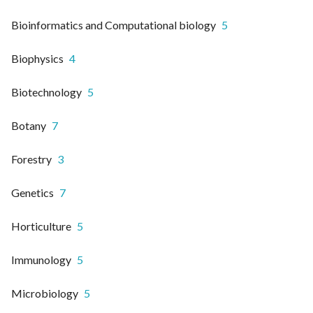
Bioinformatics and Computational biology
5
Biophysics
4
Biotechnology
5
Botany
7
Forestry
3
Genetics
7
Horticulture
5
Immunology
5
Microbiology
5