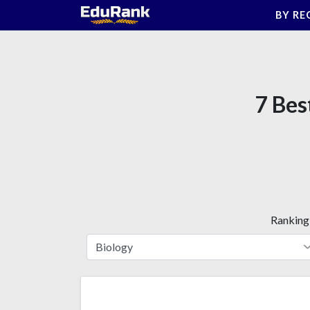
Skip
BY RE
to
content
7 Bes
Ranking