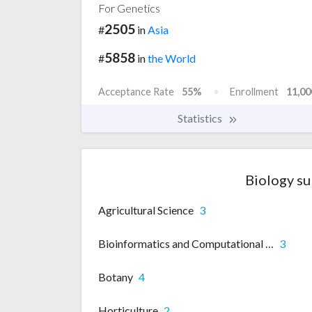
For Genetics
2505
#
in
Asia
5858
#
in
the World
Acceptance Rate
55%
Enrollment
11,00
Statistics
Biology su
Agricultural Science
3
Bioinformatics and Computational biology
3
Botany
4
Horticulture
2