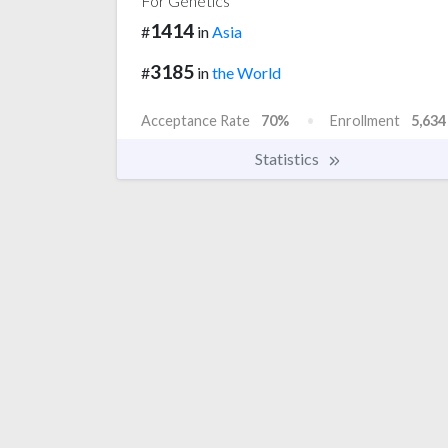
For Genetics
1414
#
in
Asia
3185
#
in
the World
Acceptance Rate
70%
Enrollment
5,634
Statistics