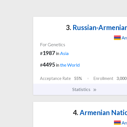
3.
Russian-Armenian 
Ar
For Genetics
1987
#
in
Asia
4495
#
in
the World
Acceptance Rate
55%
Enrollment
3,000
Statistics
4.
Armenian Natio
Ar