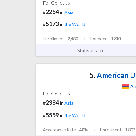
For Genetics
2254
#
in
Asia
5173
#
in
the World
Enrollment
2,480
Founded
1930
Statistics
5.
American Un
Ar
For Genetics
2384
#
in
Asia
5559
#
in
the World
Acceptance Rate
40%
Enrollment
1,803