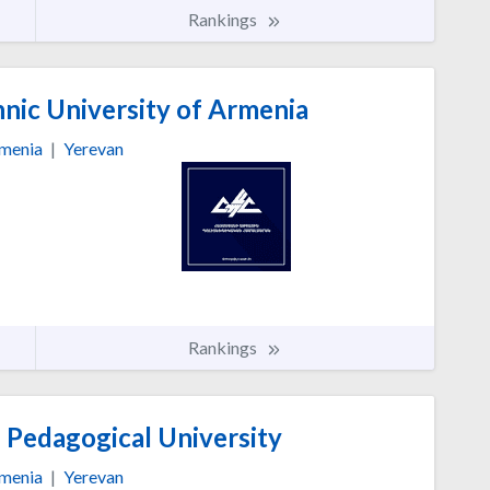
Rankings
nic University of Armenia
menia
|
Yerevan
Rankings
 Pedagogical University
menia
|
Yerevan