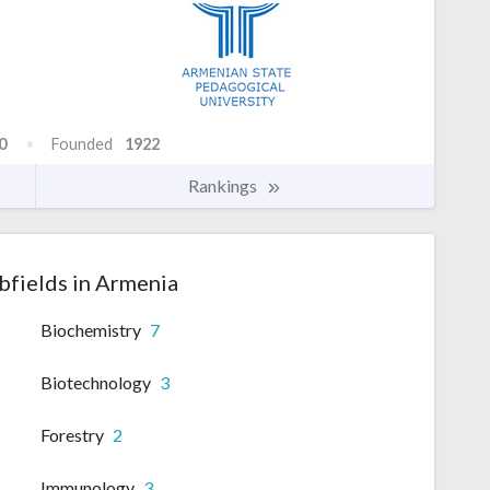
0
Founded
1922
Rankings
bfields in Armenia
Biochemistry
7
Biotechnology
3
Forestry
2
Immunology
3