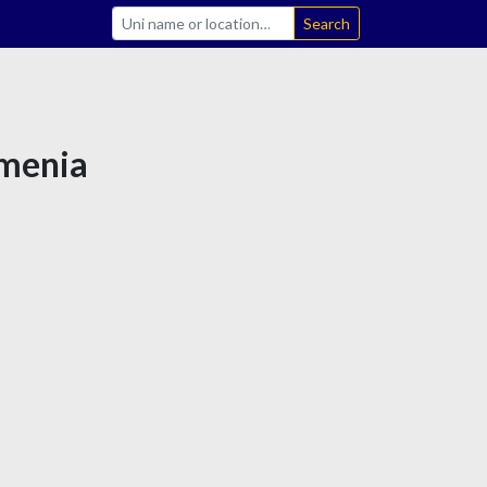
Search
rmenia