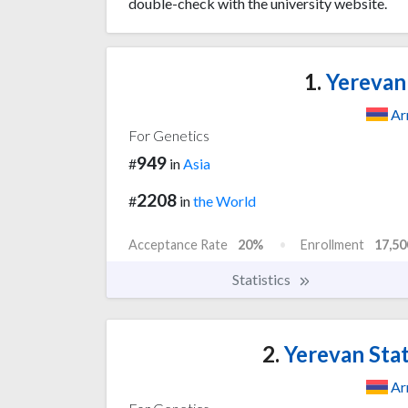
double-check with the university website.
1.
Yerevan 
Ar
For Genetics
949
#
in
Asia
2208
#
in
the World
Acceptance Rate
20%
Enrollment
17,50
Statistics
2.
Yerevan Stat
Ar