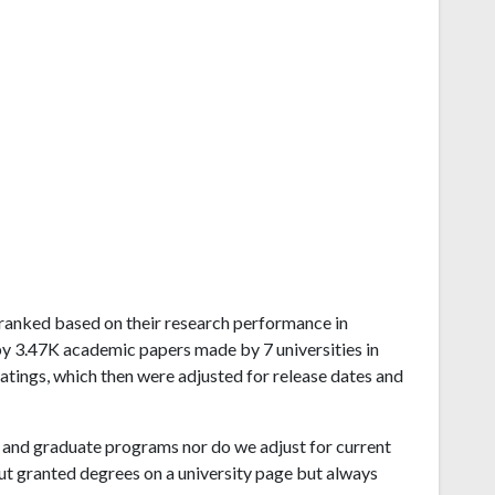
ia ranked based on their research performance in
by 3.47K academic papers made by 7 universities in
atings, which then were adjusted for release dates and
and graduate programs nor do we adjust for current
ut granted degrees on a university page but always