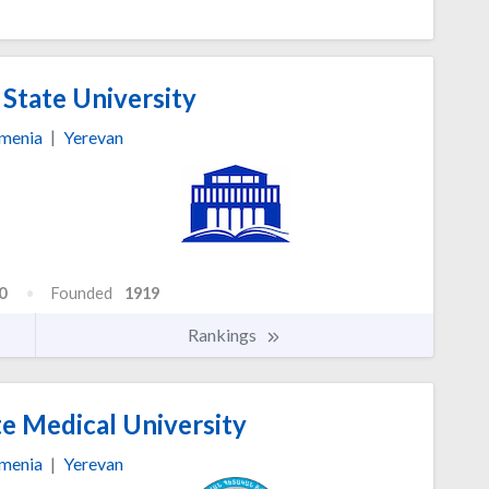
State University
menia
|
Yerevan
0
Founded
1919
Rankings
e Medical University
menia
|
Yerevan