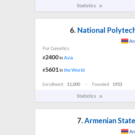
Statistics
6.
National Polytech
Ar
For Genetics
2400
#
in
Asia
5601
#
in
the World
Enrollment
11,000
Founded
1933
Statistics
7.
Armenian State
Ar