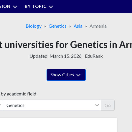
GION
BY TOPIC
Biology
Genetics
Asia
Armenia
t universities for Genetics in A
Updated:
March 15, 2026
EduRank
Show Cities
 by academic field
Go