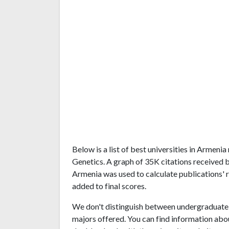
Below is a list of best universities in Armen
Genetics. A graph of 35K citations received 
Armenia was used to calculate publications' r
added to final scores.
We don't distinguish between undergraduate 
majors offered. You can find information abo