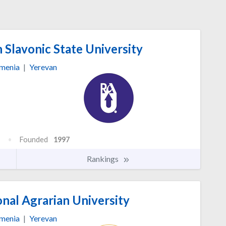
Slavonic State University
menia
|
Yerevan
Founded
1997
Rankings
nal Agrarian University
menia
|
Yerevan