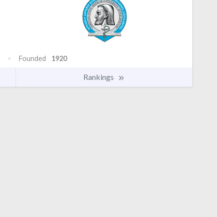
Founded
1920
Rankings