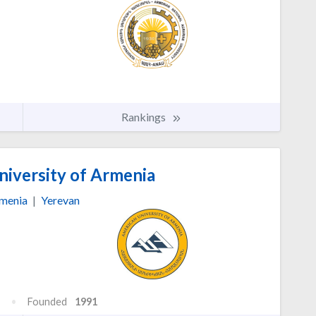
Rankings
iversity of Armenia
menia
|
Yerevan
Founded
1991