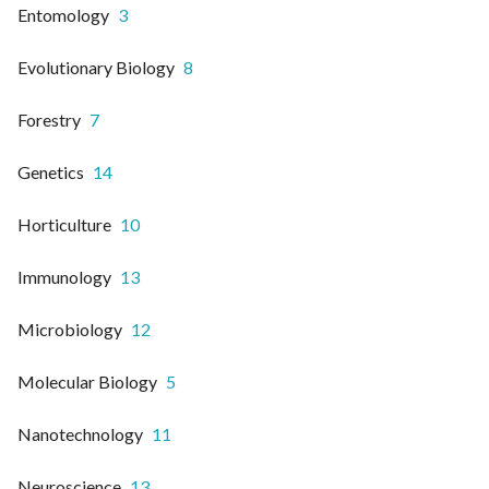
Entomology
3
Evolutionary Biology
8
Forestry
7
Genetics
14
Horticulture
10
Immunology
13
Microbiology
12
Molecular Biology
5
Nanotechnology
11
Neuroscience
13