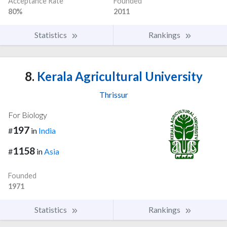
Acceptance Rate
Founded
80%
2011
Statistics
Rankings
8.
Kerala Agricultural University
Thrissur
For Biology
197
#
in
India
1158
#
in
Asia
Founded
1971
Statistics
Rankings