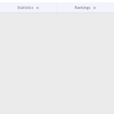
Statistics
Rankings