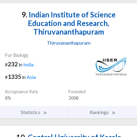
9.
Indian Institute of Science
Education and Research,
Thiruvananthapuram
Thiruvananthapuram
For Biology
232
#
in
India
1335
#
in
Asia
Acceptance Rate
Founded
8%
2008
Statistics
Rankings