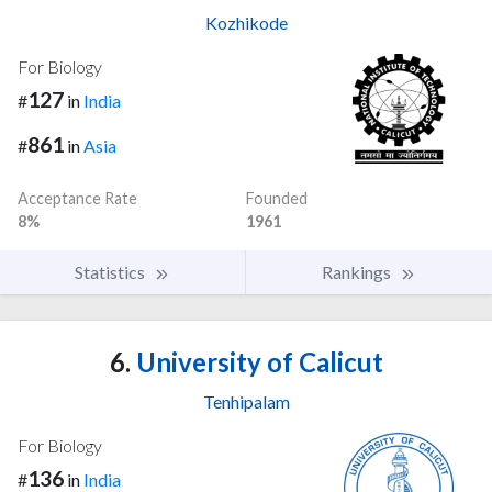
Kozhikode
For Biology
127
#
in
India
861
#
in
Asia
Acceptance Rate
Founded
8%
1961
Statistics
Rankings
6.
University of Calicut
Tenhipalam
For Biology
136
#
in
India