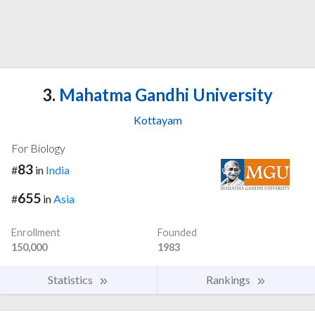
3.
Mahatma Gandhi University
Kottayam
For Biology
83
#
in
India
655
#
in
Asia
Enrollment
Founded
150,000
1983
Statistics
Rankings