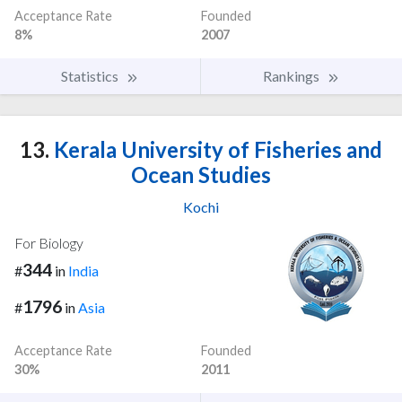
Acceptance Rate
Founded
8%
2007
Statistics
Rankings
13.
Kerala University of Fisheries and
Ocean Studies
Kochi
For Biology
344
#
in
India
1796
#
in
Asia
Acceptance Rate
Founded
30%
2011