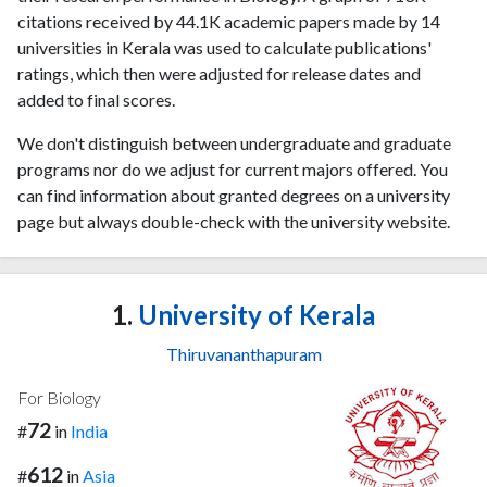
citations received by 44.1K academic papers made by 14
universities in Kerala was used to calculate publications'
ratings, which then were adjusted for release dates and
added to final scores.
We don't distinguish between undergraduate and graduate
programs nor do we adjust for current majors offered. You
can find information about granted degrees on a university
page but always double-check with the university website.
1.
University of Kerala
Thiruvananthapuram
For Biology
72
#
in
India
612
#
in
Asia