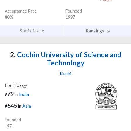
Acceptance Rate
Founded
80%
1937
Statistics
Rankings
2.
Cochin University of Science and
Technology
Kochi
For Biology
79
#
in
India
645
#
in
Asia
Founded
1971