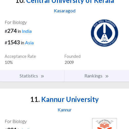
10.
Central University of Kerala
Kasaragod
For Biology
274
#
in
India
1543
#
in
Asia
Acceptance Rate
Founded
10%
2009
Statistics
Rankings
11.
Kannur University
Kannur
For Biology