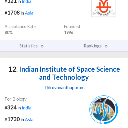
321
#
in
India
1708
#
in
Asia
Acceptance Rate
Founded
80%
1996
Statistics
Rankings
12.
Indian Institute of Space Science
and Technology
Thiruvananthapuram
For Biology
324
#
in
India
1730
#
in
Asia