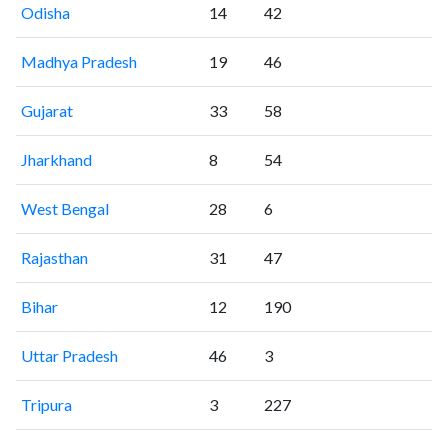
Odisha
14
42
Madhya Pradesh
19
46
Gujarat
33
58
Jharkhand
8
54
West Bengal
28
6
Rajasthan
31
47
Bihar
12
190
Uttar Pradesh
46
3
Tripura
3
227