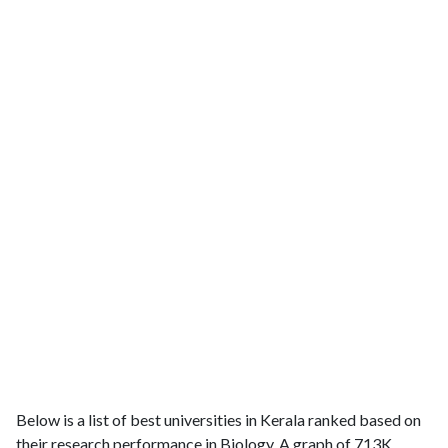
Below is a list of best universities in Kerala ranked based on
their research performance in Biology. A graph of 713K