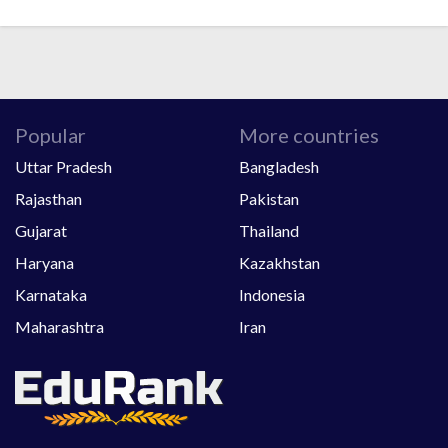
Popular
More countries
Uttar Pradesh
Bangladesh
Rajasthan
Pakistan
Gujarat
Thailand
Haryana
Kazakhstan
Karnataka
Indonesia
Maharashtra
Iran