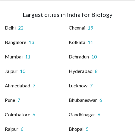
Largest cities in India for Biology
Delhi
22
Chennai
19
Bangalore
13
Kolkata
11
Mumbai
11
Dehradun
10
Jaipur
10
Hyderabad
8
Ahmedabad
7
Lucknow
7
Pune
7
Bhubaneswar
6
Coimbatore
6
Gandhinagar
6
Raipur
6
Bhopal
5