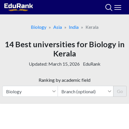
Skip
to
content
Biology
Asia
India
Kerala
14 Best universities for Biology in
Kerala
Updated:
March 15, 2026
EduRank
Ranking by academic field
Go