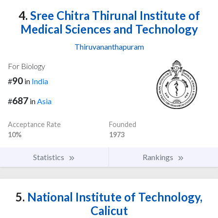
4.
Sree Chitra Thirunal Institute of
Medical Sciences and Technology
Thiruvananthapuram
For Biology
90
#
in
India
687
#
in
Asia
Acceptance Rate
Founded
10%
1973
Statistics
Rankings
5.
National Institute of Technology,
Calicut