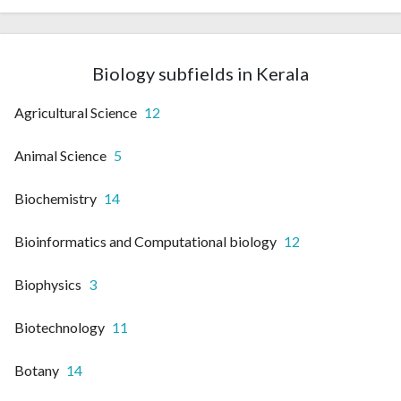
Biology subfields in Kerala
Agricultural Science
12
Animal Science
5
Biochemistry
14
Bioinformatics and Computational biology
12
Biophysics
3
Biotechnology
11
Botany
14