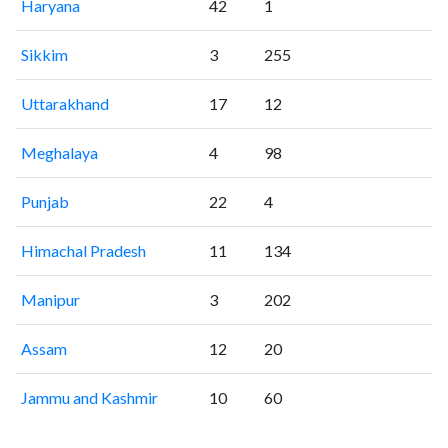
Haryana
42
1
Sikkim
3
255
Uttarakhand
17
12
Meghalaya
4
98
Punjab
22
4
Himachal Pradesh
11
134
Manipur
3
202
Assam
12
20
Jammu and Kashmir
10
60