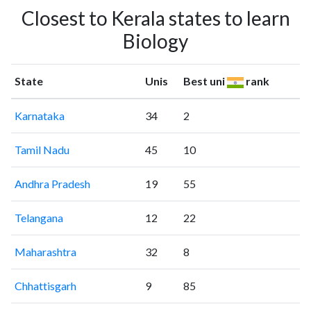
Closest to Kerala states to learn
Biology
State
Unis
Best uni
rank
Karnataka
34
2
Tamil Nadu
45
10
Andhra Pradesh
19
55
Telangana
12
22
Maharashtra
32
8
Chhattisgarh
9
85