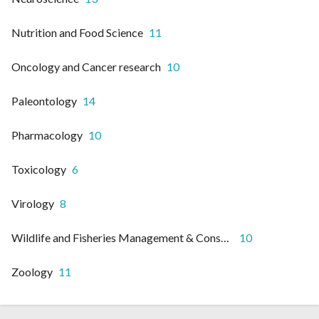
Nutrition and Food Science
11
Oncology and Cancer research
10
Paleontology
14
Pharmacology
10
Toxicology
6
Virology
8
Wildlife and Fisheries Management & Conservation
10
Zoology
11