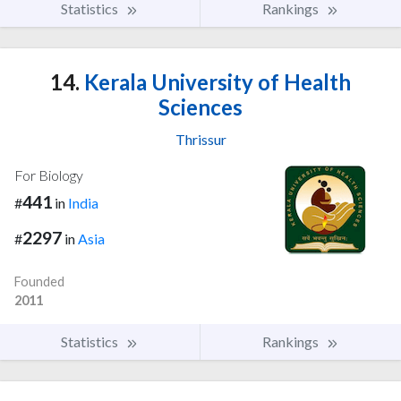
Statistics
Rankings
14.
Kerala University of Health
Sciences
Thrissur
For Biology
441
#
in
India
2297
#
in
Asia
Founded
2011
Statistics
Rankings