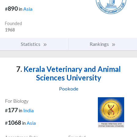
890
#
in
Asia
Founded
1968
Statistics
Rankings
7.
Kerala Veterinary and Animal
Sciences University
Pookode
For Biology
177
#
in
India
1068
#
in
Asia