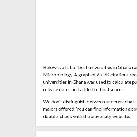
Below is a list of best universities in Ghana
Microbiology. A graph of 67.7K citations r
universities in Ghana was used to calculate pu
release dates and added to final scores.
We don't distinguish between undergraduate 
majors offered. You can find information abo
double-check with the university website.