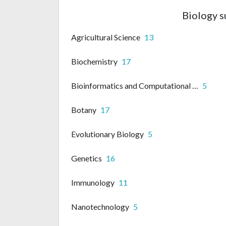
Biology s
Agricultural Science
13
Biochemistry
17
Bioinformatics and Computational biology
5
Botany
17
Evolutionary Biology
5
Genetics
16
Immunology
11
Nanotechnology
5