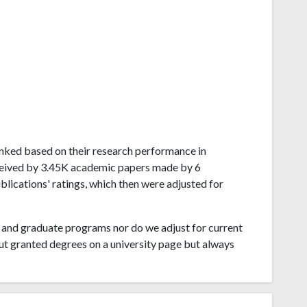
 ranked based on their research performance in
eceived by 3.45K academic papers made by 6
blications' ratings, which then were adjusted for
and graduate programs nor do we adjust for current
ut granted degrees on a university page but always