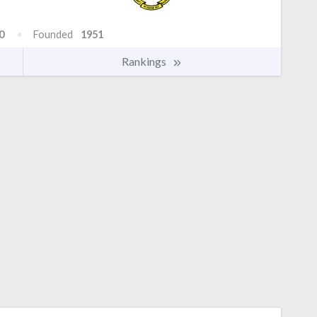
0
Founded
1951
Rankings