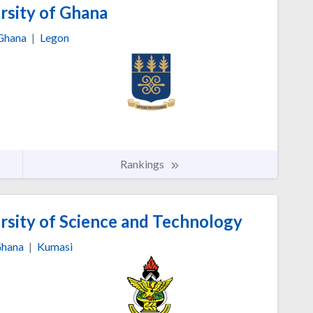
rsity of Ghana
Ghana
|
Legon
Rankings
ity of Science and Technology
hana
|
Kumasi