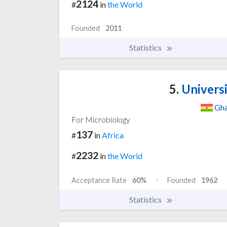
2124
#
in
the World
Founded
2011
Statistics
5.
Universi
Gh
For Microbiology
137
#
in
Africa
2232
#
in
the World
Acceptance Rate
60%
Founded
1962
Statistics