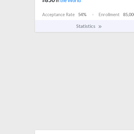
#
in
the World
Acceptance Rate
54%
Enrollment
85,00
Statistics