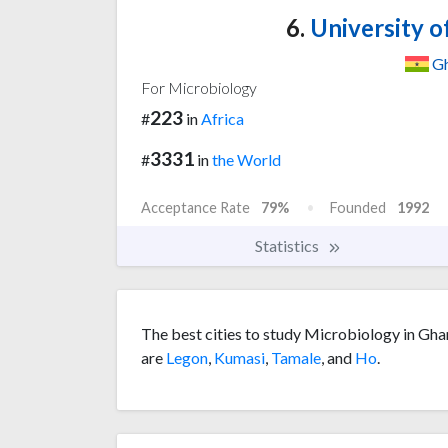
6.
University o
G
For Microbiology
223
#
in
Africa
3331
#
in
the World
Acceptance Rate
79%
Founded
1992
Statistics
The best cities to study Microbiology in Gha
are
Legon
,
Kumasi
,
Tamale
, and
Ho
.