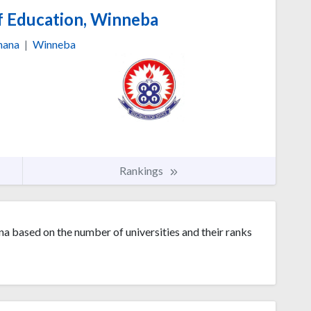
f Education, Winneba
hana
|
Winneba
Rankings
na based on the number of universities and their ranks