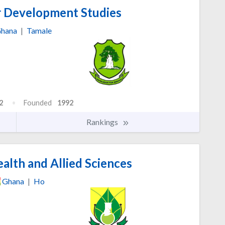
r Development Studies
hana
|
Tamale
2
Founded
1992
Rankings
alth and Allied Sciences
Ghana
|
Ho