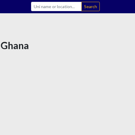
Search
n Ghana