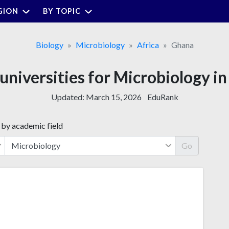
GION
BY TOPIC
Biology
Microbiology
Africa
Ghana
 universities for Microbiology i
Updated:
March 15, 2026
EduRank
 by academic field
Go