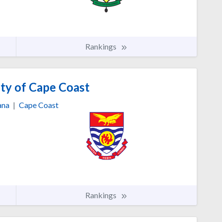
Rankings
ty of Cape Coast
ana
|
Cape Coast
Rankings