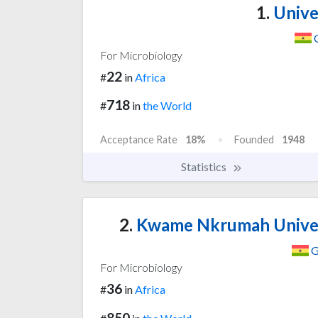
1.
Unive
For Microbiology
22
#
in
Africa
718
#
in
the World
Acceptance Rate
18%
Founded
1948
Statistics
2.
Kwame Nkrumah Univers
G
For Microbiology
36
#
in
Africa
850