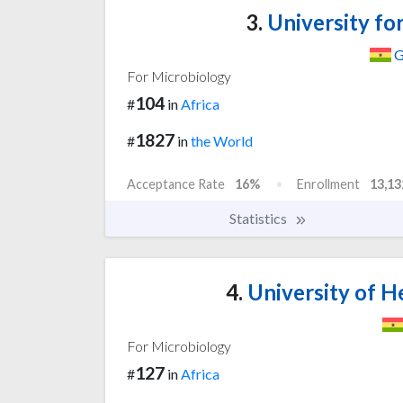
3.
University fo
G
For Microbiology
104
#
in
Africa
1827
#
in
the World
Acceptance Rate
16%
Enrollment
13,13
Statistics
4.
University of He
For Microbiology
127
#
in
Africa