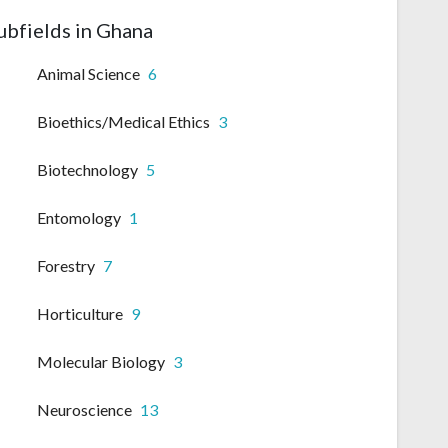
ubfields in Ghana
Animal Science
6
Bioethics/Medical Ethics
3
Biotechnology
5
Entomology
1
Forestry
7
Horticulture
9
Molecular Biology
3
Neuroscience
13