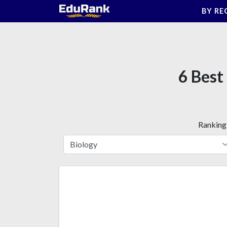
Skip
BY RE
to
content
6 Best
Ranking