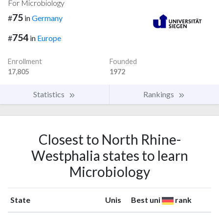
For Microbiology
75
#
in
Germany
754
#
in
Europe
Enrollment
Founded
17,805
1972
Statistics
Rankings
Closest to North Rhine-
Westphalia states to learn
Microbiology
State
Unis
Best uni
rank