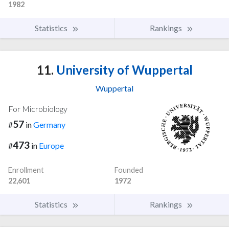
1982
Statistics
Rankings
11.
University of Wuppertal
Wuppertal
For Microbiology
57
#
in
Germany
473
#
in
Europe
Enrollment
Founded
22,601
1972
Statistics
Rankings