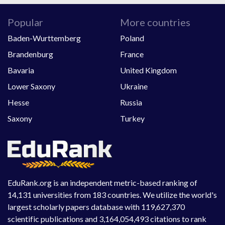
Popular
More countries
Baden-Wurttemberg
Poland
Brandenburg
France
Bavaria
United Kingdom
Lower Saxony
Ukraine
Hesse
Russia
Saxony
Turkey
EduRank.org is an independent metric-based ranking of
14,131 universities from 183 countries. We utilize the world's
largest scholarly papers database with 119,627,370
scientific publications and 3,164,054,493 citations to rank