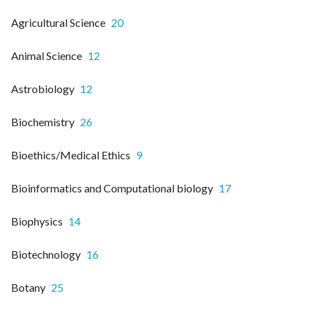
Agricultural Science
20
Animal Science
12
Astrobiology
12
Biochemistry
26
Bioethics/Medical Ethics
9
Bioinformatics and Computational biology
17
Biophysics
14
Biotechnology
16
Botany
25