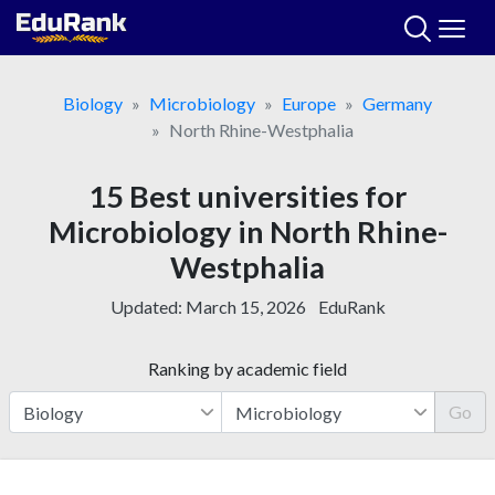
Skip
to
content
Biology
Microbiology
Europe
Germany
North Rhine-Westphalia
15 Best universities for
Microbiology in North Rhine-
Westphalia
Updated:
March 15, 2026
EduRank
Ranking by academic field
Go