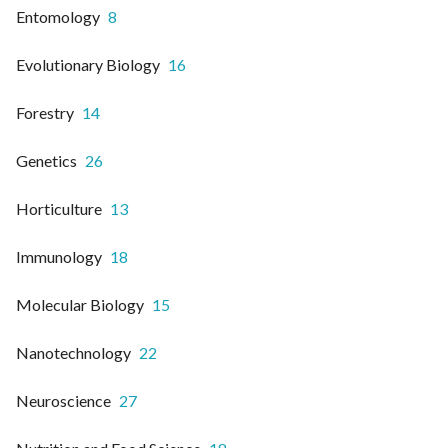
Entomology
8
Evolutionary Biology
16
Forestry
14
Genetics
26
Horticulture
13
Immunology
18
Molecular Biology
15
Nanotechnology
22
Neuroscience
27