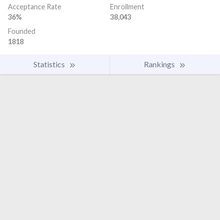
Acceptance Rate
Enrollment
36%
38,043
Founded
1818
Statistics
Rankings