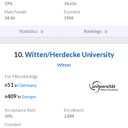
59%
34,616
Male:Female
Founded
54:46
1968
Statistics
Rankings
10.
Witten/Herdecke University
Witten
For Microbiology
51
#
in
Germany
409
#
in
Europe
Acceptance Rate
Enrollment
50%
2,894
Founded