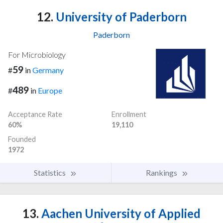
12.
University of Paderborn
Paderborn
For Microbiology
59
#
in
Germany
489
#
in
Europe
Acceptance Rate
Enrollment
60%
19,110
Founded
1972
Statistics
Rankings
13.
Aachen University of Applied