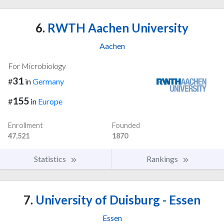
6.
RWTH Aachen University
Aachen
For Microbiology
31
#
in
Germany
155
#
in
Europe
Enrollment
Founded
47,521
1870
Statistics
Rankings
7.
University of Duisburg - Essen
Essen