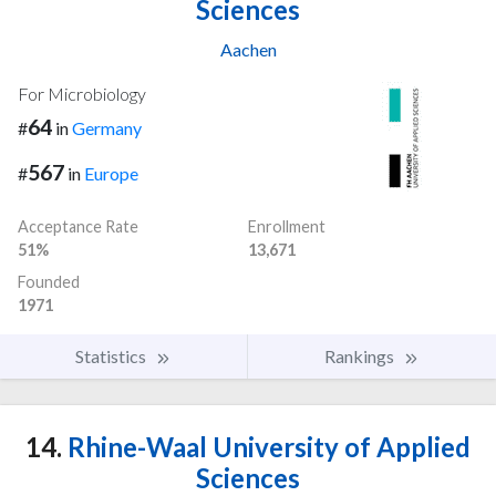
Sciences
Aachen
For Microbiology
64
#
in
Germany
567
#
in
Europe
Acceptance Rate
Enrollment
51%
13,671
Founded
1971
Statistics
Rankings
14.
Rhine-Waal University of Applied
Sciences