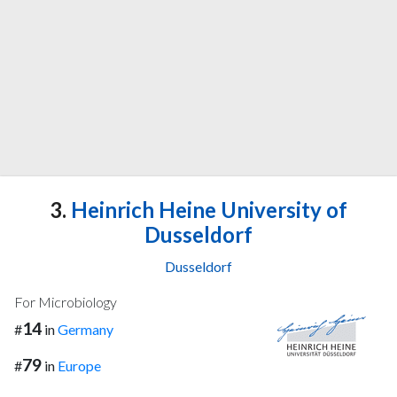
3.
Heinrich Heine University of
Dusseldorf
Dusseldorf
For Microbiology
14
#
in
Germany
79
#
in
Europe