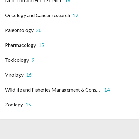
Nutrition and Food Science
18
Oncology and Cancer research
17
Paleontology
26
Pharmacology
15
Toxicology
9
Virology
16
Wildlife and Fisheries Management & Conservation
14
Zoology
15