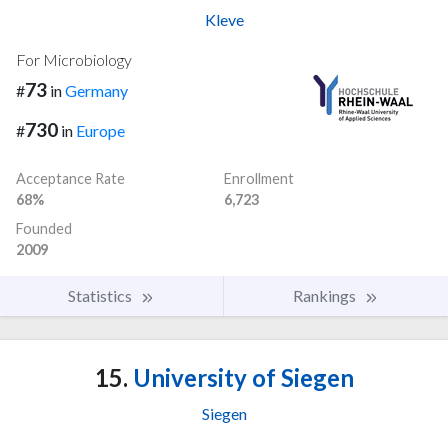
Kleve
For Microbiology
73
#
in
Germany
730
#
in
Europe
Acceptance Rate
Enrollment
68%
6,723
Founded
2009
Statistics
Rankings
15.
University of Siegen
Siegen