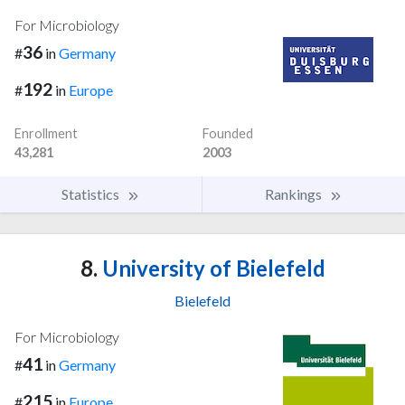
For Microbiology
36
#
in
Germany
192
#
in
Europe
Enrollment
Founded
43,281
2003
Statistics
Rankings
8.
University of Bielefeld
Bielefeld
For Microbiology
41
#
in
Germany
215
#
in
Europe