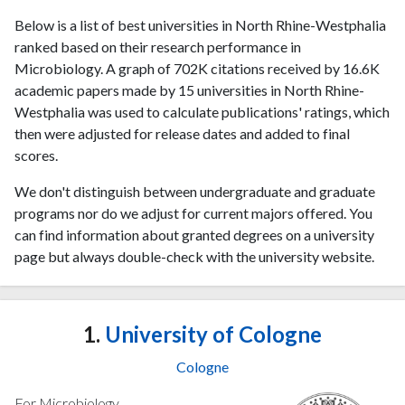
Below is a list of best universities in North Rhine-Westphalia
ranked based on their research performance in
Microbiology. A graph of 702K citations received by 16.6K
academic papers made by 15 universities in North Rhine-
Westphalia was used to calculate publications' ratings, which
then were adjusted for release dates and added to final
scores.
We don't distinguish between undergraduate and graduate
programs nor do we adjust for current majors offered. You
can find information about granted degrees on a university
page but always double-check with the university website.
1.
University of Cologne
Cologne
For Microbiology