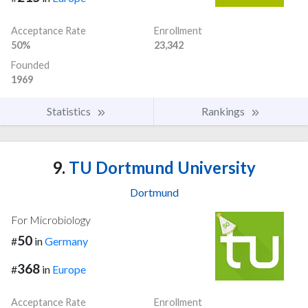
Acceptance Rate
Enrollment
50%
23,342
Founded
1969
Statistics
Rankings
9.
TU Dortmund University
Dortmund
For Microbiology
50
#
in
Germany
368
#
in
Europe
Acceptance Rate
Enrollment