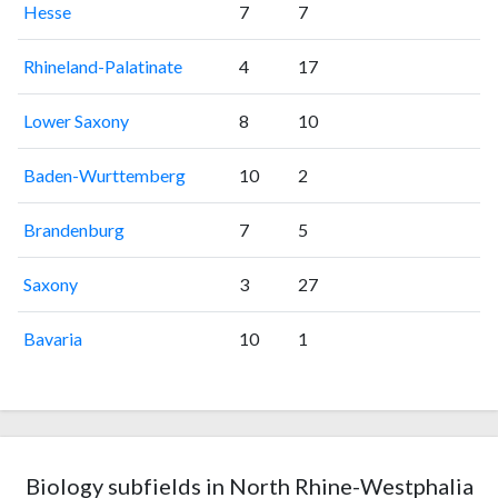
Hesse
7
7
Rhineland-Palatinate
4
17
Lower Saxony
8
10
Baden-Wurttemberg
10
2
Brandenburg
7
5
Saxony
3
27
Bavaria
10
1
Biology subfields in North Rhine-Westphalia