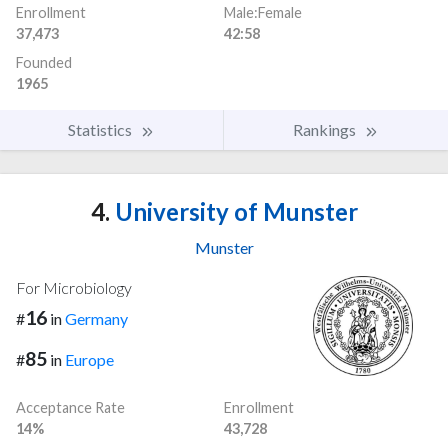
Enrollment
Male:Female
37,473
42:58
Founded
1965
Statistics
Rankings
4.
University of Munster
Munster
For Microbiology
16
#
in
Germany
85
#
in
Europe
Acceptance Rate
Enrollment
14%
43,728