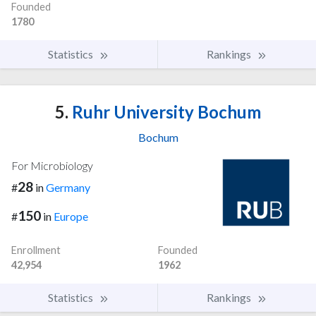
Founded
1780
Statistics
Rankings
5.
Ruhr University Bochum
Bochum
For Microbiology
28
#
in
Germany
150
#
in
Europe
Enrollment
Founded
42,954
1962
Statistics
Rankings