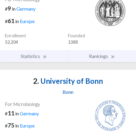
9
#
in
Germany
61
#
in
Europe
Enrollment
Founded
52,204
1388
Statistics
Rankings
2.
University of Bonn
Bonn
For Microbiology
11
#
in
Germany
75
#
in
Europe