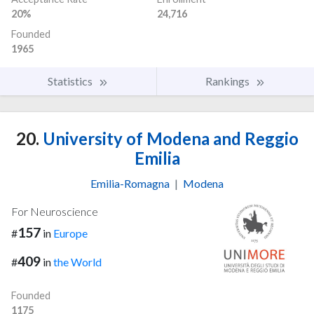
20%
24,716
Founded
1965
Statistics
Rankings
20.
University of Modena and Reggio
Emilia
Emilia-Romagna
|
Modena
For Neuroscience
157
#
in
Europe
409
#
in
the World
Founded
1175