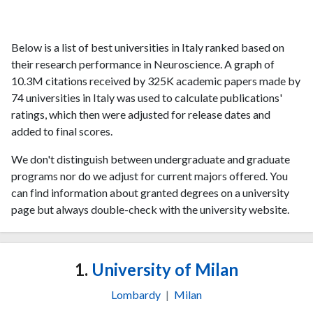
Below is a list of best universities in Italy ranked based on
their research performance in Neuroscience. A graph of
10.3M citations received by 325K academic papers made by
74 universities in Italy was used to calculate publications'
ratings, which then were adjusted for release dates and
added to final scores.
We don't distinguish between undergraduate and graduate
programs nor do we adjust for current majors offered. You
can find information about granted degrees on a university
page but always double-check with the university website.
1.
University of Milan
Lombardy
|
Milan