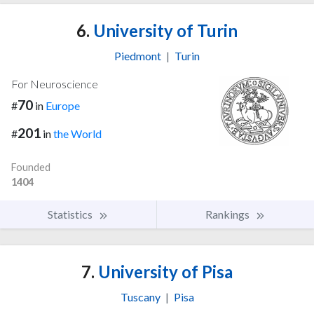
6.
University of Turin
Piedmont
|
Turin
For Neuroscience
70
#
in
Europe
201
#
in
the World
Founded
1404
Statistics
Rankings
7.
University of Pisa
Tuscany
|
Pisa