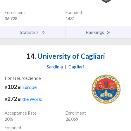
Enrollment
Founded
36,728
1481
Statistics
Rankings
14.
University of Cagliari
Sardinia
|
Cagliari
For Neuroscience
102
#
in
Europe
272
#
in
the World
Acceptance Rate
Enrollment
20%
26,069
Founded