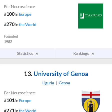
For Neuroscience
100
#
in
Europe
270
#
in
the World
Founded
1982
Statistics
Rankings
13.
University of Genoa
Liguria
|
Genoa
For Neuroscience
101
#
in
Europe
271
#
in
the World