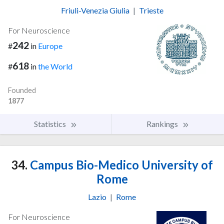
Friuli-Venezia Giulia
|
Trieste
For Neuroscience
242
#
in
Europe
618
#
in
the World
Founded
1877
Statistics
Rankings
34.
Campus Bio-Medico University of
Rome
Lazio
|
Rome
For Neuroscience