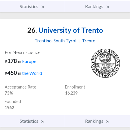
Statistics
Rankings
26.
University of Trento
Trentino-South Tyrol
|
Trento
For Neuroscience
178
#
in
Europe
450
#
in
the World
Acceptance Rate
Enrollment
73%
16,239
Founded
1962
Statistics
Rankings