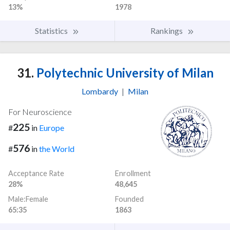
13%
1978
Statistics
Rankings
31.
Polytechnic University of Milan
Lombardy
|
Milan
For Neuroscience
225
#
in
Europe
576
#
in
the World
Acceptance Rate
Enrollment
28%
48,645
Male:Female
Founded
65:35
1863