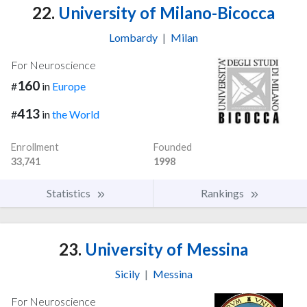
22.
University of Milano-Bicocca
Lombardy
|
Milan
For Neuroscience
160
#
in
Europe
413
#
in
the World
Enrollment
Founded
33,741
1998
Statistics
Rankings
23.
University of Messina
Sicily
|
Messina
For Neuroscience