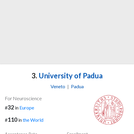
3.
University of Padua
Veneto
|
Padua
For Neuroscience
32
#
in
Europe
110
#
in
the World