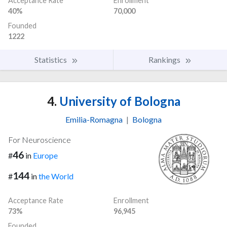
Acceptance Rate
Enrollment
40%
70,000
Founded
1222
Statistics
Rankings
4.
University of Bologna
Emilia-Romagna
|
Bologna
For Neuroscience
46
#
in
Europe
144
#
in
the World
Acceptance Rate
Enrollment
73%
96,945
Founded