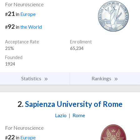
For Neuroscience
21
#
in
Europe
92
#
in
the World
Acceptance Rate
Enrollment
21%
65,234
Founded
1924
Statistics
Rankings
2.
Sapienza University of Rome
Lazio
|
Rome
For Neuroscience
22
#
in
Europe