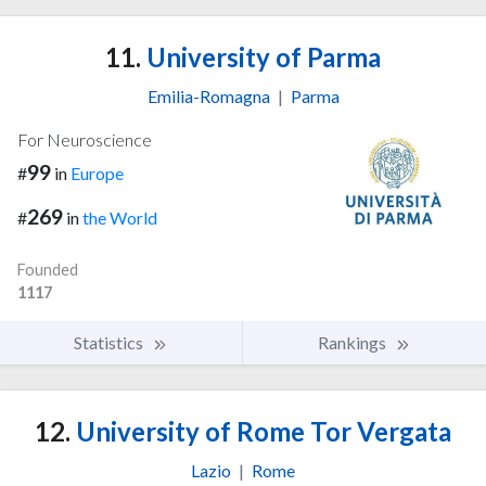
11.
University of Parma
Emilia-Romagna
|
Parma
For Neuroscience
99
#
in
Europe
269
#
in
the World
Founded
1117
Statistics
Rankings
12.
University of Rome Tor Vergata
Lazio
|
Rome