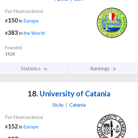
For Neuroscience
150
#
in
Europe
383
#
in
the World
Founded
1924
Statistics
Rankings
18.
University of Catania
Sicily
|
Catania
For Neuroscience
152
#
in
Europe