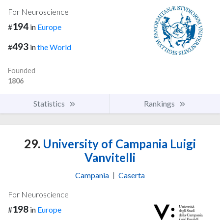
For Neuroscience
194
#
in
Europe
493
#
in
the World
Founded
1806
Statistics
Rankings
29.
University of Campania Luigi
Vanvitelli
Campania
|
Caserta
For Neuroscience
198
#
in
Europe