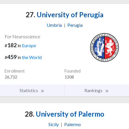
27.
University of Perugia
Umbria
|
Perugia
For Neuroscience
182
#
in
Europe
459
#
in
the World
Enrollment
Founded
26,732
1308
Statistics
Rankings
28.
University of Palermo
Sicily
|
Palermo