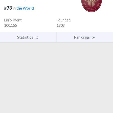
93
#
in
the World
Enrollment
Founded
100,155
1303
Statistics
Rankings