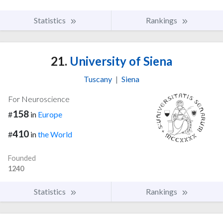
Statistics
Rankings
21.
University of Siena
Tuscany
|
Siena
For Neuroscience
158
#
in
Europe
410
#
in
the World
Founded
1240
Statistics
Rankings