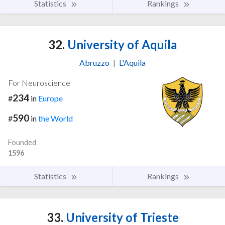
Statistics
Rankings
32.
University of Aquila
Abruzzo
|
L'Aquila
For Neuroscience
234
#
in
Europe
590
#
in
the World
Founded
1596
Statistics
Rankings
33.
University of Trieste