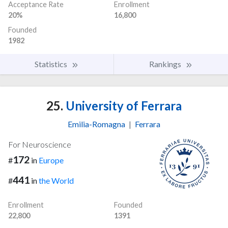
Acceptance Rate
Enrollment
20%
16,800
Founded
1982
Statistics
Rankings
25.
University of Ferrara
Emilia-Romagna
|
Ferrara
For Neuroscience
172
#
in
Europe
441
#
in
the World
Enrollment
Founded
22,800
1391