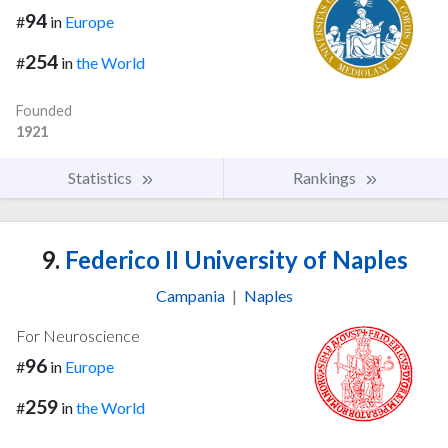
94
#
in
Europe
254
#
in
the World
Founded
1921
Statistics
Rankings
9.
Federico II University of Naples
Campania
|
Naples
For Neuroscience
96
#
in
Europe
259
#
in
the World