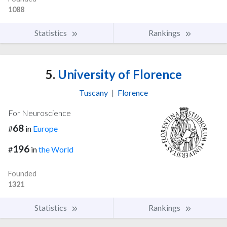
1088
Statistics
Rankings
5.
University of Florence
Tuscany
|
Florence
For Neuroscience
68
#
in
Europe
196
#
in
the World
Founded
1321
Statistics
Rankings