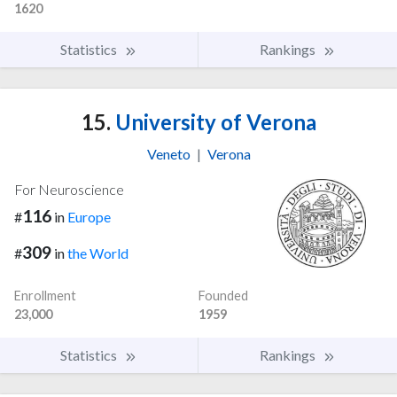
1620
Statistics
Rankings
15.
University of Verona
Veneto
|
Verona
For Neuroscience
116
#
in
Europe
309
#
in
the World
Enrollment
Founded
23,000
1959
Statistics
Rankings