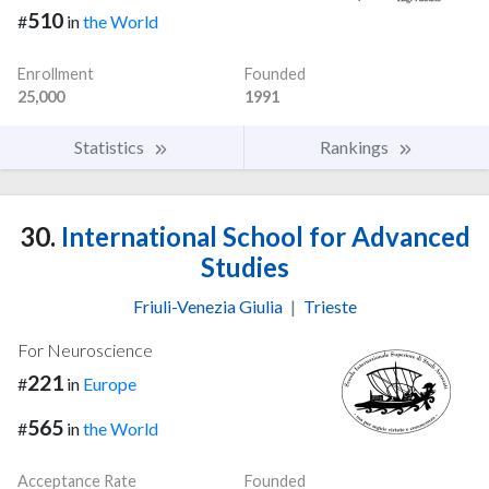
510
#
in
the World
Enrollment
Founded
25,000
1991
Statistics
Rankings
30.
International School for Advanced
Studies
Friuli-Venezia Giulia
|
Trieste
For Neuroscience
221
#
in
Europe
565
#
in
the World
Acceptance Rate
Founded