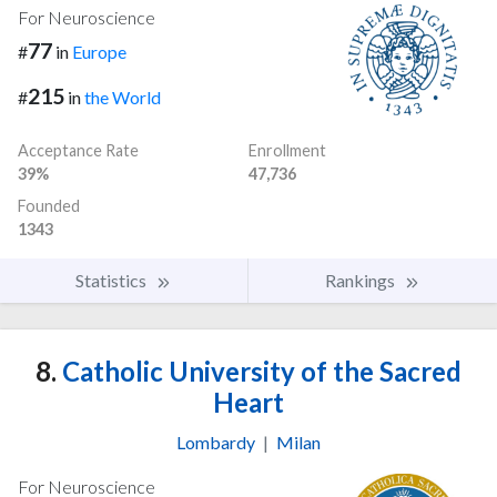
For Neuroscience
77
#
in
Europe
215
#
in
the World
Acceptance Rate
Enrollment
39%
47,736
Founded
1343
Statistics
Rankings
8.
Catholic University of the Sacred
Heart
Lombardy
|
Milan
For Neuroscience