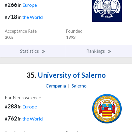
266
#
in
Europe
718
#
in
the World
Acceptance Rate
Founded
30%
1993
Statistics
Rankings
35.
University of Salerno
Campania
|
Salerno
For Neuroscience
283
#
in
Europe
762
#
in
the World