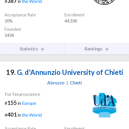
387
#
in
the World
Acceptance Rate
Enrollment
20%
44,338
Founded
1434
Statistics
Rankings
19.
G. d'Annunzio University of Chieti
Abruzzo
|
Chieti
For Neuroscience
155
#
in
Europe
401
#
in
the World
Acceptance Rate
Enrollment