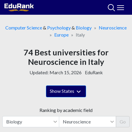
Skip
to
content
Computer Science
&
Psychology
&
Biology
Neuroscience
Europe
Italy
74 Best universities for
Neuroscience in Italy
Updated:
March 15, 2026
EduRank
Show States
Ranking by academic field
Go