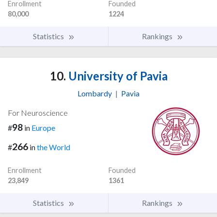
Enrollment
Founded
80,000
1224
Statistics
Rankings
10.
University of Pavia
Lombardy
|
Pavia
For Neuroscience
98
#
in
Europe
266
#
in
the World
Enrollment
Founded
23,849
1361
Statistics
Rankings