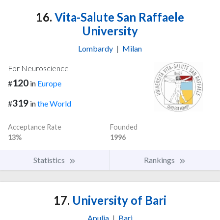
16.
Vita-Salute San Raffaele
University
Lombardy
|
Milan
For Neuroscience
120
#
in
Europe
319
#
in
the World
Acceptance Rate
Founded
13%
1996
Statistics
Rankings
17.
University of Bari
Apulia
|
Bari