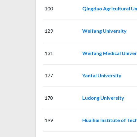
100
Qingdao Agricultural Un
129
Weifang University
131
Weifang Medical Univer
177
Yantai University
178
Ludong University
199
Huaihai Institute of Te