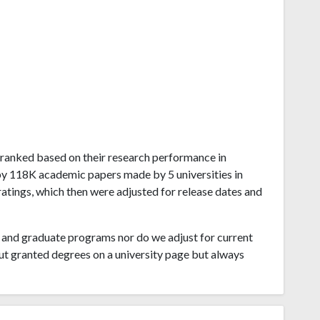
ao ranked based on their research performance in
by 118K academic papers made by 5 universities in
atings, which then were adjusted for release dates and
and graduate programs nor do we adjust for current
ut granted degrees on a university page but always