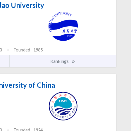
ao University
0
Founded
1985
Rankings
iversity of China
0
Founded
1924