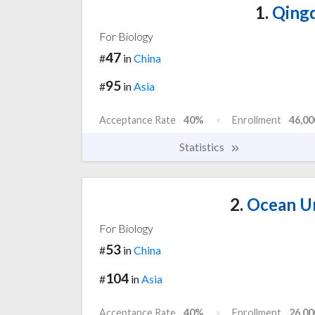
1.
Qingd
For Biology
47
#
in
China
95
#
in
Asia
Acceptance Rate
40%
Enrollment
46,00
Statistics
2.
Ocean Un
For Biology
53
#
in
China
104
#
in
Asia
Acceptance Rate
40%
Enrollment
26,00