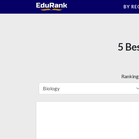
Skip
BY RE
to
content
5 Be
Ranking