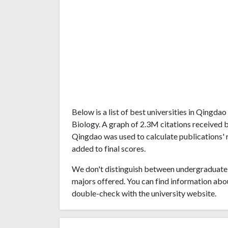
Below is a list of best universities in Qingd
Biology. A graph of 2.3M citations received 
Qingdao was used to calculate publications' r
added to final scores.
We don't distinguish between undergraduate 
majors offered. You can find information abo
double-check with the university website.