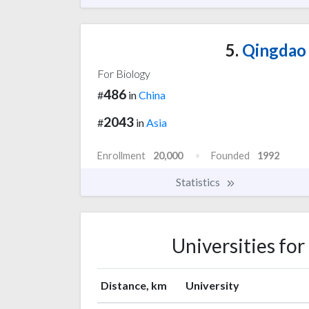
5.
Qingdao 
For Biology
486
#
in
China
2043
#
in
Asia
Enrollment
20,000
Founded
1992
Statistics
Universities fo
Distance, km
University