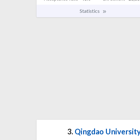
Statistics
3.
Qingdao University