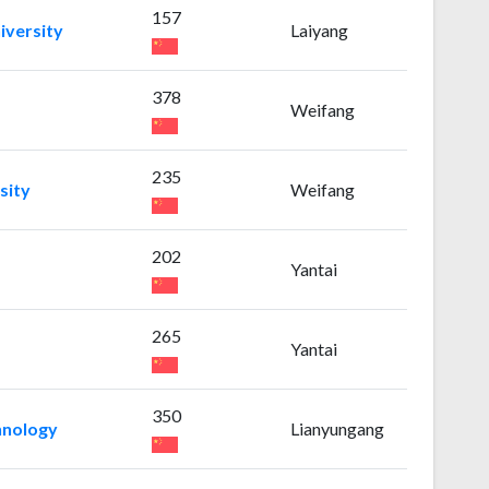
157
iversity
Laiyang
378
Weifang
235
sity
Weifang
202
Yantai
265
Yantai
350
chnology
Lianyungang