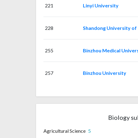
221
Linyi University
228
Shandong University of
255
Binzhou Medical Univer
257
Binzhou University
Biology su
Agricultural Science
5