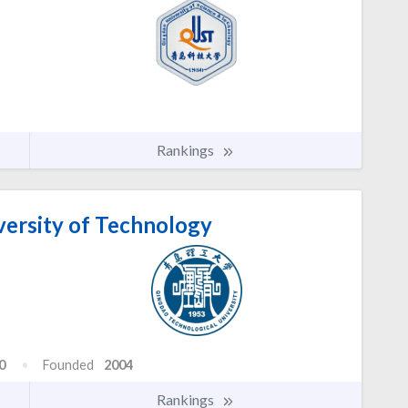
Rankings
ersity of Technology
0
Founded
2004
Rankings