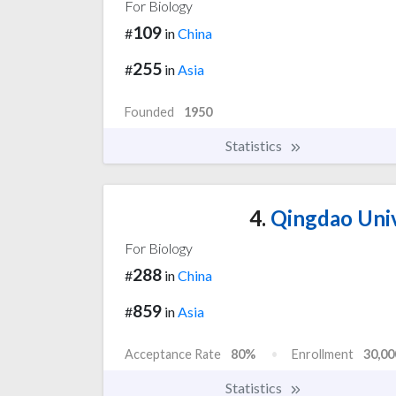
For Biology
109
#
in
China
255
#
in
Asia
Founded
1950
Statistics
4.
Qingdao Univ
For Biology
288
#
in
China
859
#
in
Asia
Acceptance Rate
80%
Enrollment
30,00
Statistics