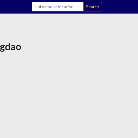
Search
ngdao