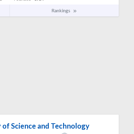
Rankings
 of Science and Technology