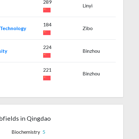
289
Linyi
184
 Technology
Zibo
224
sity
Binzhou
221
Binzhou
bfields in Qingdao
Biochemistry
5