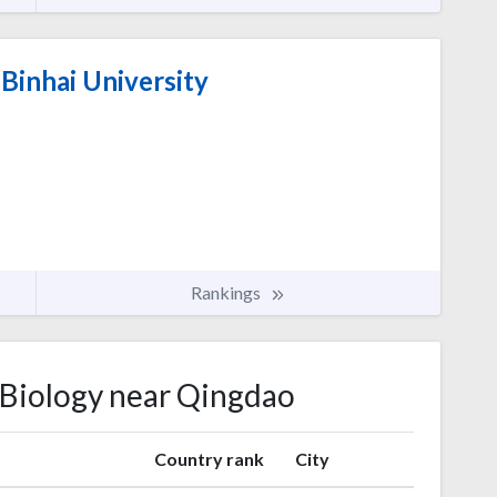
Binhai University
Rankings
r Biology near Qingdao
Country rank
City