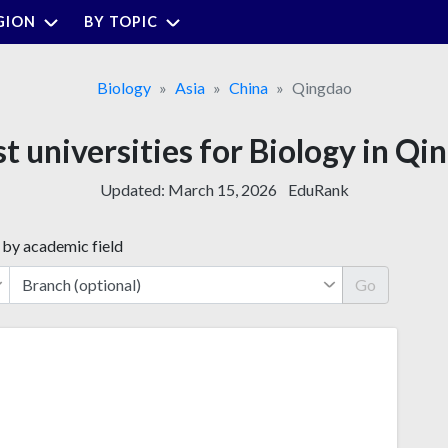
GION
BY TOPIC
Biology
Asia
China
Qingdao
st universities for Biology in Qi
Updated:
March 15, 2026
EduRank
 by academic field
Go