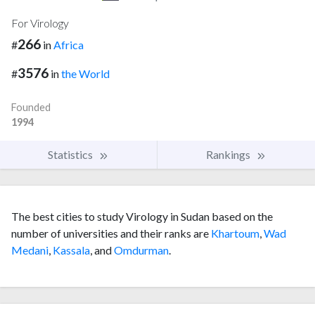
For Virology
266
#
in
Africa
3576
#
in
the World
Founded
1994
Statistics
Rankings
The best cities to study Virology in Sudan based on the
number of universities and their ranks are
Khartoum
,
Wad
Medani
,
Kassala
, and
Omdurman
.