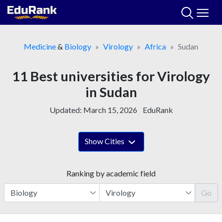
Skip
to
content
Medicine
&
Biology
Virology
Africa
Sudan
11 Best universities for Virology
in Sudan
Updated:
March 15, 2026
EduRank
Show Cities
Ranking by academic field
Go