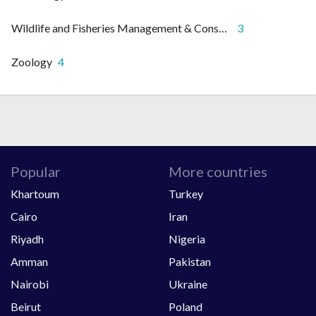
Wildlife and Fisheries Management & Conservation
3
Zoology
4
Popular
More countries
Khartoum
Turkey
Cairo
Iran
Riyadh
Nigeria
Amman
Pakistan
Nairobi
Ukraine
Beirut
Poland