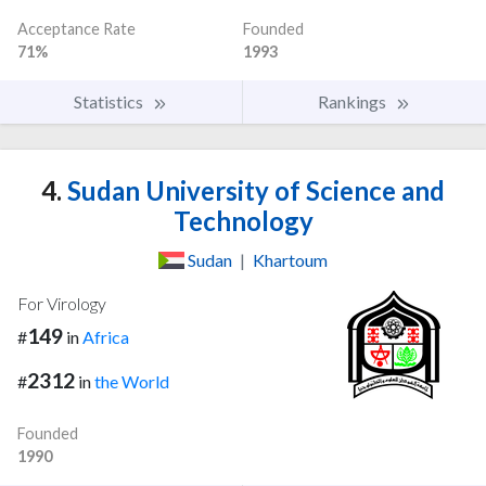
Acceptance Rate
Founded
71%
1993
Statistics
Rankings
4.
Sudan University of Science and
Technology
Sudan
|
Khartoum
For Virology
149
#
in
Africa
2312
#
in
the World
Founded
1990