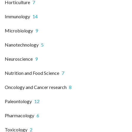
Horticulture
7
Immunology
14
Microbiology
9
Nanotechnology
5
Neuroscience
9
Nutrition and Food Science
7
Oncology and Cancer research
8
Paleontology
12
Pharmacology
6
Toxicology
2