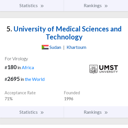
Statistics
Rankings
5.
University of Medical Sciences and
Technology
Sudan
|
Khartoum
For Virology
180
#
in
Africa
2695
#
in
the World
Acceptance Rate
Founded
71%
1996
Statistics
Rankings