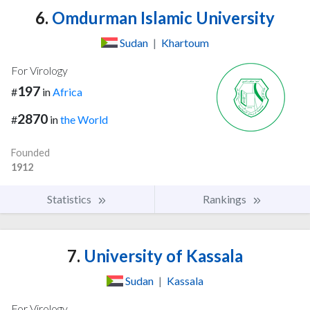
6.
Omdurman Islamic University
Sudan
|
Khartoum
For Virology
197
#
in
Africa
2870
#
in
the World
Founded
1912
Statistics
Rankings
7.
University of Kassala
Sudan
|
Kassala
For Virology