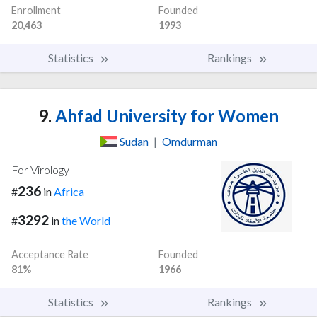
Enrollment
Founded
20,463
1993
Statistics
Rankings
9.
Ahfad University for Women
Sudan
|
Omdurman
For Virology
236
#
in
Africa
3292
#
in
the World
Acceptance Rate
Founded
81%
1966
Statistics
Rankings