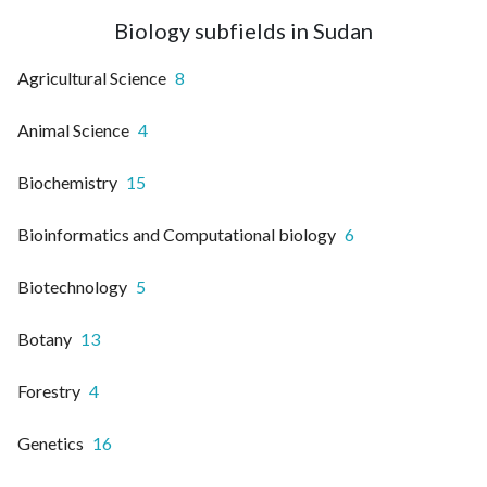
Biology subfields in Sudan
Agricultural Science
8
Animal Science
4
Biochemistry
15
Bioinformatics and Computational biology
6
Biotechnology
5
Botany
13
Forestry
4
Genetics
16