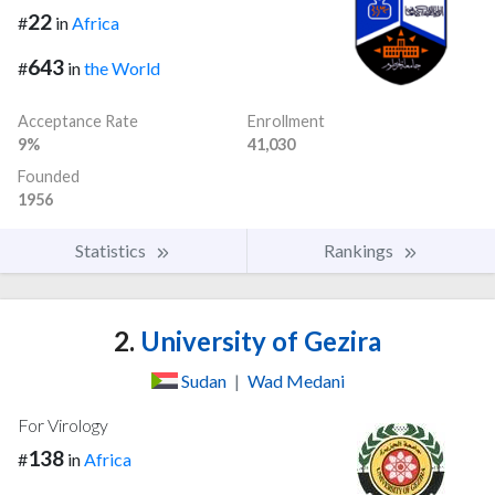
22
#
in
Africa
643
#
in
the World
Acceptance Rate
Enrollment
9%
41,030
Founded
1956
Statistics
Rankings
2.
University of Gezira
Sudan
|
Wad Medani
For Virology
138
#
in
Africa