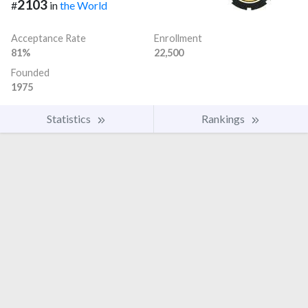
2103
#
in
the World
Acceptance Rate
Enrollment
81%
22,500
Founded
1975
Statistics
Rankings