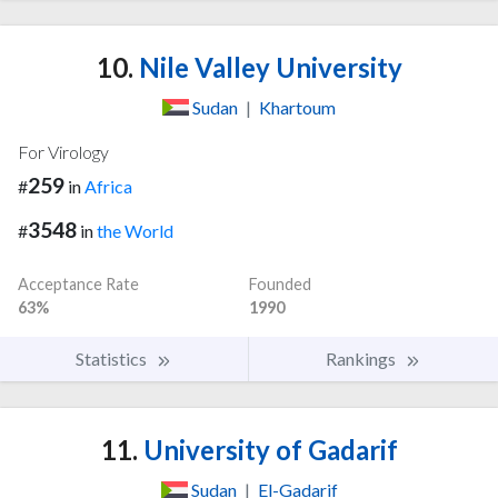
10.
Nile Valley University
Sudan
|
Khartoum
For Virology
259
#
in
Africa
3548
#
in
the World
Acceptance Rate
Founded
63%
1990
Statistics
Rankings
11.
University of Gadarif
Sudan
|
El-Gadarif