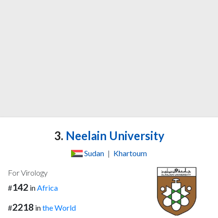
3.
Neelain University
Sudan
|
Khartoum
For Virology
142
#
in
Africa
2218
#
in
the World