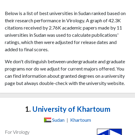
Below is a list of best universities in Sudan ranked based on
their research performance in Virology. A graph of 42.3K
citations received by 2.76K academic papers made by 11
universities in Sudan was used to calculate publications'
ratings, which then were adjusted for release dates and
added to final scores.
We don't distinguish between undergraduate and graduate
programs nor do we adjust for current majors offered. You
can find information about granted degrees on a university
page but always double-check with the university website.
1.
University of Khartoum
Sudan
|
Khartoum
For Virology