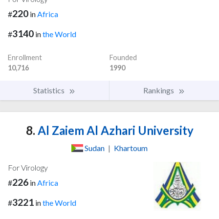
220
#
in
Africa
3140
#
in
the World
Enrollment
Founded
10,716
1990
Statistics
Rankings
8.
Al Zaiem Al Azhari University
Sudan
|
Khartoum
For Virology
226
#
in
Africa
3221
#
in
the World