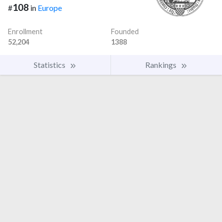
108
#
in
Europe
Enrollment
Founded
52,204
1388
Statistics
Rankings