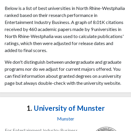
Below is a list of best universities in North Rhine-Westphalia
ranked based on their research performance in
Entertainment Industry Business. A graph of 8.01K citations
received by 460 academic papers made by 9 universities in
North Rhine-Westphalia was used to calculate publications'
ratings, which then were adjusted for release dates and
added to final scores.
We don't distinguish between undergraduate and graduate
programs nor do we adjust for current majors offered. You
can find information about granted degrees on a university
page but always double-check with the university website.
1.
University of Munster
Munster
For Entertainment Industry Business