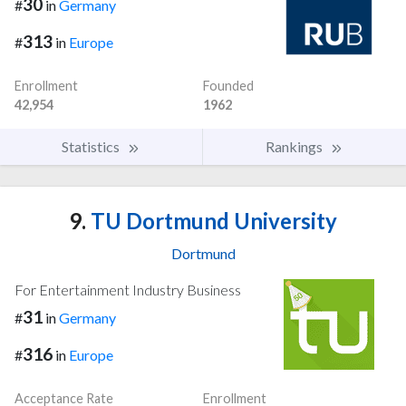
30
#
in
Germany
313
#
in
Europe
Enrollment
Founded
42,954
1962
Statistics
Rankings
9.
TU Dortmund University
Dortmund
For Entertainment Industry Business
31
#
in
Germany
316
#
in
Europe
Acceptance Rate
Enrollment