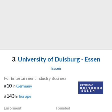
3.
University of Duisburg - Essen
Essen
For Entertainment Industry Business
10
#
in
Germany
143
#
in
Europe
Enrollment
Founded