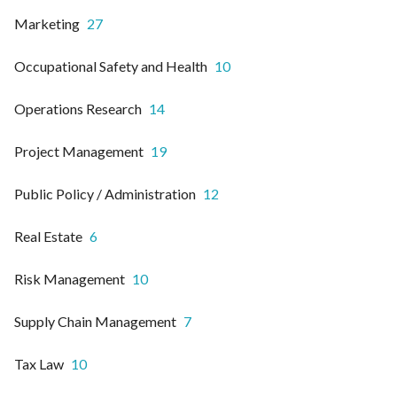
Marketing
27
Occupational Safety and Health
10
Operations Research
14
Project Management
19
Public Policy / Administration
12
Real Estate
6
Risk Management
10
Supply Chain Management
7
Tax Law
10