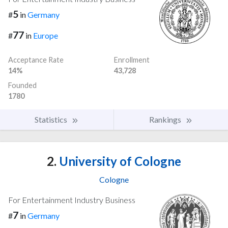
5
#
in
Germany
77
#
in
Europe
Acceptance Rate
Enrollment
14%
43,728
Founded
1780
Statistics
Rankings
2.
University of Cologne
Cologne
For Entertainment Industry Business
7
#
in
Germany