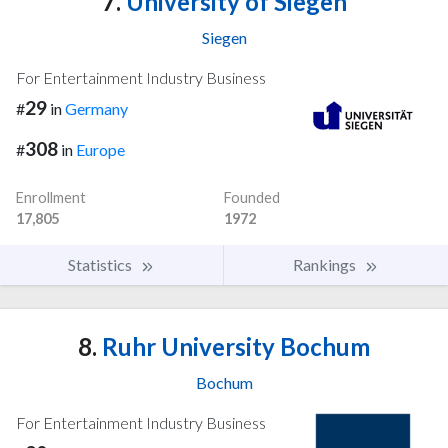
7.
University of Siegen
Siegen
For Entertainment Industry Business
29
#
in
Germany
308
#
in
Europe
Enrollment
Founded
17,805
1972
Statistics
Rankings
8.
Ruhr University Bochum
Bochum
For Entertainment Industry Business