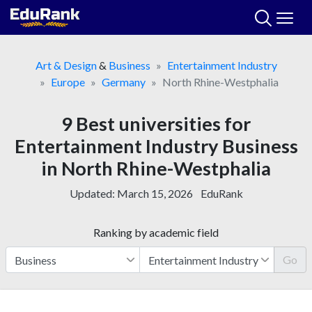
Skip
to
content
Art & Design
&
Business
Entertainment Industry
Europe
Germany
North Rhine-Westphalia
9 Best universities for
Entertainment Industry Business
in North Rhine-Westphalia
Updated:
March 15, 2026
EduRank
Ranking by academic field
Go