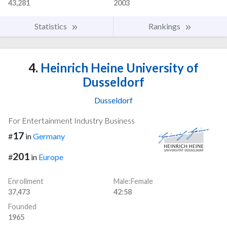
43,281
2003
Statistics
Rankings
4.
Heinrich Heine University of
Dusseldorf
Dusseldorf
For Entertainment Industry Business
17
#
in
Germany
201
#
in
Europe
Enrollment
Male:Female
37,473
42:58
Founded
1965