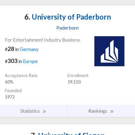
6.
University of Paderborn
Paderborn
For Entertainment Industry Business
28
#
in
Germany
303
#
in
Europe
Acceptance Rate
Enrollment
60%
19,110
Founded
1972
Statistics
Rankings