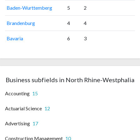
Baden-Wurttemberg
5
2
Brandenburg
4
4
Bavaria
6
3
Business subfields in North Rhine-Westphalia
Accounting
15
Actuarial Science
12
Advertising
17
Construction Management
10