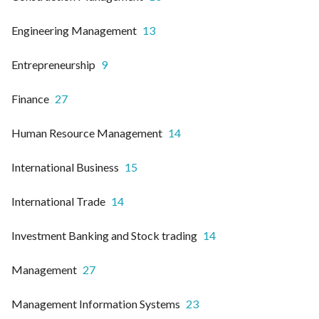
Engineering Management
13
Entrepreneurship
9
Finance
27
Human Resource Management
14
International Business
15
International Trade
14
Investment Banking and Stock trading
14
Management
27
Management Information Systems
23