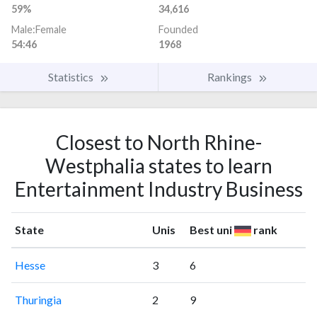
59%
34,616
Male:Female
Founded
54:46
1968
Statistics
Rankings
Closest to North Rhine-
Westphalia states to learn
Entertainment Industry Business
State
Unis
Best uni
rank
Hesse
3
6
Thuringia
2
9