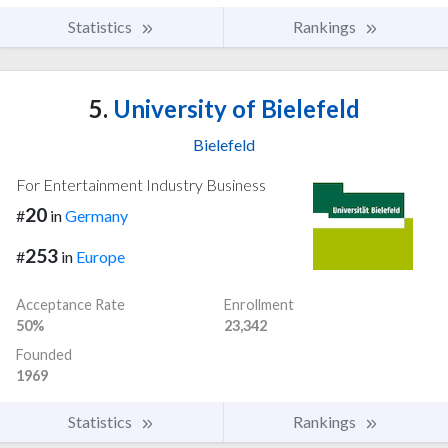
Statistics
Rankings
5.
University of Bielefeld
Bielefeld
For Entertainment Industry Business
20
#
in
Germany
253
#
in
Europe
Acceptance Rate
Enrollment
50%
23,342
Founded
1969
Statistics
Rankings