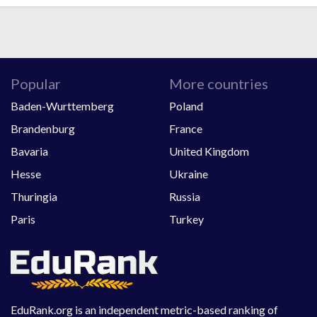
Popular
More countries
Baden-Wurttemberg
Poland
Brandenburg
France
Bavaria
United Kingdom
Hesse
Ukraine
Thuringia
Russia
Paris
Turkey
EduRank.org is an independent metric-based ranking of