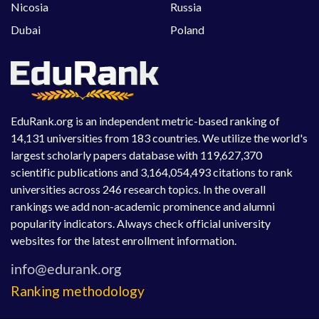
Nicosia
Russia
Dubai
Poland
EduRank.org is an independent metric-based ranking of
14,131 universities from 183 countries. We utilize the world's
largest scholarly papers database with 119,627,370
scientific publications and 3,164,054,493 citations to rank
universities across 246 research topics. In the overall
rankings we add non-academic prominence and alumni
popularity indicators. Always check official university
websites for the latest enrollment information.
Ranking methodology