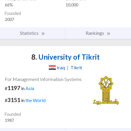
66%
10,000
Founded
2007
Statistics
Rankings
8.
University of Tikrit
Iraq
|
Tikrit
For Management Information Systems
1197
#
in
Asia
3151
#
in
the World
Founded
1987