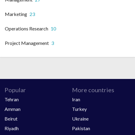
Marketing
23
Operations Research
10
Project Management
3
Popular
More countries
Tehran
Iran
Amman
Turkey
Beirut
Ukraine
Riyadh
Pakistan