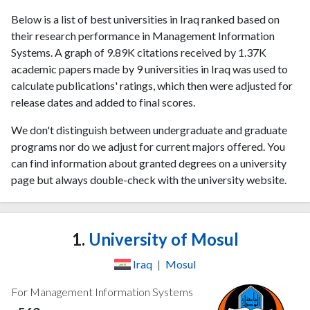
Below is a list of best universities in Iraq ranked based on
their research performance in Management Information
Systems. A graph of 9.89K citations received by 1.37K
academic papers made by 9 universities in Iraq was used to
calculate publications' ratings, which then were adjusted for
release dates and added to final scores.
We don't distinguish between undergraduate and graduate
programs nor do we adjust for current majors offered. You
can find information about granted degrees on a university
page but always double-check with the university website.
1.
University of Mosul
Iraq
|
Mosul
For Management Information Systems