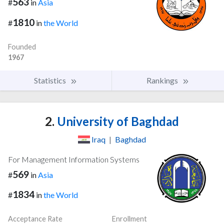
563
#
in
Asia
1810
#
in
the World
Founded
1967
Statistics
Rankings
2.
University of Baghdad
Iraq
|
Baghdad
For Management Information Systems
569
#
in
Asia
1834
#
in
the World
Acceptance Rate
Enrollment