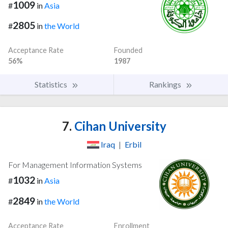
1009
#
in
Asia
2805
#
in
the World
Acceptance Rate
Founded
56%
1987
Statistics
Rankings
7.
Cihan University
Iraq
|
Erbil
For Management Information Systems
1032
#
in
Asia
2849
#
in
the World
Acceptance Rate
Enrollment