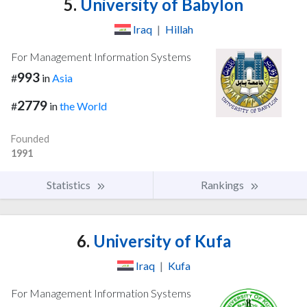
5.
University of Babylon
Iraq
|
Hillah
For Management Information Systems
993
#
in
Asia
2779
#
in
the World
Founded
1991
Statistics
Rankings
6.
University of Kufa
Iraq
|
Kufa
For Management Information Systems