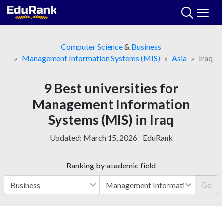
Skip
to
content
Computer Science
&
Business
Management Information Systems (MIS)
Asia
Iraq
9 Best universities for
Management Information
Systems (MIS) in Iraq
Updated:
March 15, 2026
EduRank
Ranking by academic field
Go