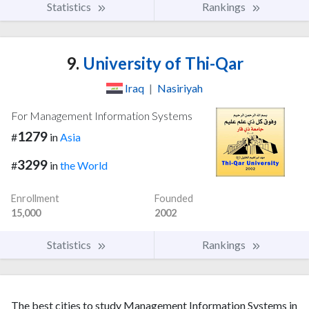
Statistics
Rankings
9.
University of Thi-Qar
Iraq
|
Nasiriyah
For Management Information Systems
1279
#
in
Asia
3299
#
in
the World
Enrollment
Founded
15,000
2002
Statistics
Rankings
The best cities to study Management Information Systems in