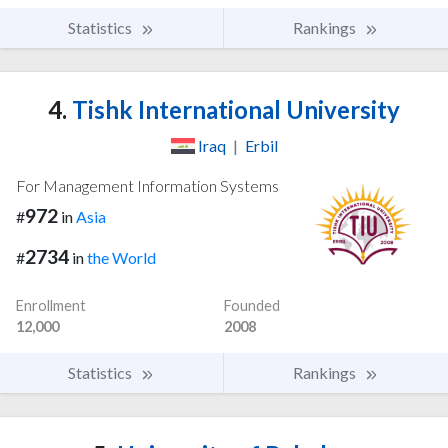
Statistics
Rankings
4.
Tishk International University
Iraq
|
Erbil
For Management Information Systems
972
#
in
Asia
2734
#
in
the World
Enrollment
Founded
12,000
2008
Statistics
Rankings