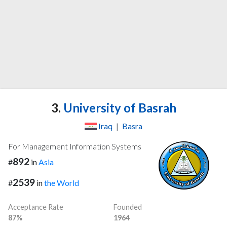
3.
University of Basrah
Iraq
|
Basra
For Management Information Systems
892
#
in
Asia
2539
#
in
the World
Acceptance Rate
Founded
87%
1964