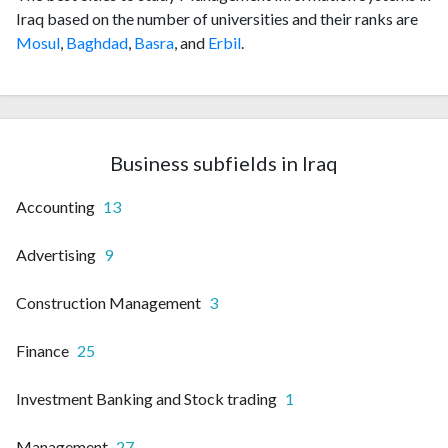
Iraq based on the number of universities and their ranks are
Mosul
,
Baghdad
,
Basra
, and
Erbil
.
Business subfields in Iraq
Accounting
13
Advertising
9
Construction Management
3
Finance
25
Investment Banking and Stock trading
1
Management
27