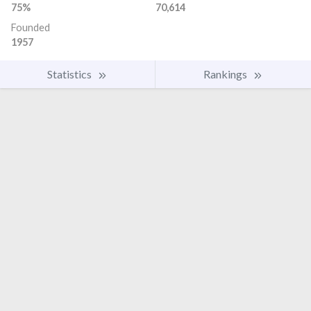
75%
70,614
Founded
1957
Statistics
Rankings