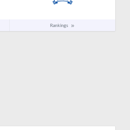
Rankings