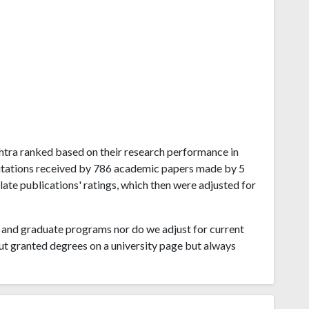
ashtra ranked based on their research performance in
tations received by 786 academic papers made by 5
late publications' ratings, which then were adjusted for
and graduate programs nor do we adjust for current
ut granted degrees on a university page but always