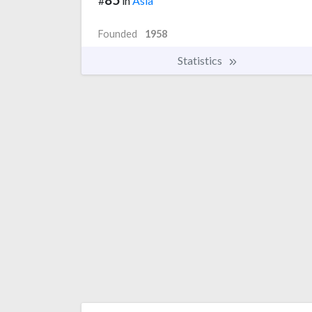
#
in
Asia
Founded
1958
Statistics