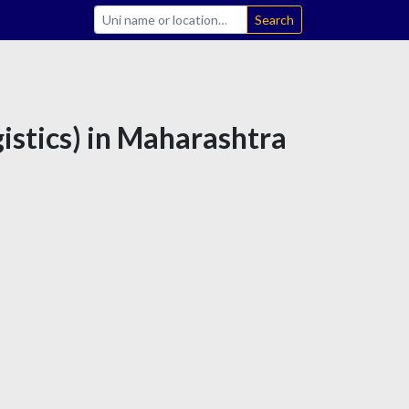
Search
istics) in Maharashtra