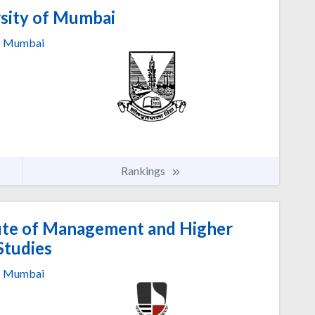
sity of Mumbai
Mumbai
Rankings
ute of Management and Higher
Studies
Mumbai