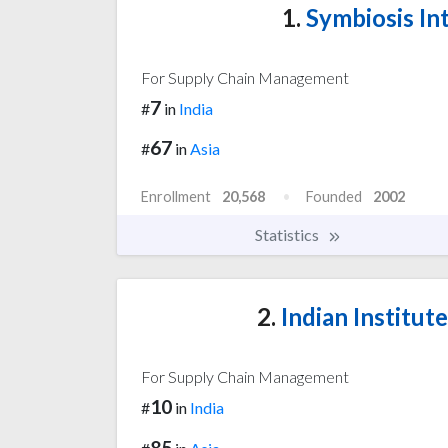
1.
Symbiosis Int
For Supply Chain Management
7
#
in
India
67
#
in
Asia
Enrollment
20,568
Founded
2002
Statistics
2.
Indian Institu
For Supply Chain Management
10
#
in
India
85