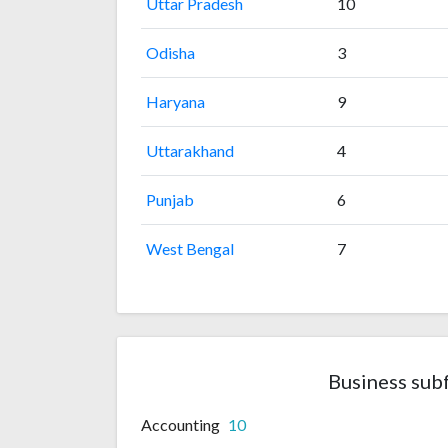
Uttar Pradesh
10
Odisha
3
Haryana
9
Uttarakhand
4
Punjab
6
West Bengal
7
Business sub
Accounting
10