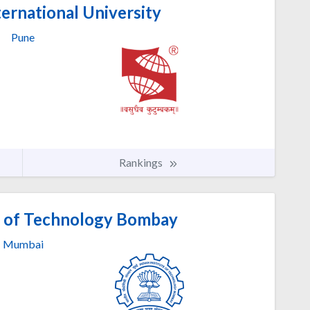
ernational University
Pune
Rankings
te of Technology Bombay
Mumbai