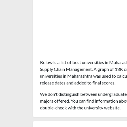
Below is a list of best universities in Mahar
Supply Chain Management. A graph of 18K ci
universities in Maharashtra was used to calcu
release dates and added to final scores.
We don't distinguish between undergraduate 
majors offered. You can find information abo
double-check with the university website.