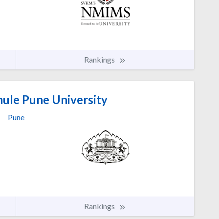
Rankings
hule Pune University
Pune
Rankings