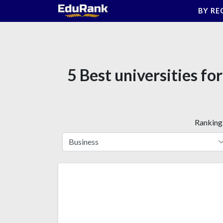
Skip
BY RE
to
content
5 Best universities f
Ranking