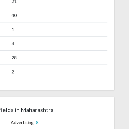
21
40
1
4
28
2
fields in Maharashtra
Advertising
8