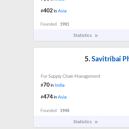
402
#
in
Asia
Founded
1981
Statistics
5.
Savitribai P
For Supply Chain Management
70
#
in
India
474
#
in
Asia
Founded
1948
Statistics