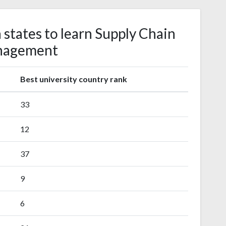
 states to learn Supply Chain
nagement
Best university country rank
33
12
37
9
6