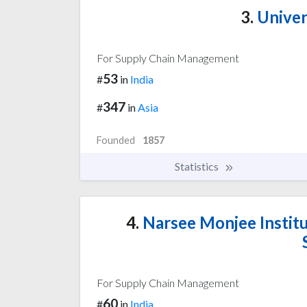
3.
Univer
For Supply Chain Management
53
#
in
India
347
#
in
Asia
Founded
1857
Statistics
4.
Narsee Monjee Instit
For Supply Chain Management
60
#
in
India