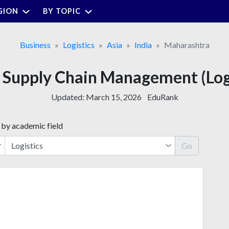
GION
BY TOPIC
Business
Logistics
Asia
India
Maharashtra
or Supply Chain Management (Log
Updated:
March 15, 2026
EduRank
 by academic field
Go