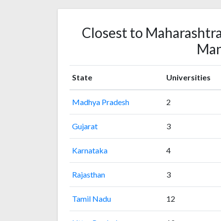
Closest to Maharashtra
Ma
State
Universities
Madhya Pradesh
2
Gujarat
3
Karnataka
4
Rajasthan
3
Tamil Nadu
12