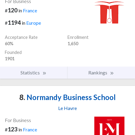
For Business
120
#
in
France
1194
#
in
Europe
Acceptance Rate
Enrollment
60%
1,650
Founded
1901
Statistics
Rankings
8.
Normandy Business School
Le Havre
For Business
123
#
in
France