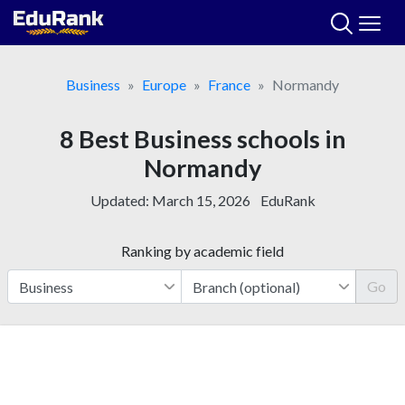
Skip
to
content
Business
Europe
France
Normandy
8 Best Business schools in
Normandy
Updated:
March 15, 2026
EduRank
Ranking by academic field
Go