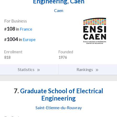
Engineering, Caen
Caen
For Business
108
#
in
France
1004
#
in
Europe
Enrollment
Founded
818
1976
Statistics
Rankings
7.
Graduate School of Electrical
Engineering
Saint-Etienne-du-Rouvray