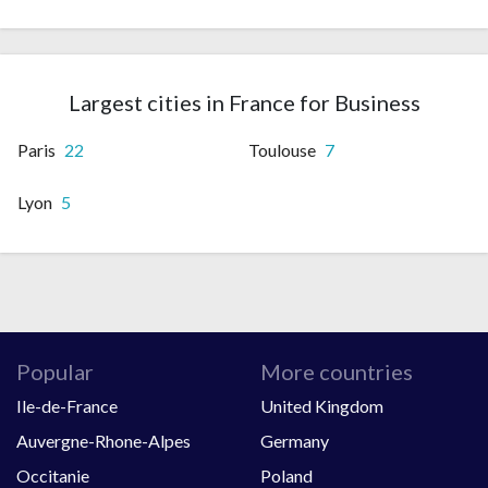
Largest cities in France for Business
Paris
22
Toulouse
7
Lyon
5
Popular
More countries
Ile-de-France
United Kingdom
Auvergne-Rhone-Alpes
Germany
Occitanie
Poland