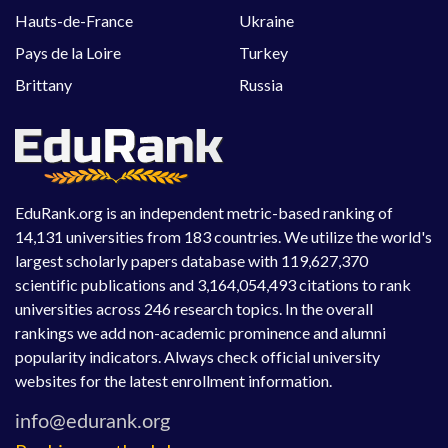
Hauts-de-France
Ukraine
Pays de la Loire
Turkey
Brittany
Russia
EduRank.org is an independent metric-based ranking of
14,131 universities from 183 countries. We utilize the world's
largest scholarly papers database with 119,627,370
scientific publications and 3,164,054,493 citations to rank
universities across 246 research topics. In the overall
rankings we add non-academic prominence and alumni
popularity indicators. Always check official university
websites for the latest enrollment information.