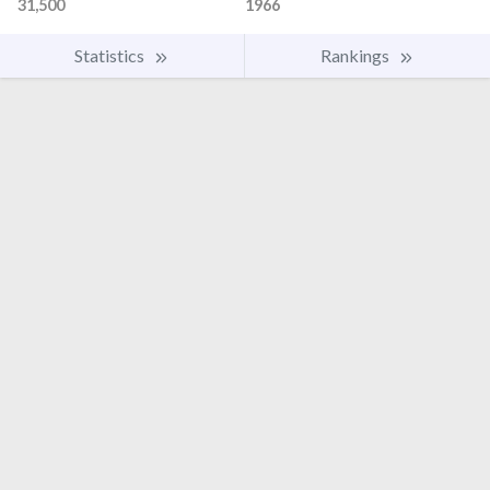
31,500
1966
Statistics
Rankings