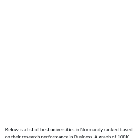
Below is a list of best universities in Normandy ranked based
on their research performance in Business. A graph of 108K