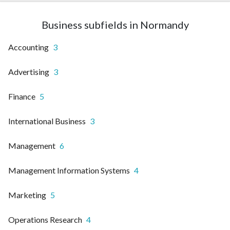
Business subfields in Normandy
Accounting
3
Advertising
3
Finance
5
International Business
3
Management
6
Management Information Systems
4
Marketing
5
Operations Research
4