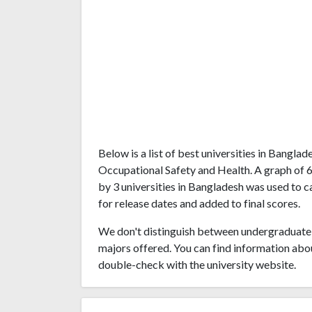
Below is a list of best universities in Bangl
Occupational Safety and Health. A graph of 
by 3 universities in Bangladesh was used to c
for release dates and added to final scores.
We don't distinguish between undergraduate 
majors offered. You can find information abo
double-check with the university website.