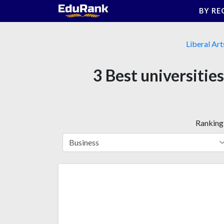
Skip
BY RE
to
content
Liberal Art
3 Best universitie
Ranking