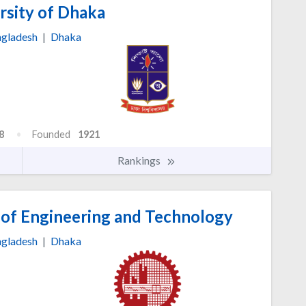
rsity of Dhaka
gladesh
|
Dhaka
8
Founded
1921
Rankings
 of Engineering and Technology
gladesh
|
Dhaka