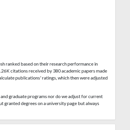
adesh ranked based on their research performance in
6.26K citations received by 380 academic papers made
alculate publications' ratings, which then were adjusted
and graduate programs nor do we adjust for current
ut granted degrees on a university page but always