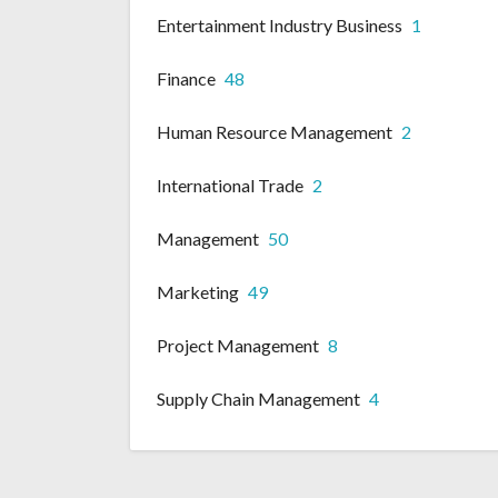
Entertainment Industry Business
1
Finance
48
Human Resource Management
2
International Trade
2
Management
50
Marketing
49
Project Management
8
Supply Chain Management
4