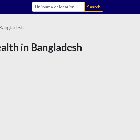
Search
Bangladesh
ealth in Bangladesh