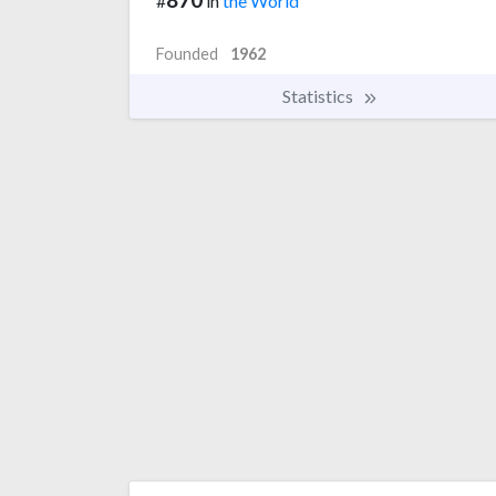
#
in
the World
Founded
1962
Statistics