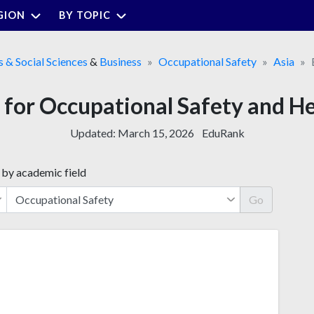
GION
BY TOPIC
s & Social Sciences
&
Business
Occupational Safety
Asia
s for Occupational Safety and H
Updated:
March 15, 2026
EduRank
 by academic field
Go