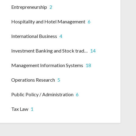
Entrepreneurship
2
Hospitality and Hotel Management
6
International Business
4
Investment Banking and Stock trading
14
Management Information Systems
18
Operations Research
5
Public Policy / Administration
6
Tax Law
1