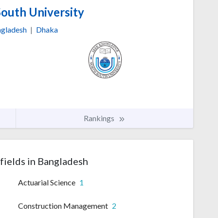
outh University
gladesh
|
Dhaka
Rankings
fields in Bangladesh
Actuarial Science
1
Construction Management
2