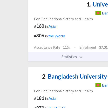
1.
Unive
Ban
For Occupational Safety and Health
160
#
in
Asia
806
#
in
the World
Acceptance Rate
11%
Enrollment
37,01
Statistics
2.
Bangladesh University
Ban
For Occupational Safety and Health
181
#
in
Asia
870