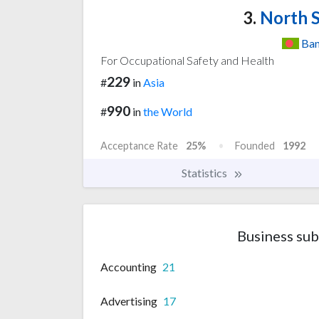
3.
North S
Ban
For Occupational Safety and Health
229
#
in
Asia
990
#
in
the World
Acceptance Rate
25%
Founded
1992
Statistics
Business sub
Accounting
21
Advertising
17