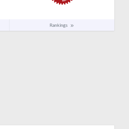
Rankings