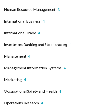
Human Resource Management
3
International Business
4
International Trade
4
Investment Banking and Stock trading
4
Management
4
Management Information Systems
4
Marketing
4
Occupational Safety and Health
4
Operations Research
4