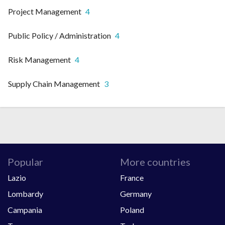
Project Management
4
Public Policy / Administration
4
Risk Management
4
Supply Chain Management
3
Popular
More countries
Lazio
France
Lombardy
Germany
Campania
Poland