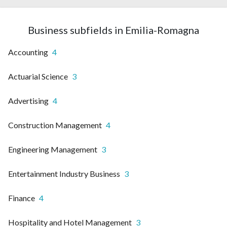
Business subfields in Emilia-Romagna
Accounting
4
Actuarial Science
3
Advertising
4
Construction Management
4
Engineering Management
3
Entertainment Industry Business
3
Finance
4
Hospitality and Hotel Management
3