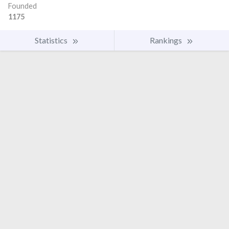
Founded
1175
Statistics
Rankings