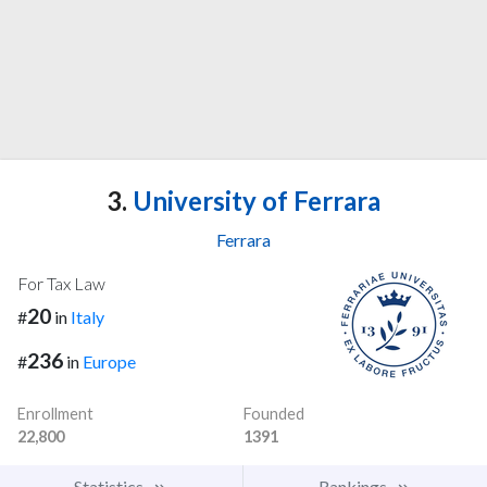
3.
University of Ferrara
Ferrara
For Tax Law
20
#
in
Italy
236
#
in
Europe
Enrollment
Founded
22,800
1391
Statistics
Rankings