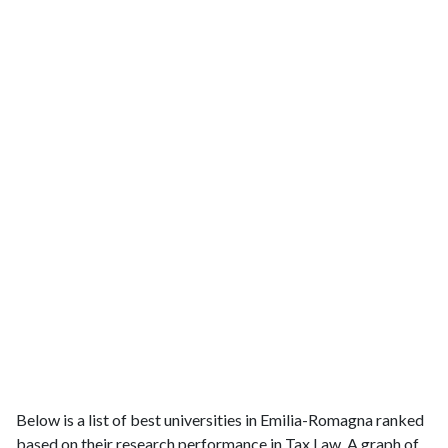
Below is a list of best universities in Emilia-Romagna ranked
based on their research performance in Tax Law. A graph of