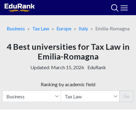
Skip
to
content
Business
Tax Law
Europe
Italy
Emilia-Romagna
4 Best universities for Tax Law in
Emilia-Romagna
Updated:
March 15, 2026
EduRank
Ranking by academic field
Go