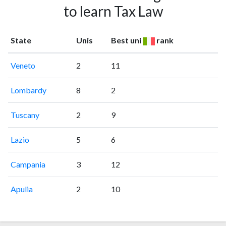
to learn Tax Law
State
Unis
Best uni
rank
Veneto
2
11
Lombardy
8
2
Tuscany
2
9
Lazio
5
6
Campania
3
12
Apulia
2
10