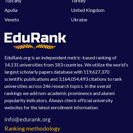
Tuscany
Turkey
Apulia
United Kingdom
Veneto
Ukraine
EduRank.org is an independent metric-based ranking of
14,131 universities from 183 countries. We utilize the world's
largest scholarly papers database with 119,627,370
scientific publications and 3,164,054,493 citations to rank
universities across 246 research topics. In the overall
rankings we add non-academic prominence and alumni
popularity indicators. Always check official university
websites for the latest enrollment information.
Ranking methodology