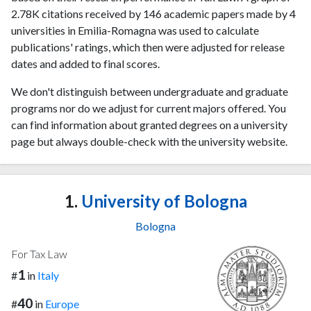
2.78K citations received by 146 academic papers made by 4
universities in Emilia-Romagna was used to calculate
publications' ratings, which then were adjusted for release
dates and added to final scores.
We don't distinguish between undergraduate and graduate
programs nor do we adjust for current majors offered. You
can find information about granted degrees on a university
page but always double-check with the university website.
1.
University of Bologna
Bologna
For Tax Law
1
#
in
Italy
40
#
in
Europe