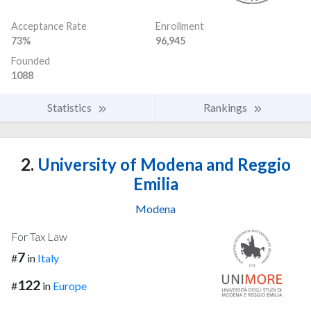
Acceptance Rate
Enrollment
73%
96,945
Founded
1088
Statistics
Rankings
2.
University of Modena and Reggio
Emilia
Modena
For Tax Law
7
#
in
Italy
122
#
in
Europe