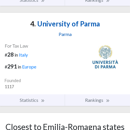
4.
University of Parma
Parma
For Tax Law
28
#
in
Italy
291
#
in
Europe
Founded
1117
Statistics
Rankings
Closest to Emilia-Romagna states