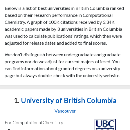
Below is a list of best universities in British Columbia ranked
based on their research performance in Computational
Chemistry. A graph of 100K citations received by 3.34K
academic papers made by 3 universities in British Columbia
was used to calculate publications' ratings, which then were
adjusted for release dates and added to final scores.
We don't distinguish between undergraduate and graduate
programs nor do we adjust for current majors offered. You
can find information about granted degrees on a university
page but always double-check with the university website.
1.
University of British Columbia
Vancouver
For Computational Chemistry