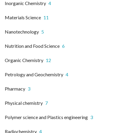
Inorganic Chemistry
4
Materials Science
11
Nanotechnology
5
Nutrition and Food Science
6
Organic Chemistry
12
Petrology and Geochemistry
4
Pharmacy
3
Physical chemistry
7
Polymer science and Plastics engineering
3
Radiochemistry
4