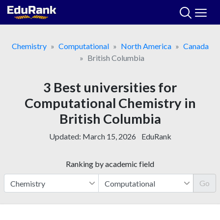
Skip
to
content
Chemistry
Computational
North America
Canada
British Columbia
3 Best universities for
Computational Chemistry in
British Columbia
Updated:
March 15, 2026
EduRank
Ranking by academic field
Go