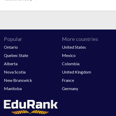
Popular
More countries
Ontario
United States
Quebec State
Mexico
Alberta
Colombia
Nova Scotia
United Kingdom
New Brunswick
France
Manitoba
Germany