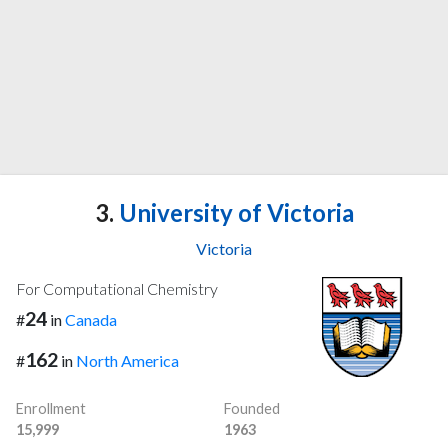
3.
University of Victoria
Victoria
For Computational Chemistry
24
#
in
Canada
162
#
in
North America
Enrollment
Founded
15,999
1963