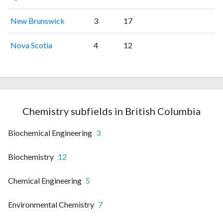
New Brunswick
3
17
Nova Scotia
4
12
Chemistry subfields in British Columbia
Biochemical Engineering
3
Biochemistry
12
Chemical Engineering
5
Environmental Chemistry
7