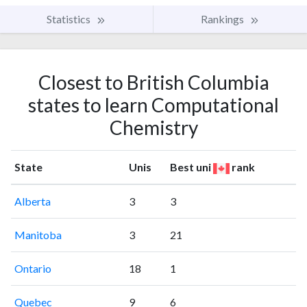
Statistics
Rankings
Closest to British Columbia
states to learn Computational
Chemistry
State
Unis
Best uni
rank
Alberta
3
3
Manitoba
3
21
Ontario
18
1
Quebec
9
6