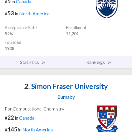
5
#
in
Canada
53
#
in
North America
Acceptance Rate
Enrollment
52%
71,201
Founded
1908
Statistics
Rankings
2.
Simon Fraser University
Burnaby
For Computational Chemistry
22
#
in
Canada
145
#
in
North America