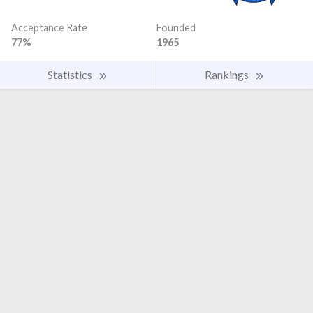
Acceptance Rate
Founded
77%
1965
Statistics
Rankings