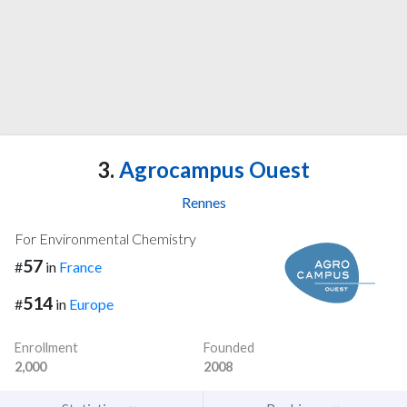
3.
Agrocampus Ouest
Rennes
For Environmental Chemistry
57
#
in
France
514
#
in
Europe
Enrollment
Founded
2,000
2008