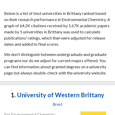
Below is a list of best universities in Brittany ranked based
on their research performance in Environmental Chemistry. A
graph of 64.2K citations received by 1.67K academic papers
made by 5 universities in Brittany was used to calculate
publications' ratings, which then were adjusted for release
dates and added to final scores.
We don't distinguish between undergraduate and graduate
programs nor do we adjust for current majors offered. You
can find information about granted degrees on a university
page but always double-check with the university website.
1.
University of Western Brittany
Brest
For Environmental Chemistry