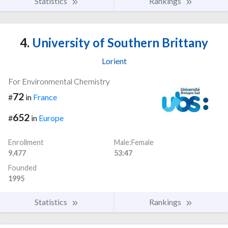
Statistics
Rankings
4.
University of Southern Brittany
Lorient
For Environmental Chemistry
72
#
in
France
652
#
in
Europe
Enrollment
Male:Female
9,477
53:47
Founded
1995
Statistics
Rankings