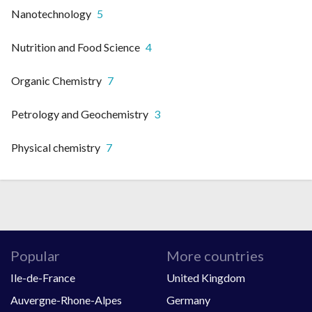
Nanotechnology
5
Nutrition and Food Science
4
Organic Chemistry
7
Petrology and Geochemistry
3
Physical chemistry
7
Popular
More countries
Ile-de-France
United Kingdom
Auvergne-Rhone-Alpes
Germany