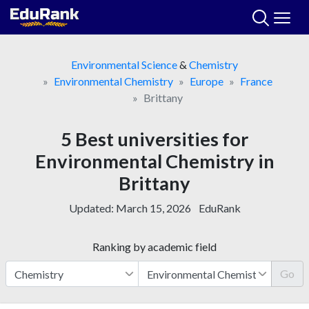
Skip
to
content
Environmental Science
&
Chemistry
Environmental Chemistry
Europe
France
Brittany
5 Best universities for
Environmental Chemistry in
Brittany
Updated:
March 15, 2026
EduRank
Ranking by academic field
Go