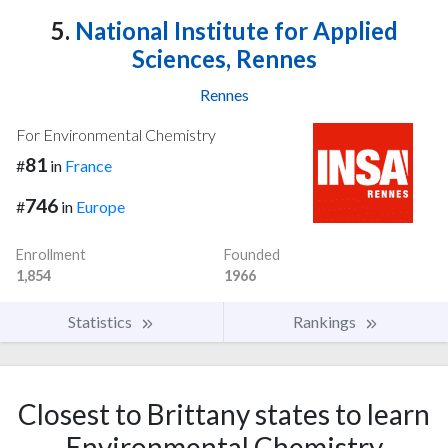
5.
National Institute for Applied
Sciences, Rennes
Rennes
For Environmental Chemistry
81
#
in
France
746
#
in
Europe
Enrollment
Founded
1,854
1966
Statistics
Rankings
Closest to Brittany states to learn
Environmental Chemistry