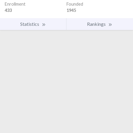
Enrollment
Founded
433
1945
Statistics
Rankings