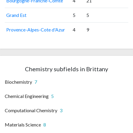
Bourgogne-Franche-Comte
4
21
Grand Est
5
5
Provence-Alpes-Cote d'Azur
4
9
Chemistry subfields in Brittany
Biochemistry
7
Chemical Engineering
5
Computational Chemistry
3
Materials Science
8