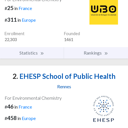
25
#
in
France
311
#
in
Europe
Enrollment
Founded
22,303
1461
Statistics
Rankings
2.
EHESP School of Public Health
Rennes
For Environmental Chemistry
46
#
in
France
458
#
in
Europe