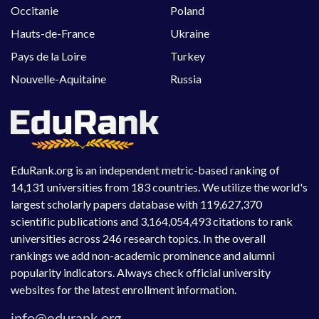
Occitanie
Poland
Hauts-de-France
Ukraine
Pays de la Loire
Turkey
Nouvelle-Aquitaine
Russia
EduRank.org is an independent metric-based ranking of
14,131 universities from 183 countries. We utilize the world's
largest scholarly papers database with 119,627,370
scientific publications and 3,164,054,493 citations to rank
universities across 246 research topics. In the overall
rankings we add non-academic prominence and alumni
popularity indicators. Always check official university
websites for the latest enrollment information.