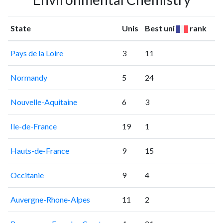
State
Unis
Best uni
rank
Pays de la Loire
3
11
Normandy
5
24
Nouvelle-Aquitaine
6
3
Ile-de-France
19
1
Hauts-de-France
9
15
Occitanie
9
4
Auvergne-Rhone-Alpes
11
2