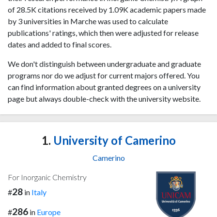
of 28.5K citations received by 1.09K academic papers made
by 3 universities in Marche was used to calculate
publications' ratings, which then were adjusted for release
dates and added to final scores.
We don't distinguish between undergraduate and graduate
programs nor do we adjust for current majors offered. You
can find information about granted degrees on a university
page but always double-check with the university website.
1.
University of Camerino
Camerino
For Inorganic Chemistry
28
#
in
Italy
286
#
in
Europe