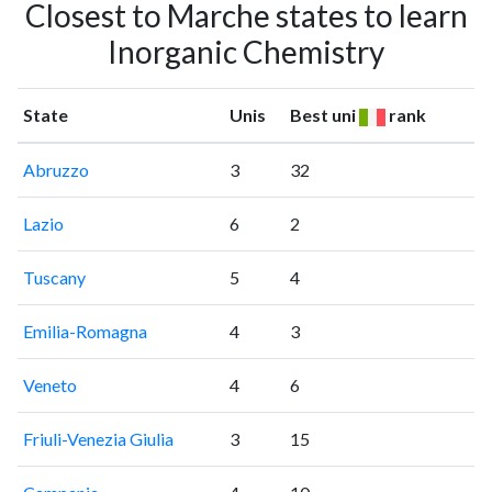
Closest to Marche states to learn
Inorganic Chemistry
State
Unis
Best uni
rank
Abruzzo
3
32
Lazio
6
2
Tuscany
5
4
Emilia-Romagna
4
3
Veneto
4
6
Friuli-Venezia Giulia
3
15