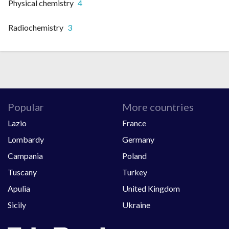
Physical chemistry
4
Radiochemistry
3
Popular
More countries
Lazio
France
Lombardy
Germany
Campania
Poland
Tuscany
Turkey
Apulia
United Kingdom
Sicily
Ukraine