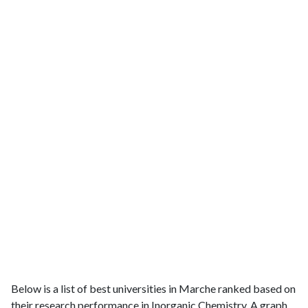
Below is a list of best universities in Marche ranked based on
their research performance in Inorganic Chemistry. A graph