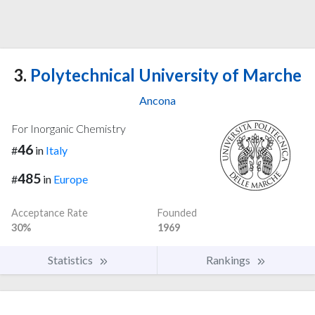
3.
Polytechnical University of Marche
Ancona
For Inorganic Chemistry
46
#
in
Italy
485
#
in
Europe
Acceptance Rate
Founded
30%
1969
Statistics
Rankings