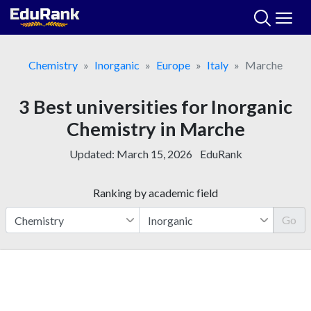
Skip
to
content
Chemistry
Inorganic
Europe
Italy
Marche
3 Best universities for Inorganic
Chemistry in Marche
Updated:
March 15, 2026
EduRank
Ranking by academic field
Go