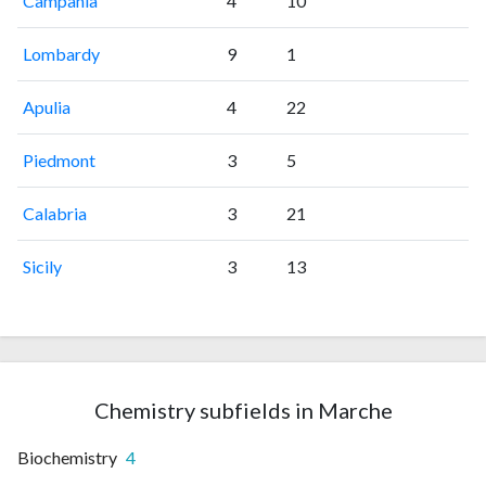
Campania
4
10
Lombardy
9
1
Apulia
4
22
Piedmont
3
5
Calabria
3
21
Sicily
3
13
Chemistry subfields in Marche
Biochemistry
4