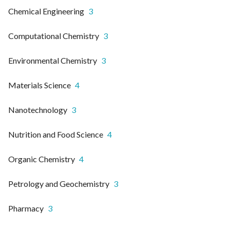
Chemical Engineering
3
Computational Chemistry
3
Environmental Chemistry
3
Materials Science
4
Nanotechnology
3
Nutrition and Food Science
4
Organic Chemistry
4
Petrology and Geochemistry
3
Pharmacy
3