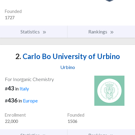
Founded
1727
Statistics
Rankings
2.
Carlo Bo University of Urbino
Urbino
For Inorganic Chemistry
43
#
in
Italy
436
#
in
Europe
Enrollment
Founded
22,000
1506