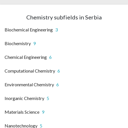
Chemistry subfields in Serbia
Biochemical Engineering
3
Biochemistry
9
Chemical Engineering
6
Computational Chemistry
6
Environmental Chemistry
6
Inorganic Chemistry
5
Materials Science
9
Nanotechnology
5