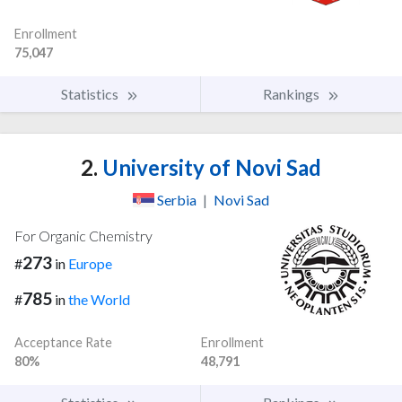
Enrollment
75,047
Statistics
Rankings
2.
University of Novi Sad
Serbia
|
Novi Sad
For Organic Chemistry
273
#
in
Europe
785
#
in
the World
Acceptance Rate
Enrollment
80%
48,791