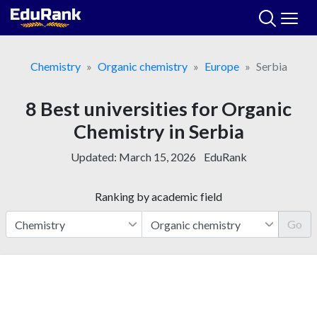
Skip
to
content
Chemistry
Organic chemistry
Europe
Serbia
8 Best universities for Organic
Chemistry in Serbia
Updated:
March 15, 2026
EduRank
Ranking by academic field
Go