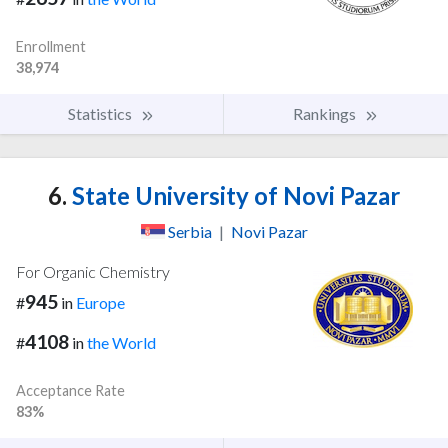
Enrollment
38,974
Statistics
Rankings
6.
State University of Novi Pazar
Serbia
|
Novi Pazar
For Organic Chemistry
945
#
in
Europe
4108
#
in
the World
Acceptance Rate
83%