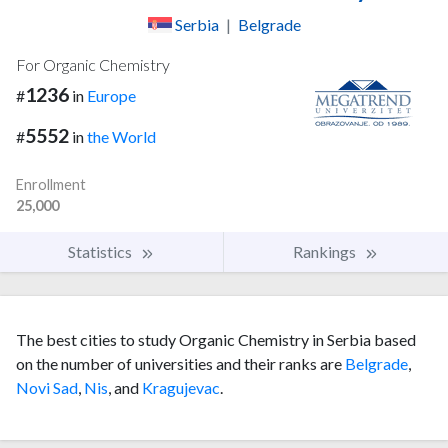
Serbia
|
Belgrade
For Organic Chemistry
1236
#
in
Europe
5552
#
in
the World
Enrollment
25,000
Statistics
Rankings
The best cities to study Organic Chemistry in Serbia based
on the number of universities and their ranks are
Belgrade
,
Novi Sad
,
Nis
, and
Kragujevac
.