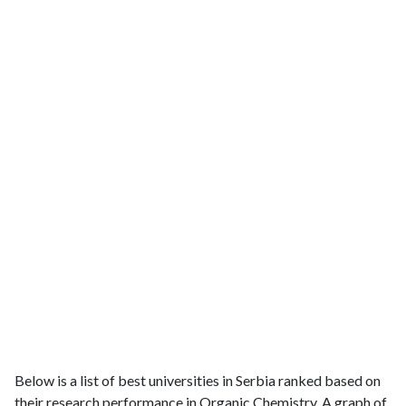
Below is a list of best universities in Serbia ranked based on
their research performance in Organic Chemistry. A graph of