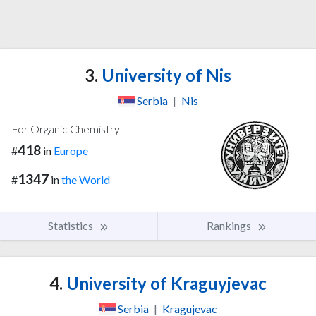
3.
University of Nis
Serbia
|
Nis
For Organic Chemistry
418
#
in
Europe
1347
#
in
the World
Statistics
Rankings
4.
University of Kraguyjevac
Serbia
|
Kragujevac