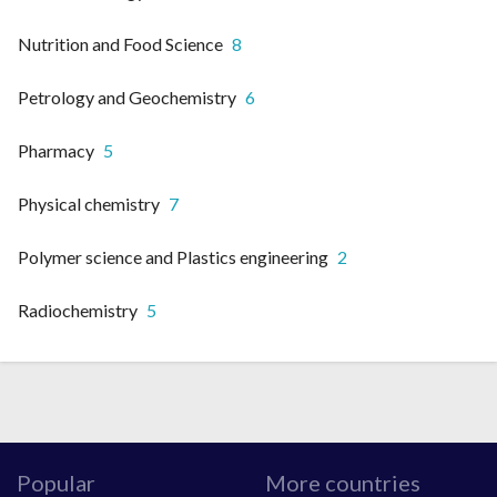
Nutrition and Food Science
8
Petrology and Geochemistry
6
Pharmacy
5
Physical chemistry
7
Polymer science and Plastics engineering
2
Radiochemistry
5
Popular
More countries