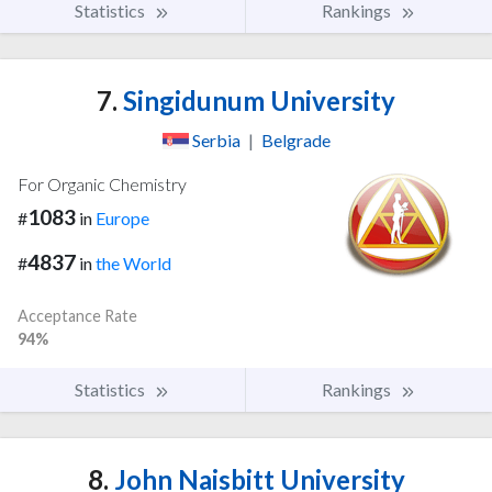
Statistics
Rankings
7.
Singidunum University
Serbia
|
Belgrade
For Organic Chemistry
1083
#
in
Europe
4837
#
in
the World
Acceptance Rate
94%
Statistics
Rankings
8.
John Naisbitt University