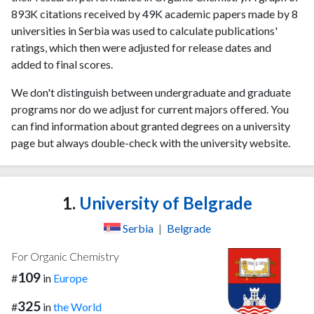
893K citations received by 49K academic papers made by 8
universities in Serbia was used to calculate publications'
ratings, which then were adjusted for release dates and
added to final scores.
We don't distinguish between undergraduate and graduate
programs nor do we adjust for current majors offered. You
can find information about granted degrees on a university
page but always double-check with the university website.
1.
University of Belgrade
Serbia
|
Belgrade
For Organic Chemistry
109
#
in
Europe
325
#
in
the World