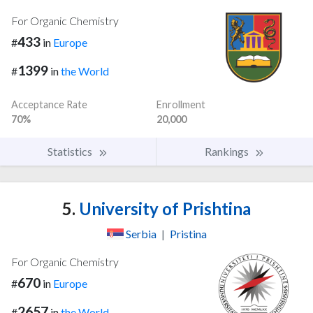
For Organic Chemistry
433
#
in
Europe
1399
#
in
the World
Acceptance Rate
Enrollment
70%
20,000
Statistics
Rankings
5.
University of Prishtina
Serbia
|
Pristina
For Organic Chemistry
670
#
in
Europe
2657
#
in
the World