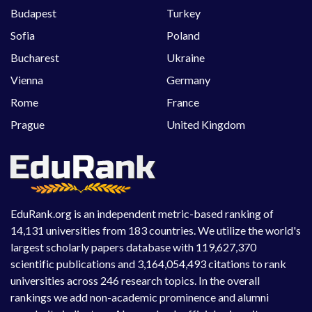
Budapest
Turkey
Sofia
Poland
Bucharest
Ukraine
Vienna
Germany
Rome
France
Prague
United Kingdom
EduRank.org is an independent metric-based ranking of
14,131 universities from 183 countries. We utilize the world's
largest scholarly papers database with 119,627,370
scientific publications and 3,164,054,493 citations to rank
universities across 246 research topics. In the overall
rankings we add non-academic prominence and alumni