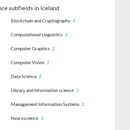
ce subfields in Iceland
Blockchain and Cryptography
2
Computational Linguistics
2
Computer Graphics
2
Computer Vision
2
Data Science
2
Library and Information science
2
Management Information Systems
2
Neuroscience
3