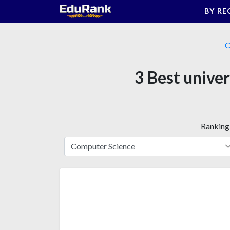
Skip
BY RE
to
content
C
3 Best univers
Ranking