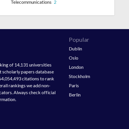
Telecommunications
2
Popular
Dublin
Oslo
ing of 14,131 universities
London
st scholarly papers database
Stockholm
64,054,493 citations to rank
Paris
verall rankings we add non-
ators. Always check official
Berlin
ormation.