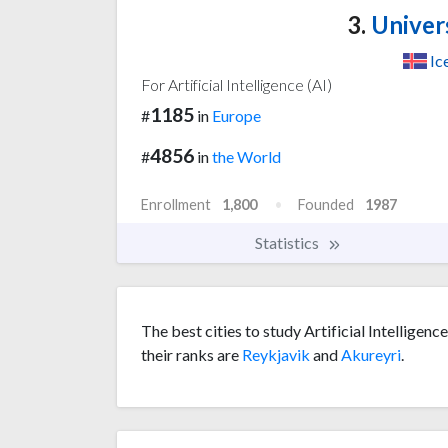
3.
Univers
Ic
For Artificial Intelligence (AI)
1185
#
in
Europe
4856
#
in
the World
Enrollment
1,800
Founded
1987
Statistics
The best cities to study Artificial Intelligenc
their ranks are
Reykjavik
and
Akureyri
.