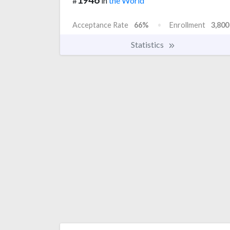
#
in
the World
Acceptance Rate
66%
Enrollment
3,800
Statistics