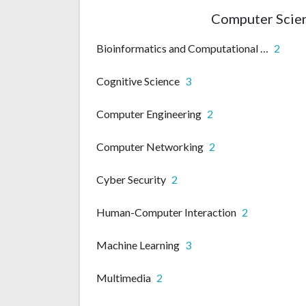
Computer Scien
Bioinformatics and Computational biology
2
Cognitive Science
3
Computer Engineering
2
Computer Networking
2
Cyber Security
2
Human-Computer Interaction
2
Machine Learning
3
Multimedia
2