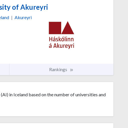
ity of Akureyri
eland
|
Akureyri
Rankings
e (AI) in Iceland based on the number of universities and