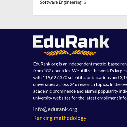
Software Engineering
2
EduRank.org is an independent metric-based rank
from 183 countries. We utilize the world's large
with 119,627,370 scientific publications and 3,1
universities across 246 research topics. In the o
academic prominence and alumni popularity indic
university websites for the latest enrollment inf
Ranking methodology