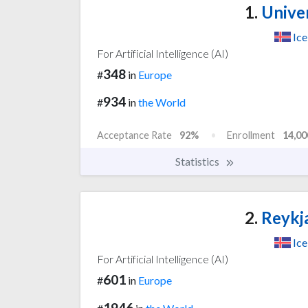
1.
Univer
Ice
For Artificial Intelligence (AI)
348
#
in
Europe
934
#
in
the World
Acceptance Rate
92%
Enrollment
14,00
Statistics
2.
Reykja
Ice
For Artificial Intelligence (AI)
601
#
in
Europe
1946