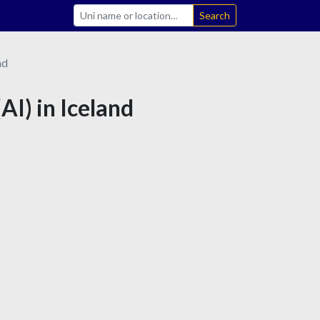
Search
nd
(AI) in Iceland