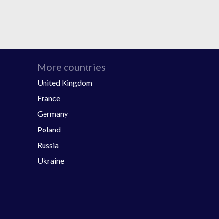
More countries
United Kingdom
France
Germany
Poland
Russia
Ukraine