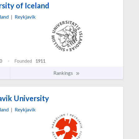
sity of Iceland
land
|
Reykjavik
0
Founded
1911
Rankings
vik University
land
|
Reykjavik