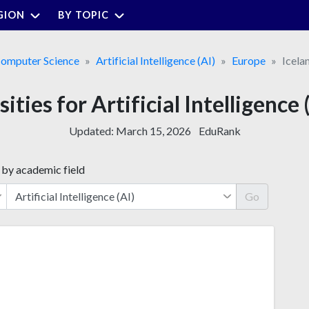
GION
BY TOPIC
omputer Science
Artificial Intelligence (AI)
Europe
Icela
ities for Artificial Intelligence 
Updated:
March 15, 2026
EduRank
 by academic field
Go