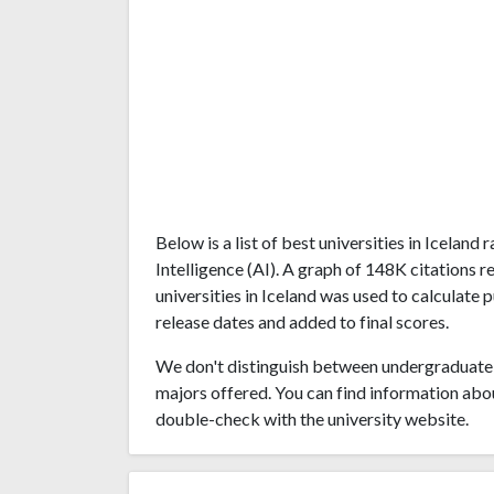
Below is a list of best universities in Iceland
Intelligence (AI). A graph of 148K citations
universities in Iceland was used to calculate 
release dates and added to final scores.
We don't distinguish between undergraduate 
majors offered. You can find information abo
double-check with the university website.