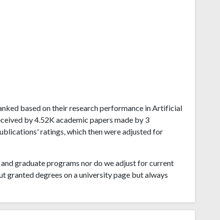
 ranked based on their research performance in Artificial
 received by 4.52K academic papers made by 3
publications' ratings, which then were adjusted for
and graduate programs nor do we adjust for current
ut granted degrees on a university page but always