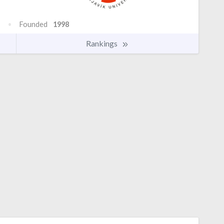
Founded
1998
Rankings