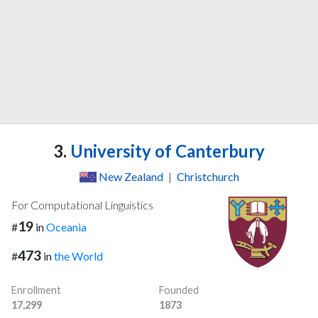
3.
University of Canterbury
New Zealand
|
Christchurch
For Computational Linguistics
19
#
in
Oceania
473
#
in
the World
Enrollment
Founded
17,299
1873