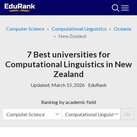
Skip
to
content
Computer Science
Computational Linguistics
Oceania
New Zealand
7 Best universities for
Computational Linguistics in New
Zealand
Updated:
March 15, 2026
EduRank
Ranking by academic field
Go