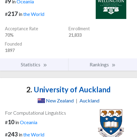
9
#
in
Oceania
217
#
in
the World
Acceptance Rate
Enrollment
70%
21,833
Founded
1897
Statistics
Rankings
2.
University of Auckland
New Zealand
|
Auckland
For Computational Linguistics
10
#
in
Oceania
243
#
in
the World