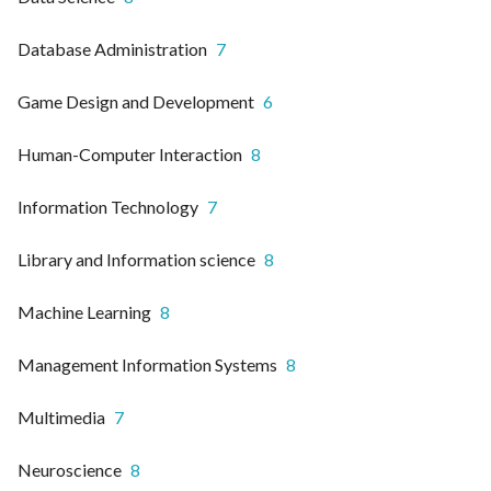
Database Administration
7
Game Design and Development
6
Human-Computer Interaction
8
Information Technology
7
Library and Information science
8
Machine Learning
8
Management Information Systems
8
Multimedia
7
Neuroscience
8