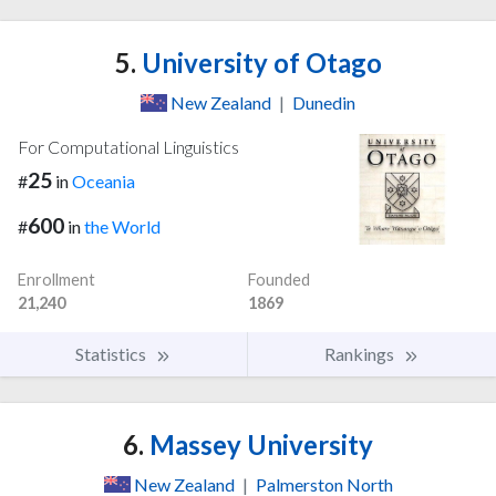
5.
University of Otago
New Zealand
|
Dunedin
For Computational Linguistics
25
#
in
Oceania
600
#
in
the World
Enrollment
Founded
21,240
1869
Statistics
Rankings
6.
Massey University
New Zealand
|
Palmerston North