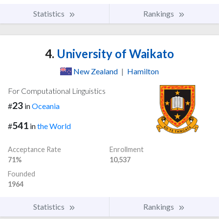
Statistics
Rankings
4.
University of Waikato
New Zealand
|
Hamilton
For Computational Linguistics
23
#
in
Oceania
541
#
in
the World
Acceptance Rate
Enrollment
71%
10,537
Founded
1964
Statistics
Rankings