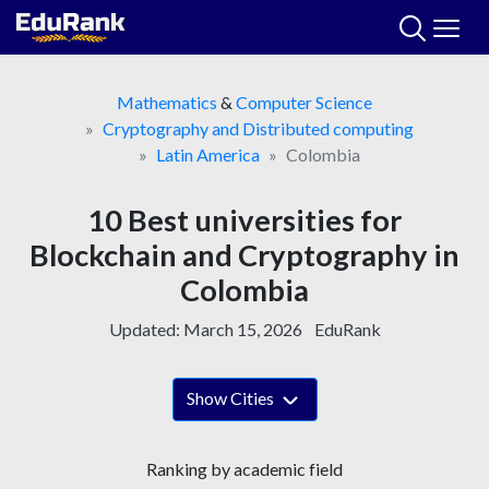
Skip
to
content
Mathematics
&
Computer Science
Cryptography and Distributed computing
Latin America
Colombia
10 Best universities for
Blockchain and Cryptography in
Colombia
Updated:
March 15, 2026
EduRank
Show Cities
Ranking by academic field