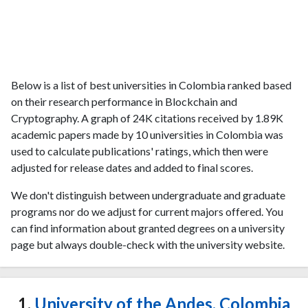
Below is a list of best universities in Colombia ranked based
on their research performance in Blockchain and
Cryptography. A graph of 24K citations received by 1.89K
academic papers made by 10 universities in Colombia was
used to calculate publications' ratings, which then were
adjusted for release dates and added to final scores.
We don't distinguish between undergraduate and graduate
programs nor do we adjust for current majors offered. You
can find information about granted degrees on a university
page but always double-check with the university website.
1.
University of the Andes, Colombia