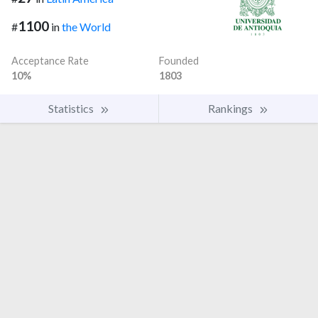
1100
#
in
the World
Acceptance Rate
Founded
10%
1803
Statistics
Rankings