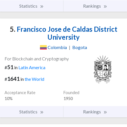
Statistics
Rankings
5.
Francisco Jose de Caldas District
University
Colombia
|
Bogota
For Blockchain and Cryptography
51
#
in
Latin America
1641
#
in
the World
Acceptance Rate
Founded
10%
1950
Statistics
Rankings