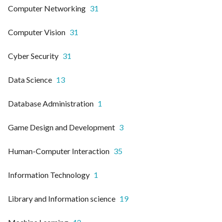
Computer Networking
31
Computer Vision
31
Cyber Security
31
Data Science
13
Database Administration
1
Game Design and Development
3
Human-Computer Interaction
35
Information Technology
1
Library and Information science
19