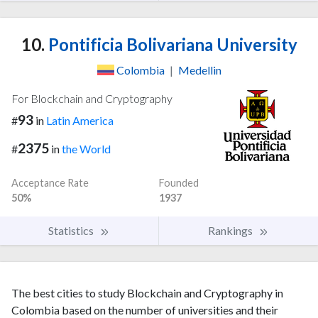
10.
Pontificia Bolivariana University
Colombia
|
Medellin
For Blockchain and Cryptography
93
#
in
Latin America
2375
#
in
the World
Acceptance Rate
Founded
50%
1937
Statistics
Rankings
The best cities to study Blockchain and Cryptography in
Colombia based on the number of universities and their