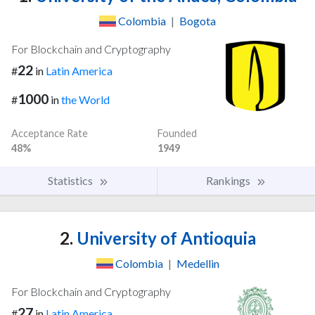
Colombia
|
Bogota
For Blockchain and Cryptography
22
#
in
Latin America
1000
#
in
the World
Acceptance Rate
Founded
48%
1949
Statistics
Rankings
2.
University of Antioquia
Colombia
|
Medellin
For Blockchain and Cryptography
27
#
in
Latin America