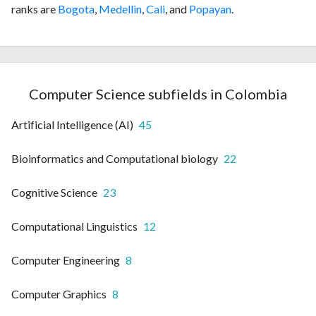
ranks are
Bogota
,
Medellin
,
Cali
, and
Popayan
.
Computer Science subfields in Colombia
Artificial Intelligence (AI)
45
Bioinformatics and Computational biology
22
Cognitive Science
23
Computational Linguistics
12
Computer Engineering
8
Computer Graphics
8