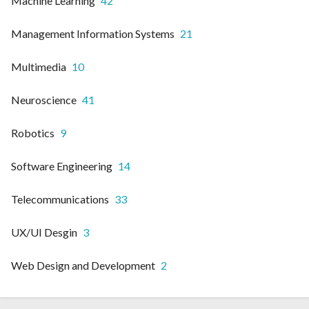
Machine Learning
42
Management Information Systems
21
Multimedia
10
Neuroscience
41
Robotics
9
Software Engineering
14
Telecommunications
33
UX/UI Desgin
3
Web Design and Development
2