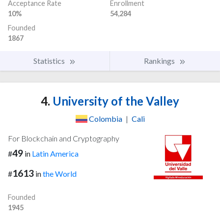
Acceptance Rate
Enrollment
10%
54,284
Founded
1867
Statistics
Rankings
4.
University of the Valley
Colombia
|
Cali
For Blockchain and Cryptography
49
#
in
Latin America
1613
#
in
the World
Founded
1945