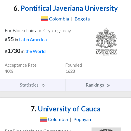
6.
Pontifical Javeriana University
Colombia
|
Bogota
For Blockchain and Cryptography
55
#
in
Latin America
1730
#
in
the World
Acceptance Rate
Founded
40%
1623
Statistics
Rankings
7.
University of Cauca
Colombia
|
Popayan
For Blockchain and Cryptography