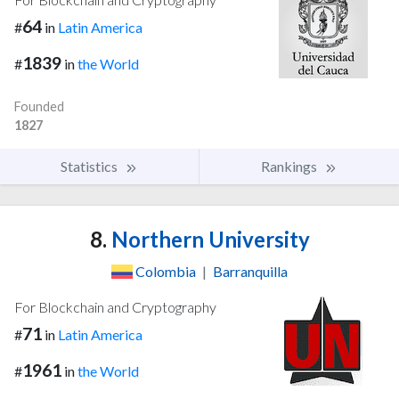
64
#
in
Latin America
1839
#
in
the World
Founded
1827
Statistics
Rankings
8.
Northern University
Colombia
|
Barranquilla
For Blockchain and Cryptography
71
#
in
Latin America
1961
#
in
the World