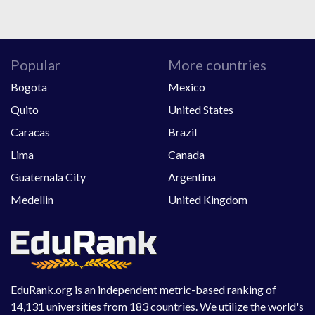
Popular
More countries
Bogota
Mexico
Quito
United States
Caracas
Brazil
Lima
Canada
Guatemala City
Argentina
Medellin
United Kingdom
EduRank.org is an independent metric-based ranking of
14,131 universities from 183 countries. We utilize the world's