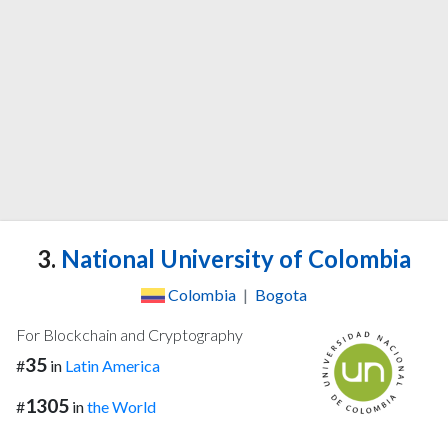
3.
National University of Colombia
Colombia
|
Bogota
For Blockchain and Cryptography
35
#
in
Latin America
1305
#
in
the World