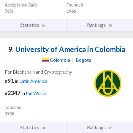
Acceptance Rate
Founded
76%
1966
Statistics
Rankings
9.
University of America in Colombia
Colombia
|
Bogota
For Blockchain and Cryptography
91
#
in
Latin America
2347
#
in
the World
Founded
1958
Statistics
Rankings