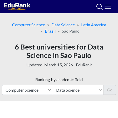
Skip
to
content
Computer Science
Data Science
Latin America
Brazil
Sao Paulo
6 Best universities for Data
Science in Sao Paulo
Updated:
March 15, 2026
EduRank
Ranking by academic field
Go