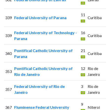
11
339
Federal University of Parana
Curitiba
Federal University of Technology -
16
339
Curitiba
Parana
Pontifical Catholic University of
21
340
Curitiba
Parana
Pontifical Catholic University of
12
Rio de
353
Rio de Janeiro
Janeiro
Federal University of Rio de
3
Rio de
357
Janeiro
Janeiro
9
367
Fluminense Federal University
Niteroi