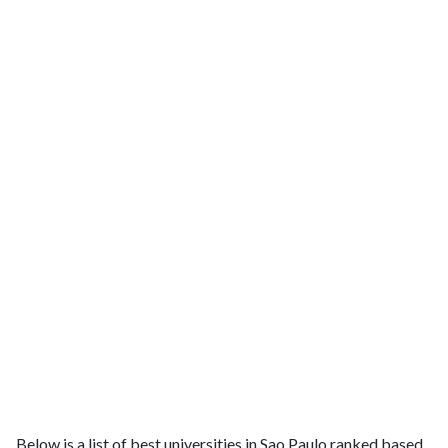
Below is a list of best universities in Sao Paulo ranked based