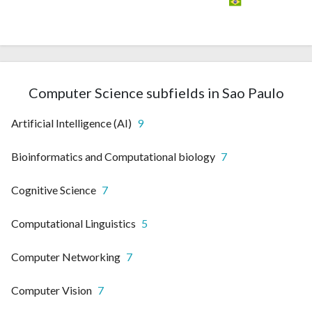
Computer Science subfields in Sao Paulo
Artificial Intelligence (AI)
9
Bioinformatics and Computational biology
7
Cognitive Science
7
Computational Linguistics
5
Computer Networking
7
Computer Vision
7