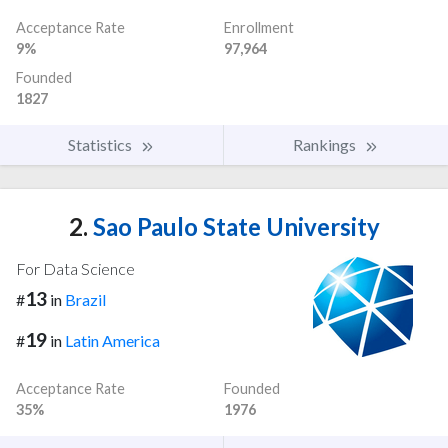
Acceptance Rate
Enrollment
9%
97,964
Founded
1827
Statistics
Rankings
2.
Sao Paulo State University
For Data Science
13
#
in
Brazil
19
#
in
Latin America
Acceptance Rate
Founded
35%
1976