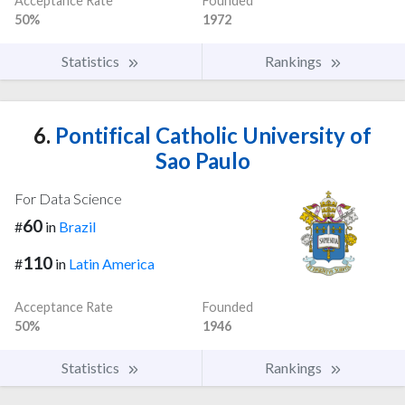
Acceptance Rate
Founded
50%
1972
Statistics
Rankings
6.
Pontifical Catholic University of
Sao Paulo
For Data Science
60
#
in
Brazil
110
#
in
Latin America
Acceptance Rate
Founded
50%
1946
Statistics
Rankings