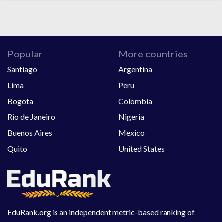
Popular
More countries
Santiago
Argentina
Lima
Peru
Bogota
Colombia
Rio de Janeiro
Nigeria
Buenos Aires
Mexico
Quito
United States
EduRank.org is an independent metric-based ranking of