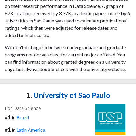
on their research performance in Data Science. A graph of
87K citations received by 3.37K academic papers made by 6
universities in Sao Paulo was used to calculate publications'
ratings, which then were adjusted for release dates and
added to final scores.
We don't distinguish between undergraduate and graduate
programs nor do we adjust for current majors offered. You
can find information about granted degrees on a university
page but always double-check with the university website.
1.
University of Sao Paulo
For Data Science
1
#
in
Brazil
1
#
in
Latin America