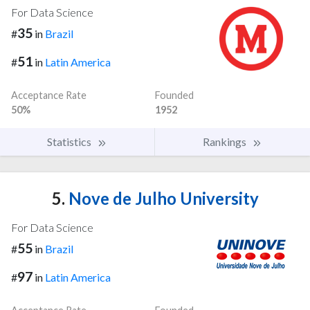
For Data Science
35
#
in
Brazil
51
#
in
Latin America
Acceptance Rate
Founded
50%
1952
Statistics
Rankings
5.
Nove de Julho University
For Data Science
55
#
in
Brazil
97
#
in
Latin America