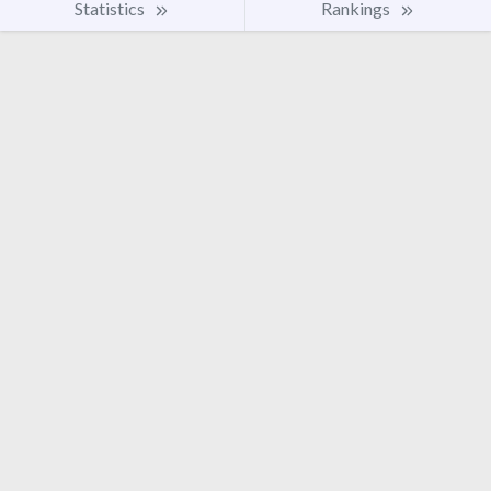
Statistics
Rankings