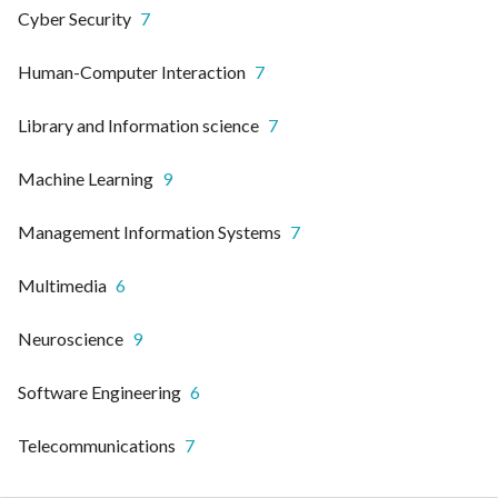
Cyber Security
7
Human-Computer Interaction
7
Library and Information science
7
Machine Learning
9
Management Information Systems
7
Multimedia
6
Neuroscience
9
Software Engineering
6
Telecommunications
7