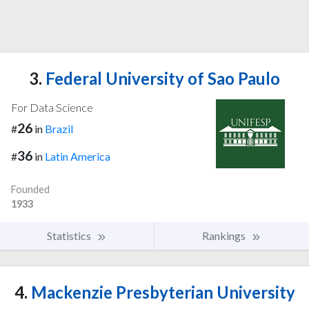
3.
Federal University of Sao Paulo
For Data Science
26
#
in
Brazil
36
#
in
Latin America
Founded
1933
Statistics
Rankings
4.
Mackenzie Presbyterian University