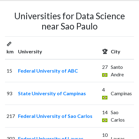
Universities for Data Science
near Sao Paulo
📏
km
University
🏆
City
27
Santo
15
Federal University of ABC
Andre
4
93
State University of Campinas
Campinas
14
Sao
217
Federal University of Sao Carlos
Carlos
10
302
Federal University of Lavras
Lavras