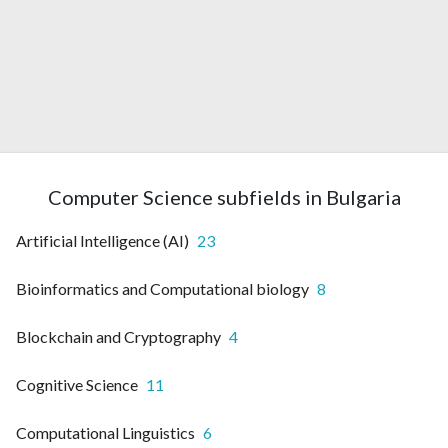
Computer Science subfields in Bulgaria
Artificial Intelligence (AI)
23
Bioinformatics and Computational biology
8
Blockchain and Cryptography
4
Cognitive Science
11
Computational Linguistics
6