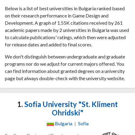
Below is a list of best universities in Bulgaria ranked based
on their research performance in Game Design and
Development. A graph of 1.55K citations received by 261
academic papers made by 2 universities in Bulgaria was used
to calculate publications' ratings, which then were adjusted
for release dates and added to final scores.
We don't distinguish between undergraduate and graduate
programs nor do we adjust for current majors offered. You
can find information about granted degrees on a university
page but always double-check with the university website.
1.
Sofia University "St. Kliment
Ohridski"
Bulgaria
|
Sofia