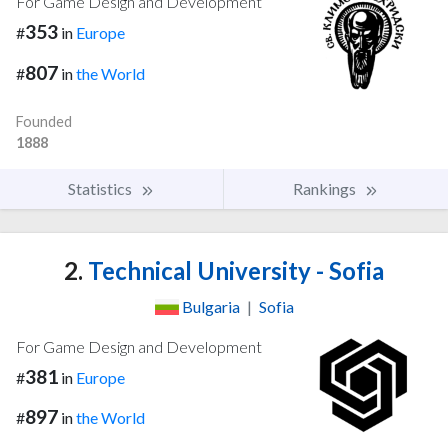
For Game Design and Development
353
#
in
Europe
807
#
in
the World
Founded
1888
Statistics
Rankings
2.
Technical University - Sofia
Bulgaria
|
Sofia
For Game Design and Development
381
#
in
Europe
897
#
in
the World