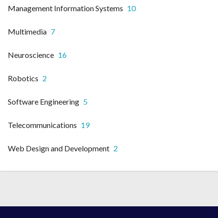
Management Information Systems
10
Multimedia
7
Neuroscience
16
Robotics
2
Software Engineering
5
Telecommunications
19
Web Design and Development
2