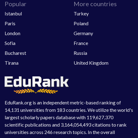
Popular
More countries
Istanbul
Turkey
Paris
Poland
London
Germany
Sofia
France
Bucharest
Russia
Tirana
United Kingdom
EduRank.org is an independent metric-based ranking of
14,131 universities from 183 countries. We utilize the world's
largest scholarly papers database with 119,627,370
scientific publications and 3,164,054,493 citations to rank
universities across 246 research topics. In the overall