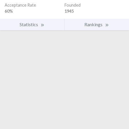
Acceptance Rate
Founded
60%
1945
Statistics
Rankings