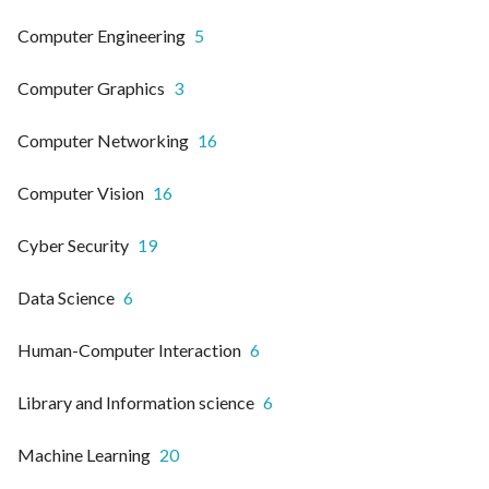
Computer Engineering
5
Computer Graphics
3
Computer Networking
16
Computer Vision
16
Cyber Security
19
Data Science
6
Human-Computer Interaction
6
Library and Information science
6
Machine Learning
20