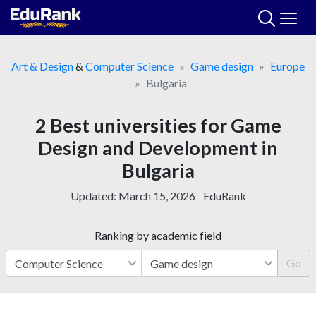
Skip
to
content
Art & Design
&
Computer Science
Game design
Europe
Bulgaria
2 Best universities for Game
Design and Development in
Bulgaria
Updated:
March 15, 2026
EduRank
Ranking by academic field
Go