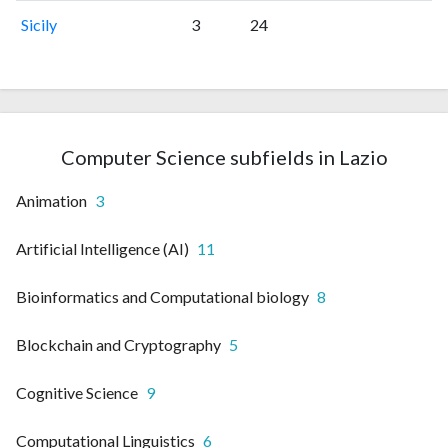
Sicily
3
24
Computer Science subfields in Lazio
Animation
3
Artificial Intelligence (AI)
11
Bioinformatics and Computational biology
8
Blockchain and Cryptography
5
Cognitive Science
9
Computational Linguistics
6