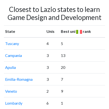
Closest to Lazio states to learn
Game Design and Development
State
Unis
Best uni
rank
Tuscany
4
5
Campania
3
13
Apulia
3
20
Emilia-Romagna
3
7
Veneto
2
9
Lombardy
6
1