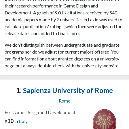
their research performance in Game Design and
Development. A graph of 9.01K citations received by 540
academic papers made by 3 universities in Lazio was used to
calculate publications' ratings, which then were adjusted for
release dates and added to final scores.
We don't distinguish between undergraduate and graduate
programs nor do we adjust for current majors offered. You
can find information about granted degrees on a university
page but always double-check with the university website.
1.
Sapienza University of Rome
Rome
For Game Design and Development
10
#
in
Italy