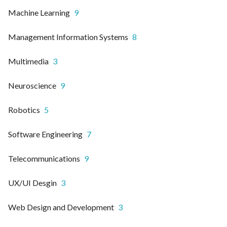
Machine Learning
9
Management Information Systems
8
Multimedia
3
Neuroscience
9
Robotics
5
Software Engineering
7
Telecommunications
9
UX/UI Desgin
3
Web Design and Development
3