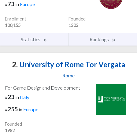
73
#
in
Europe
Enrollment
Founded
100,155
1303
Statistics
Rankings
2.
University of Rome Tor Vergata
Rome
For Game Design and Development
23
#
in
Italy
255
#
in
Europe
Founded
1982