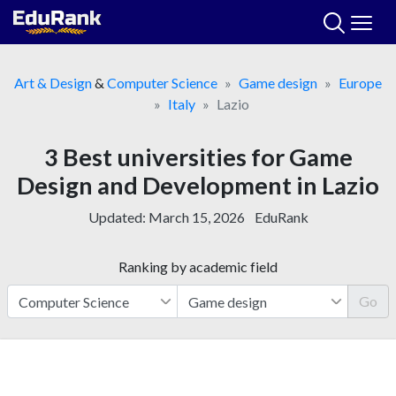
Skip
to
content
Art & Design
&
Computer Science
Game design
Europe
Italy
Lazio
3 Best universities for Game
Design and Development in Lazio
Updated:
March 15, 2026
EduRank
Ranking by academic field
Go