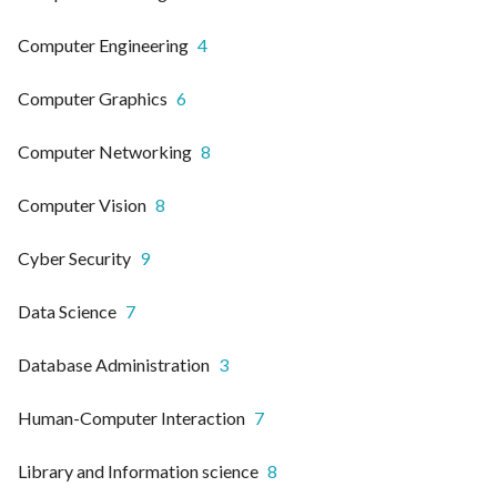
Computer Engineering
4
Computer Graphics
6
Computer Networking
8
Computer Vision
8
Cyber Security
9
Data Science
7
Database Administration
3
Human-Computer Interaction
7
Library and Information science
8