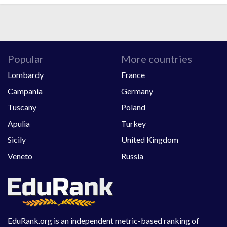
Popular
More countries
Lombardy
France
Campania
Germany
Tuscany
Poland
Apulia
Turkey
Sicily
United Kingdom
Veneto
Russia
EduRank.org is an independent metric-based ranking of