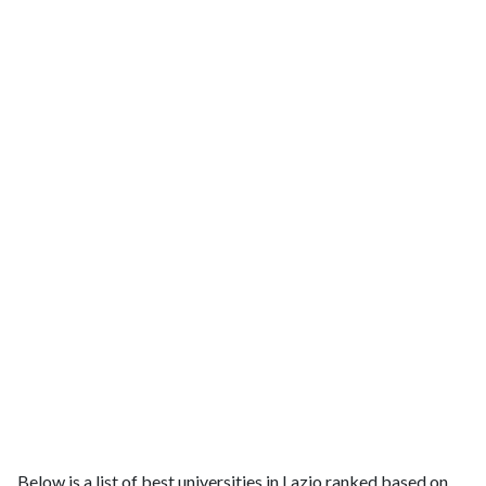
Below is a list of best universities in Lazio ranked based on