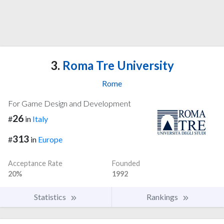
3.
Roma Tre University
Rome
For Game Design and Development
26
#
in
Italy
313
#
in
Europe
Acceptance Rate
Founded
20%
1992
Statistics
Rankings