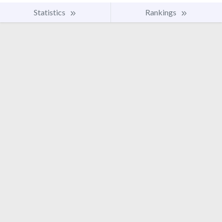
Statistics
Rankings