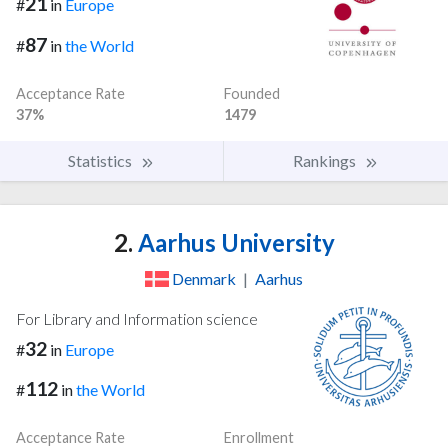
21
#
in
Europe
87
#
in
the World
Acceptance Rate
Founded
37%
1479
Statistics
Rankings
2.
Aarhus University
Denmark
|
Aarhus
For Library and Information science
32
#
in
Europe
112
#
in
the World
Acceptance Rate
Enrollment