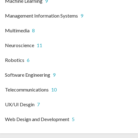
Machine Learning
9
Management Information Systems
9
Multimedia
8
Neuroscience
11
Robotics
6
Software Engineering
9
Telecommunications
10
UX/UI Desgin
7
Web Design and Development
5