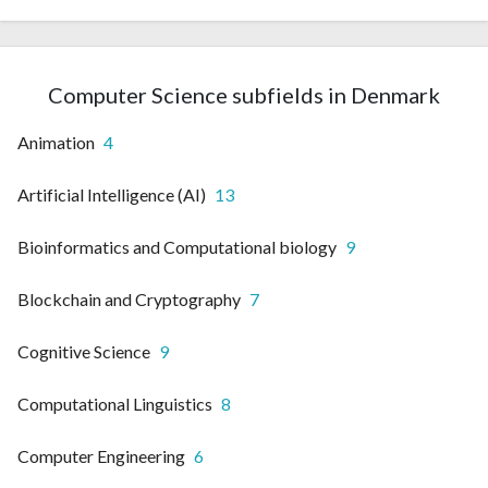
Computer Science subfields in Denmark
Animation
4
Artificial Intelligence (AI)
13
Bioinformatics and Computational biology
9
Blockchain and Cryptography
7
Cognitive Science
9
Computational Linguistics
8
Computer Engineering
6