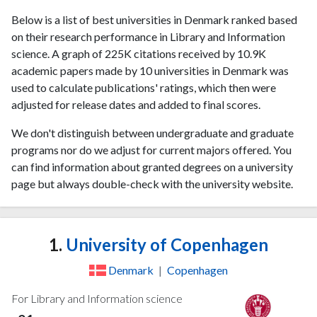
Below is a list of best universities in Denmark ranked based
on their research performance in Library and Information
science. A graph of 225K citations received by 10.9K
academic papers made by 10 universities in Denmark was
used to calculate publications' ratings, which then were
adjusted for release dates and added to final scores.
We don't distinguish between undergraduate and graduate
programs nor do we adjust for current majors offered. You
can find information about granted degrees on a university
page but always double-check with the university website.
1.
University of Copenhagen
Denmark
|
Copenhagen
For Library and Information science