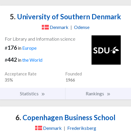
5.
University of Southern Denmark
Denmark
|
Odense
For Library and Information science
176
#
in
Europe
442
#
in
the World
Acceptance Rate
Founded
35%
1966
Statistics
Rankings
6.
Copenhagen Business School
Denmark
|
Frederiksberg