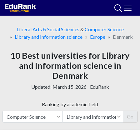
Skip
to
content
Liberal Arts & Social Sciences
&
Computer Science
Library and Information science
Europe
Denmark
10 Best universities for Library
and Information science in
Denmark
Updated:
March 15, 2026
EduRank
Ranking by academic field
Go