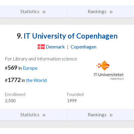
Statistics
Rankings
9.
IT University of Copenhagen
Denmark
|
Copenhagen
For Library and Information science
569
#
in
Europe
1772
#
in
the World
Enrollment
Founded
2,500
1999
Statistics
Rankings