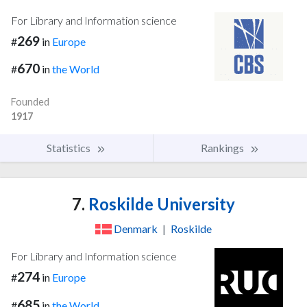
For Library and Information science
269
#
in
Europe
670
#
in
the World
Founded
1917
Statistics
Rankings
7.
Roskilde University
Denmark
|
Roskilde
For Library and Information science
274
#
in
Europe
685
#
in
the World