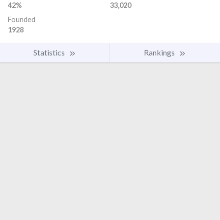
42%
33,020
Founded
1928
Statistics
Rankings