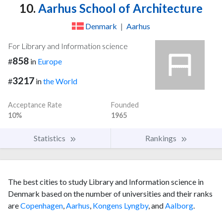
10.
Aarhus School of Architecture
Denmark
|
Aarhus
For Library and Information science
858
#
in
Europe
3217
#
in
the World
Acceptance Rate
Founded
10%
1965
Statistics
Rankings
The best cities to study Library and Information science in
Denmark based on the number of universities and their ranks
are
Copenhagen
,
Aarhus
,
Kongens Lyngby
, and
Aalborg
.