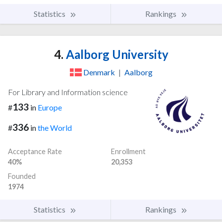
Statistics
Rankings
4.
Aalborg University
Denmark
|
Aalborg
For Library and Information science
133
#
in
Europe
336
#
in
the World
Acceptance Rate
Enrollment
40%
20,353
Founded
1974
Statistics
Rankings