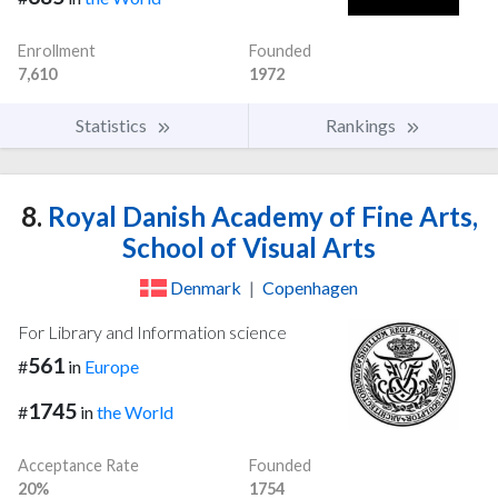
Enrollment
Founded
7,610
1972
Statistics
Rankings
8.
Royal Danish Academy of Fine Arts,
School of Visual Arts
Denmark
|
Copenhagen
For Library and Information science
561
#
in
Europe
1745
#
in
the World
Acceptance Rate
Founded
20%
1754