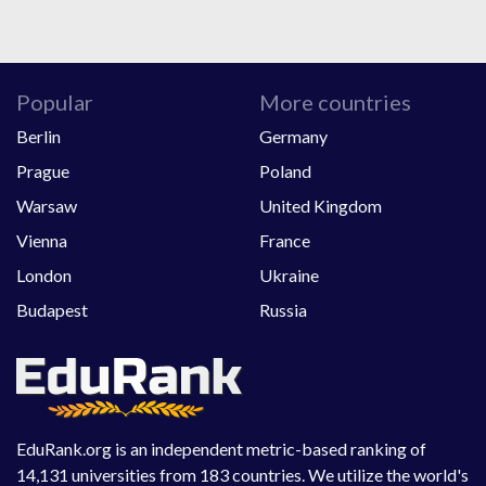
Popular
More countries
Berlin
Germany
Prague
Poland
Warsaw
United Kingdom
Vienna
France
London
Ukraine
Budapest
Russia
EduRank.org is an independent metric-based ranking of
14,131 universities from 183 countries. We utilize the world's