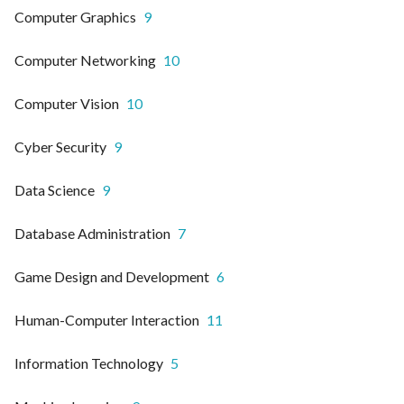
Computer Graphics
9
Computer Networking
10
Computer Vision
10
Cyber Security
9
Data Science
9
Database Administration
7
Game Design and Development
6
Human-Computer Interaction
11
Information Technology
5