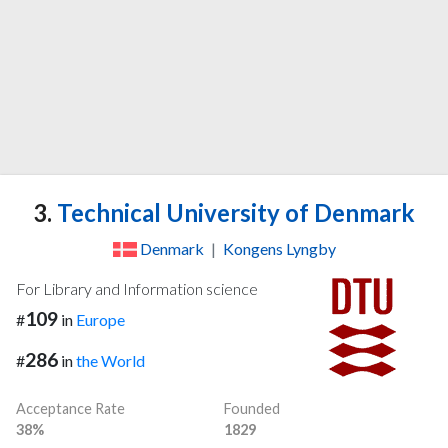
3.
Technical University of Denmark
Denmark
|
Kongens Lyngby
For Library and Information science
109
#
in
Europe
286
#
in
the World
Acceptance Rate
Founded
38%
1829