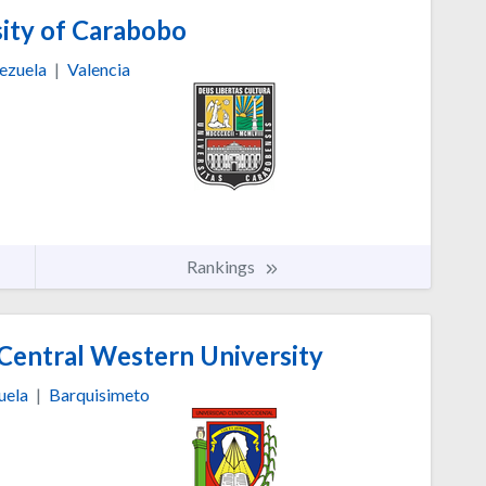
ity of Carabobo
ezuela
|
Valencia
Rankings
Central Western University
uela
|
Barquisimeto