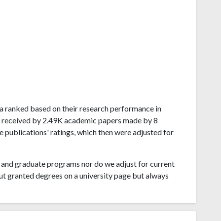
ela ranked based on their research performance in
s received by 2.49K academic papers made by 8
e publications' ratings, which then were adjusted for
and graduate programs nor do we adjust for current
ut granted degrees on a university page but always