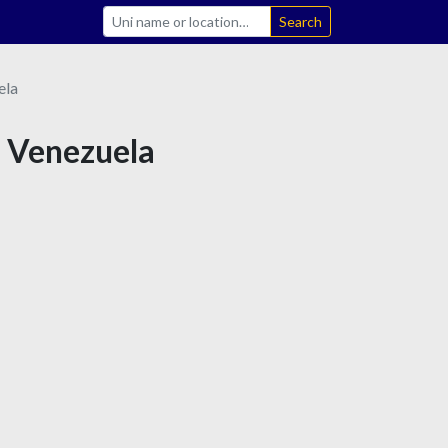
Search
ela
n Venezuela