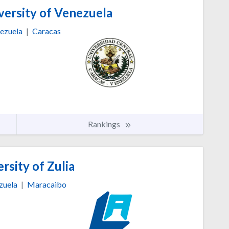
versity of Venezuela
ezuela
|
Caracas
Rankings
rsity of Zulia
zuela
|
Maracaibo