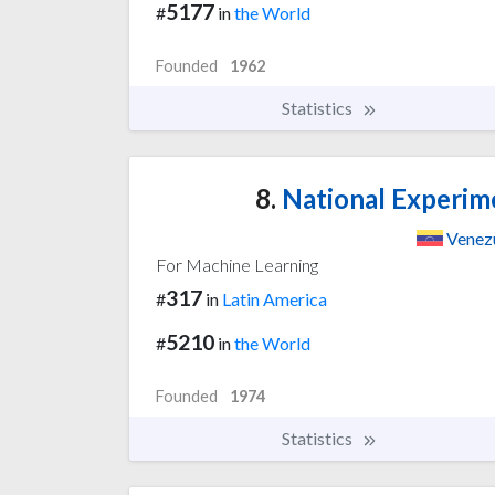
5177
#
in
the World
Founded
1962
Statistics
8.
National Experime
Venez
For Machine Learning
317
#
in
Latin America
5210
#
in
the World
Founded
1974
Statistics