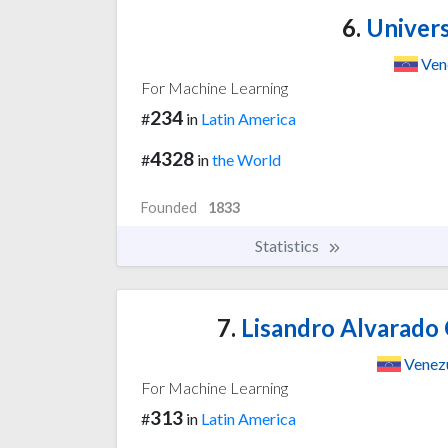
6.
Univers
Ven
For Machine Learning
234
#
in
Latin America
4328
#
in
the World
Founded
1833
Statistics
7.
Lisandro Alvarado 
Venez
For Machine Learning
313
#
in
Latin America