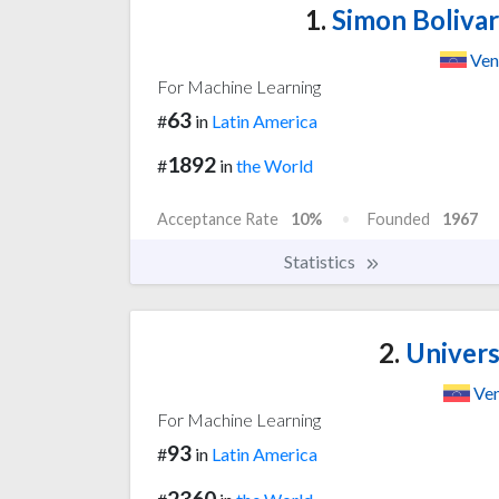
1.
Simon Bolivar
Ven
For Machine Learning
63
#
in
Latin America
1892
#
in
the World
Acceptance Rate
10%
Founded
1967
Statistics
2.
Univers
Ven
For Machine Learning
93
#
in
Latin America
2360