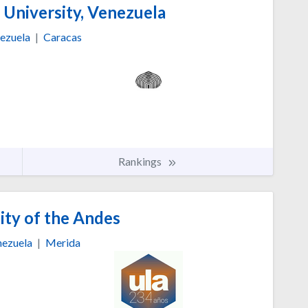
 University, Venezuela
ezuela
|
Caracas
Rankings
ity of the Andes
ezuela
|
Merida