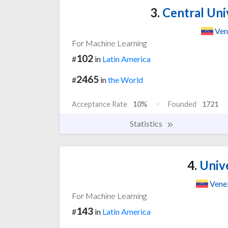
3.
Central Uni
Ven
For Machine Learning
102
#
in
Latin America
2465
#
in
the World
Acceptance Rate
10%
Founded
1721
Statistics
4.
Unive
Vene
For Machine Learning
143
#
in
Latin America