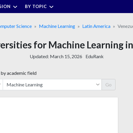
GION
BY TOPIC
mputer Science
Machine Learning
Latin America
Venezu
versities for Machine Learning i
Updated:
March 15, 2026
EduRank
 by academic field
Go