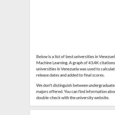
Below is a list of best universities in Venezu
Machine Learning. A graph of 43.4K citation
universities in Venezuela was used to calculat
release dates and added to final scores.
We don't distinguish between undergraduate 
majors offered. You can find information abo
double-check with the university website.