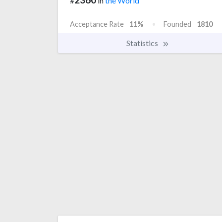
#
in
the World
Acceptance Rate
11%
Founded
1810
Statistics