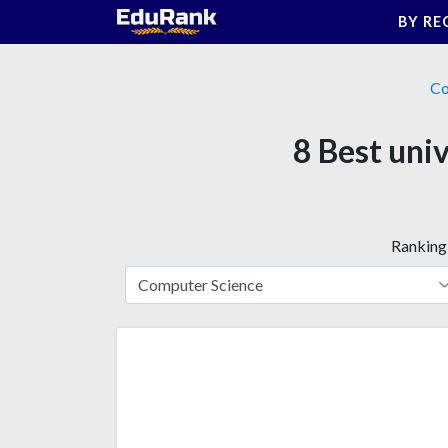
Skip
BY RE
to
content
Co
8 Best uni
Ranking