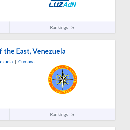
Rankings
f the East, Venezuela
ezuela
|
Cumana
Rankings