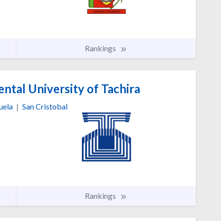
Rankings
ntal University of Tachira
uela
|
San Cristobal
Rankings