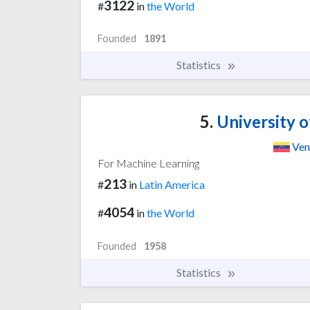
3122
#
in
the World
Founded
1891
Statistics
5.
University o
Ven
For Machine Learning
213
#
in
Latin America
4054
#
in
the World
Founded
1958
Statistics