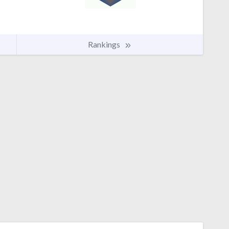
Rankings