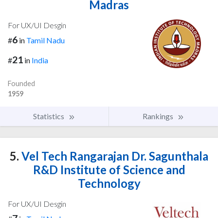
Madras
For UX/UI Desgin
6
#
in
Tamil Nadu
21
#
in
India
Founded
1959
Statistics
Rankings
5.
Vel Tech Rangarajan Dr. Sagunthala
R&D Institute of Science and
Technology
For UX/UI Desgin