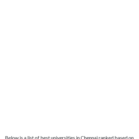
Below is a list of best universities in Chennai ranked based on