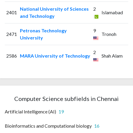
National University of Sciences
2
2401
Islamabad
and Technology
Petronas Technology
9
2471
Tronoh
University
2
2586
MARA University of Technology
Shah Alam
Computer Science subfields in Chennai
Artificial Intelligence (AI)
19
Bioinformatics and Computational biology
16