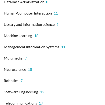
Database Administration
8
Human-Computer Interaction
11
Library and Information science
6
Machine Learning
18
Management Information Systems
11
Multimedia
9
Neuroscience
18
Robotics
7
Software Engineering
12
Telecommunications
17