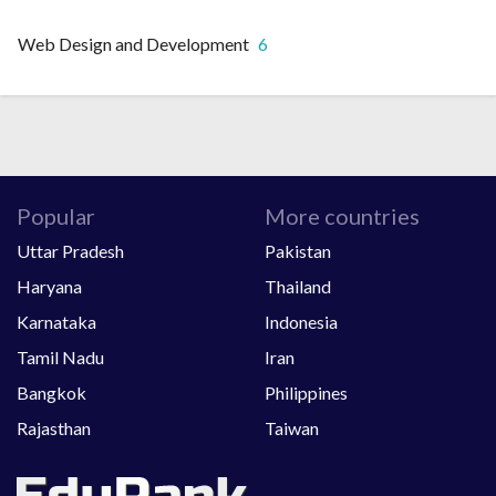
Web Design and Development
6
Popular
More countries
Uttar Pradesh
Pakistan
Haryana
Thailand
Karnataka
Indonesia
Tamil Nadu
Iran
Bangkok
Philippines
Rajasthan
Taiwan