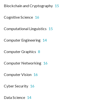
Blockchain and Cryptography
15
Cognitive Science
16
Computational Linguistics
15
Computer Engineering
14
Computer Graphics
8
Computer Networking
16
Computer Vision
16
Cyber Security
16
Data Science
14