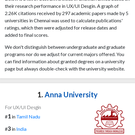
their research performance in UX/UI Desgin. A graph of
2.26K citations received by 297 academic papers made by 5
universities in Chennai was used to calculate publications'
ratings, which then were adjusted for release dates and
added to final scores.
We don't distinguish between undergraduate and graduate
programs nor do we adjust for current majors offered. You
can find information about granted degrees on a university
page but always double-check with the university website.
1.
Anna University
For UX/UI Desgin
1
#
in
Tamil Nadu
3
#
in
India