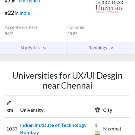
7
#
in
Tamil Nadu
22
#
in
India
Acceptance Rate
Founded
94%
1997
Statistics
Rankings
Universities for UX/UI Desgin
near Chennai
📏
km
University
🏆
City
Indian Institute of Technology
1
1033
Mumbai
Bombay