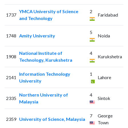
YMCA University of Science
2
1737
Faridabad
and Technology
5
1748
Amity University
Noida
National Institute of
4
1908
Kurukshetra
Technology, Kurukshetra
Information Technology
1
2141
Lahore
University
Northern University of
4
2335
Sintok
Malaysia
7
George
2359
University of Science, Malaysia
Town