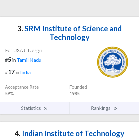
3.
SRM Institute of Science and
Technology
For UX/UI Desgin
5
#
in
Tamil Nadu
17
#
in
India
Acceptance Rate
Founded
59%
1985
Statistics
Rankings
4.
Indian Institute of Technology