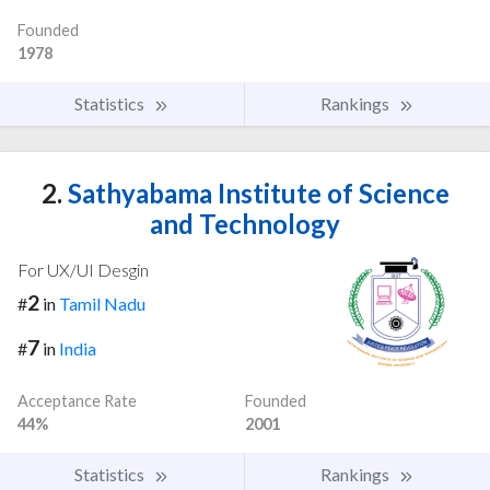
Founded
1978
Statistics
Rankings
2.
Sathyabama Institute of Science
and Technology
For UX/UI Desgin
2
#
in
Tamil Nadu
7
#
in
India
Acceptance Rate
Founded
44%
2001
Statistics
Rankings