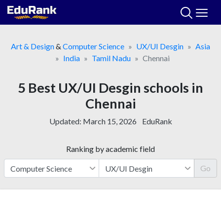
Skip
to
content
Art & Design
&
Computer Science
UX/UI Desgin
Asia
India
Tamil Nadu
Chennai
5 Best UX/UI Desgin schools in
Chennai
Updated:
March 15, 2026
EduRank
Ranking by academic field
Go