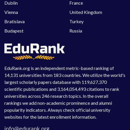
Dublin
France
Vienna
United Kingdom
Bratislava
Turkey
Budapest
Russia
EduRank.org is an independent metric-based ranking of
14,131 universities from 183 countries. We utilize the world's
largest scholarly papers database with 119,627,370
scientific publications and 3,164,054,493 citations to rank
universities across 246 research topics. In the overall
rankings we add non-academic prominence and alumni
popularity indicators. Always check official university
websites for the latest enrollment information.