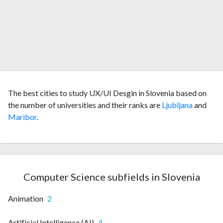
The best cities to study UX/UI Desgin in Slovenia based on
the number of universities and their ranks are
Ljubljana
and
Maribor
.
Computer Science subfields in Slovenia
Animation
2
Artificial Intelligence (AI)
4