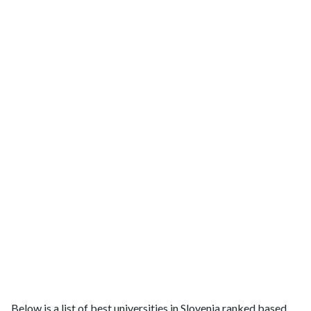
Below is a list of best universities in Slovenia ranked based