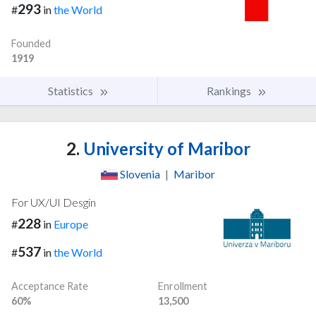
293
#
in
the World
Founded
1919
Statistics
Rankings
2.
University of Maribor
Slovenia
|
Maribor
For UX/UI Desgin
228
#
in
Europe
537
#
in
the World
Acceptance Rate
Enrollment
60%
13,500