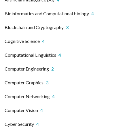
Bioinformatics and Computational biology
4
Blockchain and Cryptography
3
Cognitive Science
4
Computational Linguistics
4
Computer Engineering
2
Computer Graphics
3
Computer Networking
4
Computer Vision
4
Cyber Security
4