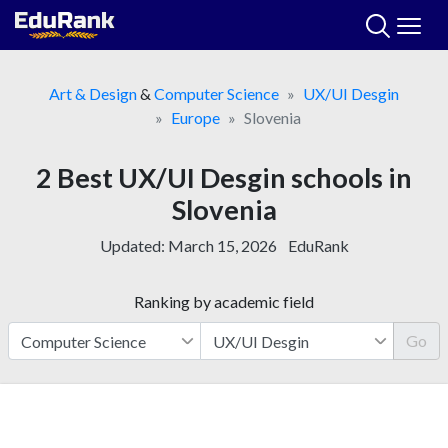
Skip
to
content
Art & Design
&
Computer Science
UX/UI Desgin
Europe
Slovenia
2 Best UX/UI Desgin schools in
Slovenia
Updated:
March 15, 2026
EduRank
Ranking by academic field
Go