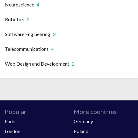
Neuroscience
4
Robotics
2
Software Engineering
3
Telecommunications
4
Web Design and Development
2
Popular
More countries
Paris
Germany
London
Poland