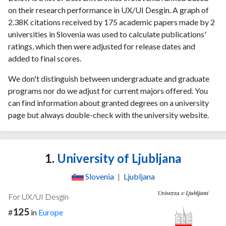
on their research performance in UX/UI Desgin. A graph of
2.38K citations received by 175 academic papers made by 2
universities in Slovenia was used to calculate publications'
ratings, which then were adjusted for release dates and
added to final scores.
We don't distinguish between undergraduate and graduate
programs nor do we adjust for current majors offered. You
can find information about granted degrees on a university
page but always double-check with the university website.
1.
University of Ljubljana
Slovenia
|
Ljubljana
For UX/UI Desgin
125
#
in
Europe