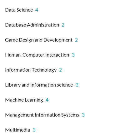
Data Science
4
Database Administration
2
Game Design and Development
2
Human-Computer Interaction
3
Information Technology
2
Library and Information science
3
Machine Learning
4
Management Information Systems
3
Multimedia
3