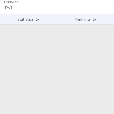
Founded
1961
Statistics
Rankings