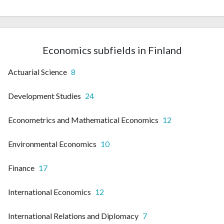
Economics subfields in Finland
Actuarial Science
8
Development Studies
24
Econometrics and Mathematical Economics
12
Environmental Economics
10
Finance
17
International Economics
12
International Relations and Diplomacy
7