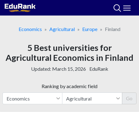
Skip
to
content
Economics
Agricultural
Europe
Finland
5 Best universities for
Agricultural Economics in Finland
Updated:
March 15, 2026
EduRank
Ranking by academic field
Go