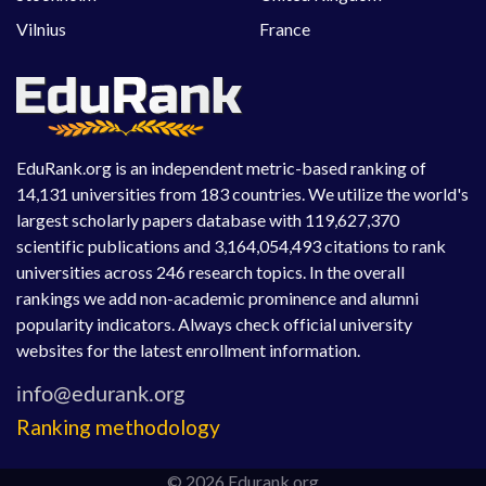
Vilnius
France
EduRank.org is an independent metric-based ranking of
14,131 universities from 183 countries. We utilize the world's
largest scholarly papers database with 119,627,370
scientific publications and 3,164,054,493 citations to rank
universities across 246 research topics. In the overall
rankings we add non-academic prominence and alumni
popularity indicators. Always check official university
websites for the latest enrollment information.
Ranking methodology
© 2026 Edurank.org