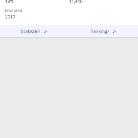
18%
11,440
Founded
2010
Statistics
Rankings