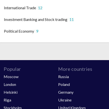
International Trade
12
Investment Banking and Stock trading
11
Political Economy
9
Popular
More countries
Moscow
Russia
London
Poland
Helsinki
Germany
Riga
Ukraine
Stockholm
United Kingdom