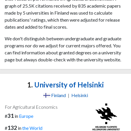
graph of 25.5K citations received by 835 academic papers
made by 5 universities in Finland was used to calculate
publications' ratings, which then were adjusted for release
dates and added to final scores.
We don't distinguish between undergraduate and graduate
programs nor do we adjust for current majors offered. You
can find information about granted degrees on a university
page but always double-check with the university website.
1.
University of Helsinki
Finland
|
Helsinki
For Agricultural Economics
31
#
in
Europe
132
#
in
the World