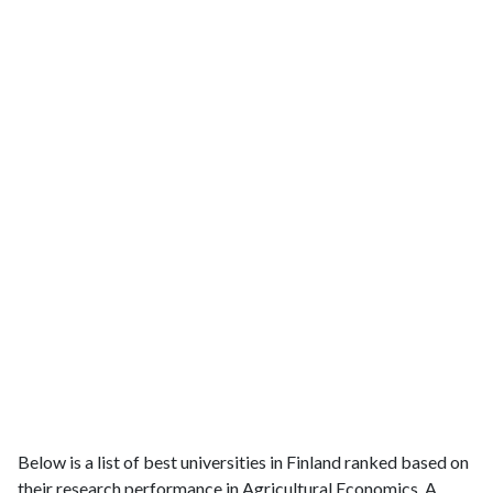
Below is a list of best universities in Finland ranked based on
their research performance in Agricultural Economics. A