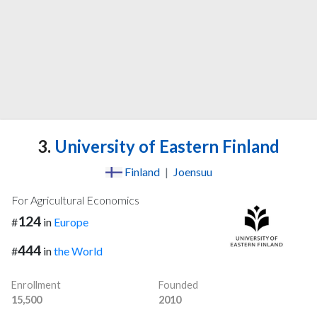
3.
University of Eastern Finland
Finland
|
Joensuu
For Agricultural Economics
124
#
in
Europe
444
#
in
the World
Enrollment
Founded
15,500
2010