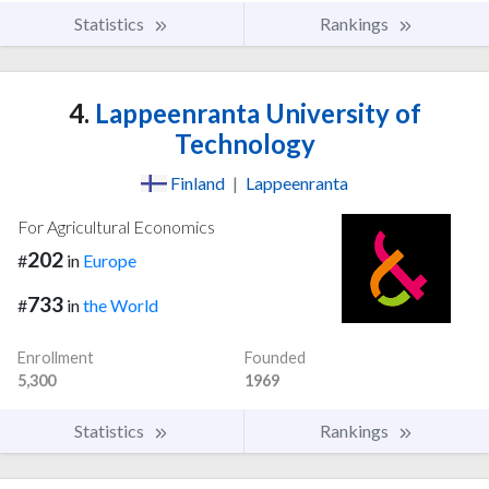
Statistics
Rankings
4.
Lappeenranta University of
Technology
Finland
|
Lappeenranta
For Agricultural Economics
202
#
in
Europe
733
#
in
the World
Enrollment
Founded
5,300
1969
Statistics
Rankings