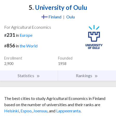
5.
University of Oulu
Finland
|
Oulu
For Agricultural Economics
231
#
in
Europe
856
#
in
the World
Enrollment
Founded
2,900
1958
Statistics
Rankings
The best cities to study Agricultural Economics in Finland
based on the number of universities and their ranks are
Helsinki
,
Espoo
,
Joensuu
, and
Lappeenranta
.