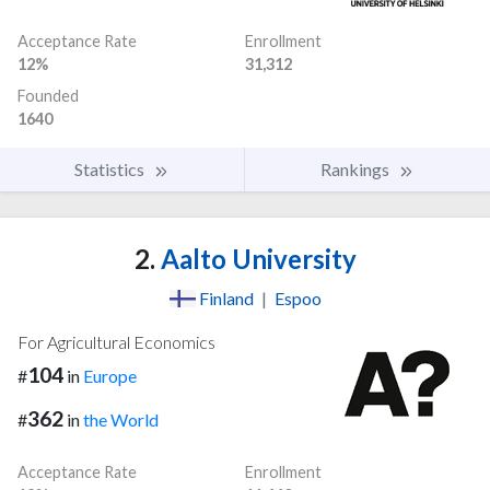
Acceptance Rate
Enrollment
12%
31,312
Founded
1640
Statistics
Rankings
2.
Aalto University
Finland
|
Espoo
For Agricultural Economics
104
#
in
Europe
362
#
in
the World
Acceptance Rate
Enrollment