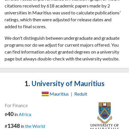
citations received by 618 academic papers made by 2
universities in Mauritius was used to calculate publications'
ratings, which then were adjusted for release dates and
added to final scores.
We don't distinguish between undergraduate and graduate
programs nor do we adjust for current majors offered. You
can find information about granted degrees on a university
page but always double-check with the university website.
1.
University of Mauritius
Mauritius
|
Reduit
For Finance
40
#
in
Africa
1348
#
in
the World