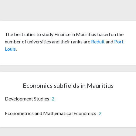
The best cities to study Finance in Mauritius based on the
number of universities and their ranks are
Reduit
and
Port
Louis
.
Economics subfields in Mauritius
Development Studies
2
Econometrics and Mathematical Economics
2