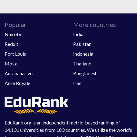
Popular
More countries
Nairobi
India
Reduit
Pakistan
Port Louis
Indonesia
Moka
Thailand
Antananarivo
Bangladesh
Anse Royale
Iran
EduRank.org is an independent metric-based ranking of
14,131 universities from 183 countries. We utilize the world's