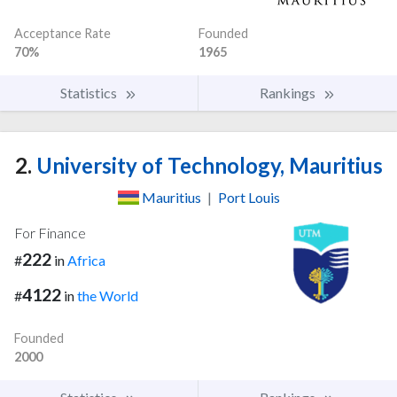
Acceptance Rate
Founded
70%
1965
Statistics
Rankings
2.
University of Technology, Mauritius
Mauritius
|
Port Louis
For Finance
222
#
in
Africa
4122
#
in
the World
Founded
2000