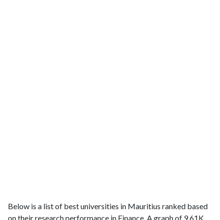
Below is a list of best universities in Mauritius ranked based
on their research performance in Finance. A graph of 9.61K