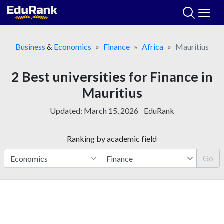
Skip
to
content
Business
&
Economics
Finance
Africa
Mauritius
2 Best universities for Finance in
Mauritius
Updated:
March 15, 2026
EduRank
Ranking by academic field
Go