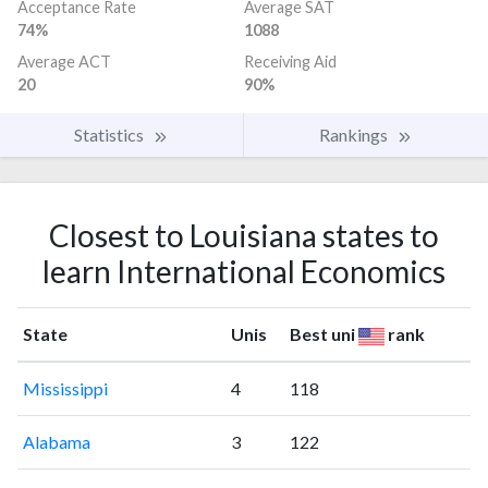
Acceptance Rate
Average SAT
74%
1088
Average ACT
Receiving Aid
20
90%
Statistics
Rankings
Closest to Louisiana states to
learn International Economics
State
Unis
Best uni
rank
Mississippi
4
118
Alabama
3
122