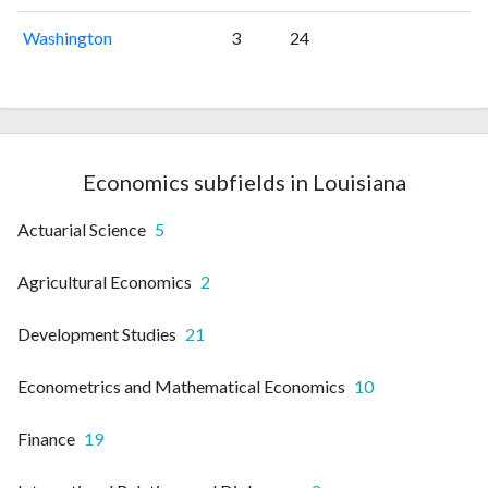
Washington
3
24
Economics subfields in Louisiana
Actuarial Science
5
Agricultural Economics
2
Development Studies
21
Econometrics and Mathematical Economics
10
Finance
19