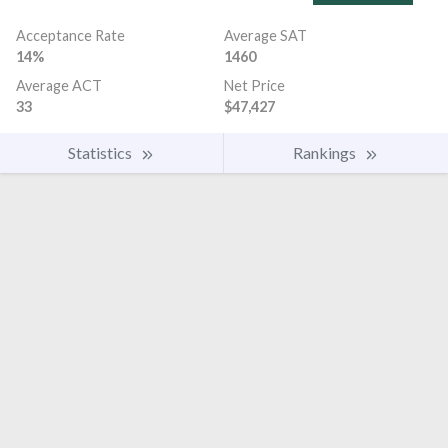
Acceptance Rate
Average SAT
14%
1460
Average ACT
Net Price
33
$47,427
Statistics
Rankings