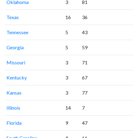
Oklahoma
3
81
Texas
16
36
Tennessee
5
43
Georgia
5
59
Missouri
3
71
Kentucky
3
67
Kansas
3
77
Illinois
14
7
Florida
9
47
South Carolina
4
66