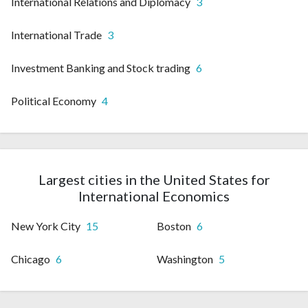
International Relations and Diplomacy
3
International Trade
3
Investment Banking and Stock trading
6
Political Economy
4
Largest cities in the United States for
International Economics
New York City
15
Boston
6
Chicago
6
Washington
5