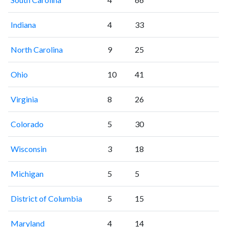
Indiana
4
33
North Carolina
9
25
Ohio
10
41
Virginia
8
26
Colorado
5
30
Wisconsin
3
18
Michigan
5
5
District of Columbia
5
15
Maryland
4
14