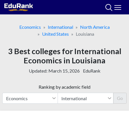
Skip
to
content
Economics
International
North America
United States
Louisiana
3 Best colleges for International
Economics in Louisiana
Updated:
March 15, 2026
EduRank
Ranking by academic field
Go