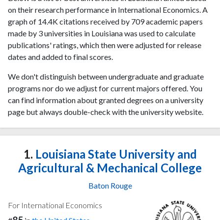
on their research performance in International Economics. A
graph of 14.4K citations received by 709 academic papers
made by 3 universities in Louisiana was used to calculate
publications' ratings, which then were adjusted for release
dates and added to final scores.
We don't distinguish between undergraduate and graduate
programs nor do we adjust for current majors offered. You
can find information about granted degrees on a university
page but always double-check with the university website.
1.
Louisiana State University and
Agricultural & Mechanical College
Baton Rouge
For International Economics
85