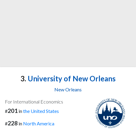
3.
University of New Orleans
New Orleans
For International Economics
201
#
in
the United States
228
#
in
North America