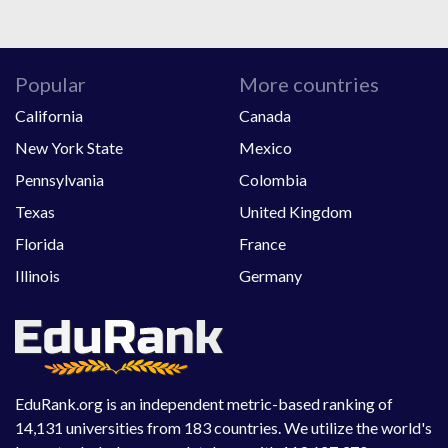
Popular
More countries
California
Canada
New York State
Mexico
Pennsylvania
Colombia
Texas
United Kingdom
Florida
France
Illinois
Germany
EduRank.org is an independent metric-based ranking of
14,131 universities from 183 countries. We utilize the world's