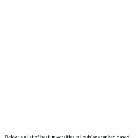
Below is a list of best universities in Louisiana ranked based