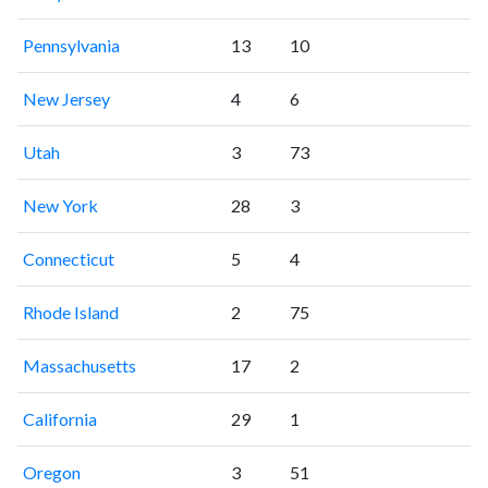
Pennsylvania
13
10
New Jersey
4
6
Utah
3
73
New York
28
3
Connecticut
5
4
Rhode Island
2
75
Massachusetts
17
2
California
29
1
Oregon
3
51