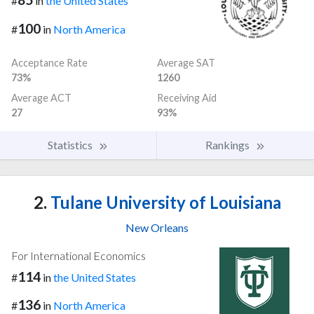
#
in
the United States
100
#
in
North America
Acceptance Rate
Average SAT
73%
1260
Average ACT
Receiving Aid
27
93%
Statistics
Rankings
2.
Tulane University of Louisiana
New Orleans
For International Economics
114
#
in
the United States
136
#
in
North America