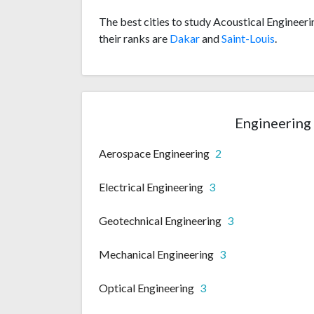
The best cities to study Acoustical Engineeri
their ranks are
Dakar
and
Saint-Louis
.
Engineering 
Aerospace Engineering
2
Electrical Engineering
3
Geotechnical Engineering
3
Mechanical Engineering
3
Optical Engineering
3