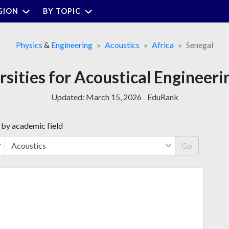
GION
BY TOPIC
Physics
&
Engineering
Acoustics
Africa
Senegal
rsities for Acoustical Engineeri
Updated:
March 15, 2026
EduRank
 by academic field
Go