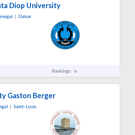
ta Diop University
enegal
|
Dakar
Rankings
ty Gaston Berger
egal
|
Saint-Louis