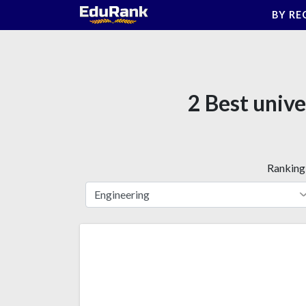
Skip
BY RE
to
content
2 Best unive
Ranking