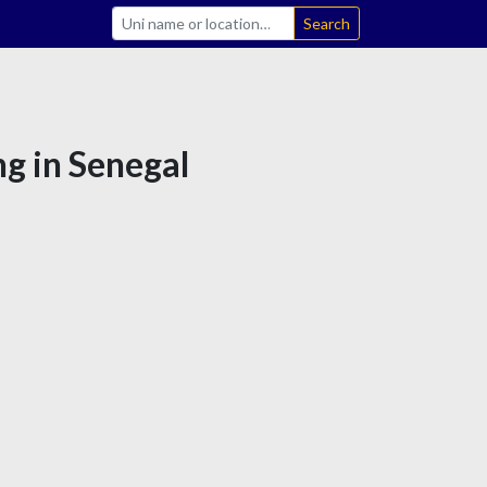
Search
ng in Senegal