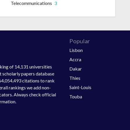
Telecommunications
3
Popular
Lisbon
Accra
ing of 14,131 universities
Dakar
st scholarly papers database
Thies
64,054,493 citations to rank
Saint-Louis
verall rankings we add non-
ators. Always check official
Touba
ormation.