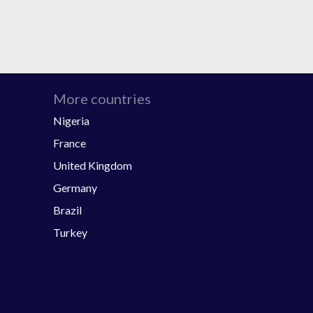
More countries
Nigeria
France
United Kingdom
Germany
Brazil
Turkey