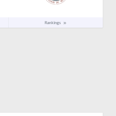
Rankings