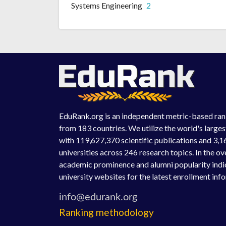
Systems Engineering
2
EduRank.org is an independent metric-based rank
from 183 countries. We utilize the world's large
with 119,627,370 scientific publications and 3,1
universities across 246 research topics. In the o
academic prominence and alumni popularity indic
university websites for the latest enrollment inf
Ranking methodology