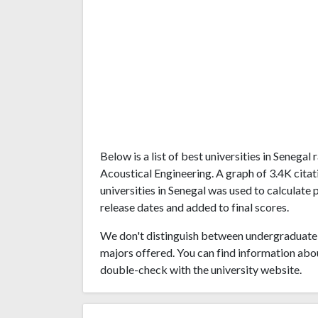
Below is a list of best universities in Senega
Acoustical Engineering. A graph of 3.4K cit
universities in Senegal was used to calculate 
release dates and added to final scores.
We don't distinguish between undergraduate 
majors offered. You can find information abo
double-check with the university website.