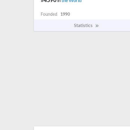
#
in
the World
Founded
1990
Statistics