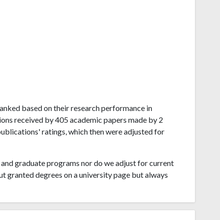
l ranked based on their research performance in
ations received by 405 academic papers made by 2
publications' ratings, which then were adjusted for
and graduate programs nor do we adjust for current
ut granted degrees on a university page but always