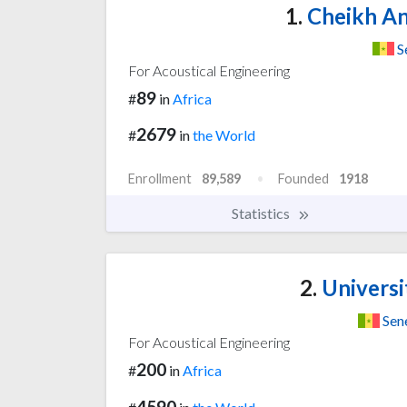
1.
Cheikh An
S
For Acoustical Engineering
89
#
in
Africa
2679
#
in
the World
Enrollment
89,589
Founded
1918
Statistics
2.
Universi
Sen
For Acoustical Engineering
200
#
in
Africa
4590