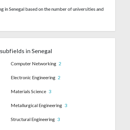
ng in Senegal based on the number of universities and
subfields in Senegal
Computer Networking
2
Electronic Engineering
2
Materials Science
3
Metallurgical Engineering
3
Structural Engineering
3