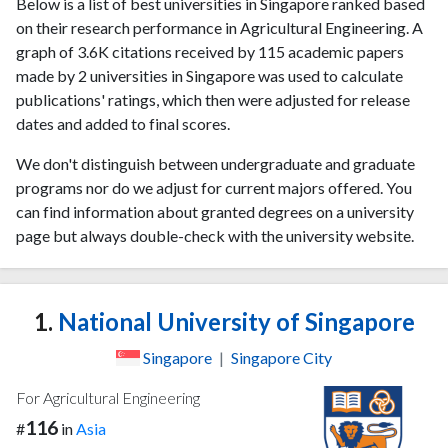
Below is a list of best universities in Singapore ranked based
on their research performance in Agricultural Engineering. A
graph of 3.6K citations received by 115 academic papers
made by 2 universities in Singapore was used to calculate
publications' ratings, which then were adjusted for release
dates and added to final scores.
We don't distinguish between undergraduate and graduate
programs nor do we adjust for current majors offered. You
can find information about granted degrees on a university
page but always double-check with the university website.
1.
National University of Singapore
Singapore
|
Singapore City
For Agricultural Engineering
116
#
in
Asia