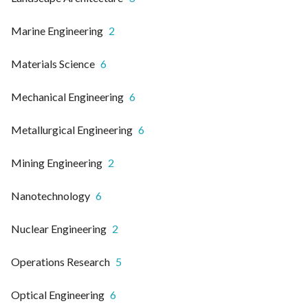
Marine Engineering
2
Materials Science
6
Mechanical Engineering
6
Metallurgical Engineering
6
Mining Engineering
2
Nanotechnology
6
Nuclear Engineering
2
Operations Research
5
Optical Engineering
6