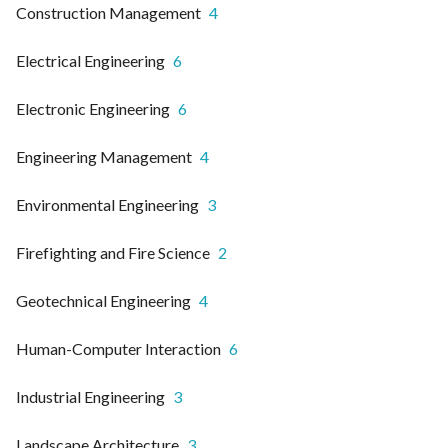
Construction Management
4
Electrical Engineering
6
Electronic Engineering
6
Engineering Management
4
Environmental Engineering
3
Firefighting and Fire Science
2
Geotechnical Engineering
4
Human-Computer Interaction
6
Industrial Engineering
3
Landscape Architecture
3