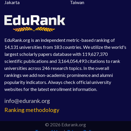
Jakarta
Taiwan
EduRank.org is an independent metric-based ranking of
14,131 universities from 183 countries. We utilize the world's
largest scholarly papers database with 119,627,370
scientific publications and 3,164,054,493 citations to rank
universities across 246 research topics. In the overall
rankings we add non-academic prominence and alumni
popularity indicators. Always check official university
websites for the latest enrollment information.
Ranking methodology
© 2026 Edurank.org