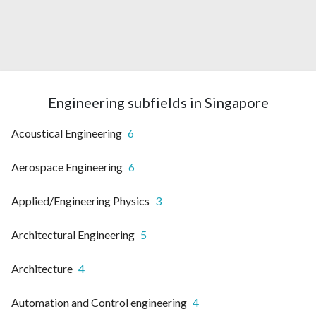
Engineering subfields in Singapore
Acoustical Engineering
6
Aerospace Engineering
6
Applied/Engineering Physics
3
Architectural Engineering
5
Architecture
4
Automation and Control engineering
4