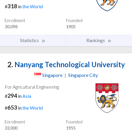
318
#
in
the World
Enrollment
Founded
30,098
1905
Statistics
Rankings
2.
Nanyang Technological University
Singapore
|
Singapore City
For Agricultural Engineering
294
#
in
Asia
653
#
in
the World
Enrollment
Founded
33,000
1955