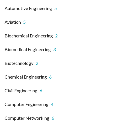
Automotive Engineering
5
Aviation
5
Biochemical Engineering
2
Biomedical Engineering
3
Biotechnology
2
Chemical Engineering
6
Civil Engineering
6
Computer Engineering
4
Computer Networking
6