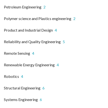
Petroleum Engineering
2
Polymer science and Plastics engineering
2
Product and Industrial Design
4
Reliability and Quality Engineering
5
Remote Sensing
4
Renewable Energy Engineering
4
Robotics
4
Structural Engineering
6
Systems Engineering
6