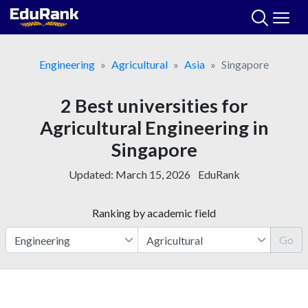
Skip
to
content
Engineering
Agricultural
Asia
Singapore
2 Best universities for
Agricultural Engineering in
Singapore
Updated:
March 15, 2026
EduRank
Ranking by academic field
Go