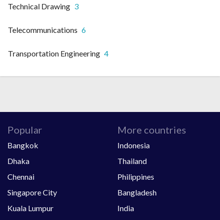
Technical Drawing
3
Telecommunications
6
Transportation Engineering
4
Popular
More countries
Bangkok
Indonesia
Dhaka
Thailand
Chennai
Philippines
Singapore City
Bangladesh
Kuala Lumpur
India