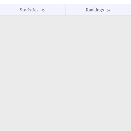
Statistics
Rankings