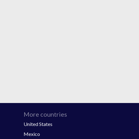
More countries
United States
Mexico