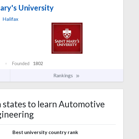
ary's University
Halifax
Founded
1802
Rankings
a states to learn Automotive
ineering
Best university country rank