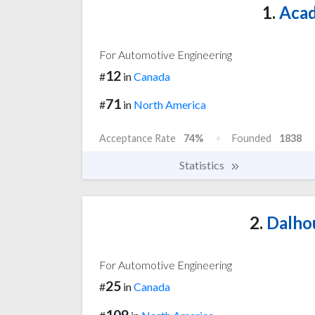
1.
Acad
For Automotive Engineering
12
#
in
Canada
71
#
in
North America
Acceptance Rate
74%
Founded
1838
Statistics
2.
Dalhou
For Automotive Engineering
25
#
in
Canada
109