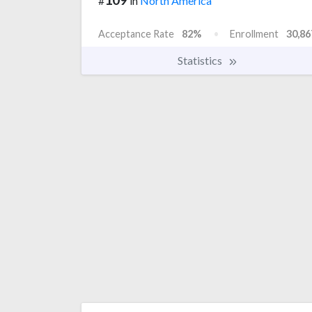
#
in
North America
Acceptance Rate
82%
Enrollment
30,86
Statistics