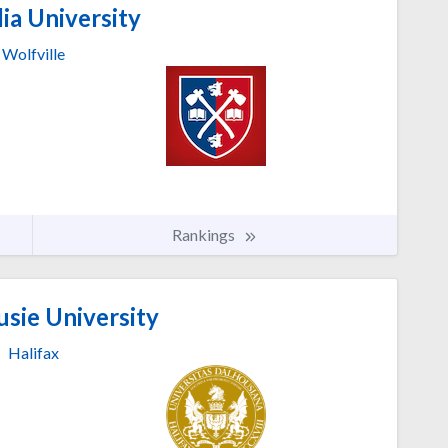
ia University
Wolfville
Rankings
sie University
Halifax