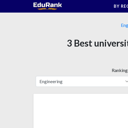
Skip
BY RE
to
content
Eng
3 Best univers
Ranking