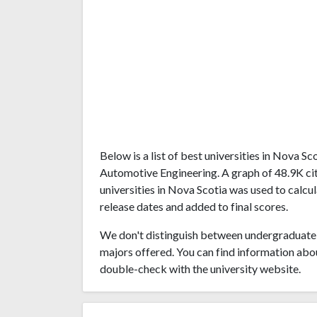
Below is a list of best universities in Nova 
Automotive Engineering. A graph of 48.9K c
universities in Nova Scotia was used to calcul
release dates and added to final scores.
We don't distinguish between undergraduate 
majors offered. You can find information abo
double-check with the university website.