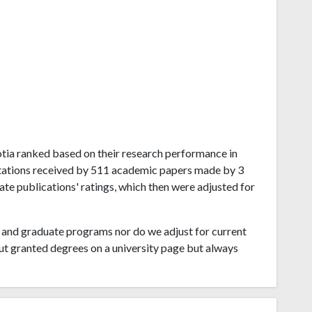
Scotia ranked based on their research performance in
itations received by 511 academic papers made by 3
ate publications' ratings, which then were adjusted for
and graduate programs nor do we adjust for current
ut granted degrees on a university page but always