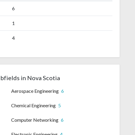
6
1
4
bfields in Nova Scotia
Aerospace Engineering
6
Chemical Engineering
5
Computer Networking
6
Electronic Engineering
4