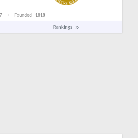
7
Founded
1818
Rankings