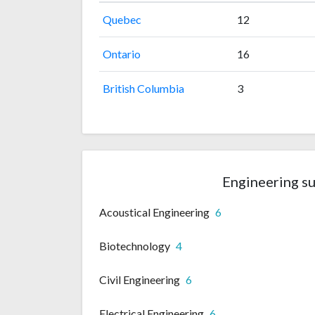
Quebec
12
Ontario
16
British Columbia
3
Engineering su
Acoustical Engineering
6
Biotechnology
4
Civil Engineering
6
Electrical Engineering
6