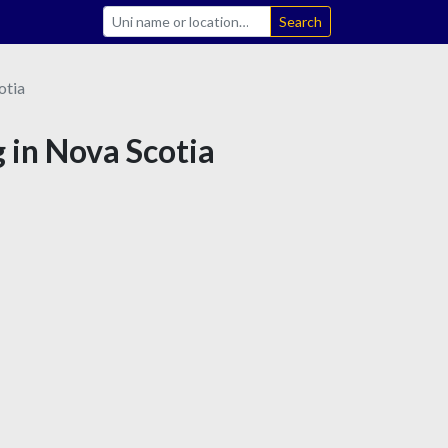
Search
otia
 in Nova Scotia