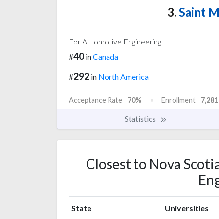
3.
Saint M
For Automotive Engineering
40
#
in
Canada
292
#
in
North America
Acceptance Rate
70%
Enrollment
7,281
Statistics
Closest to Nova Scoti
Eng
State
Universities