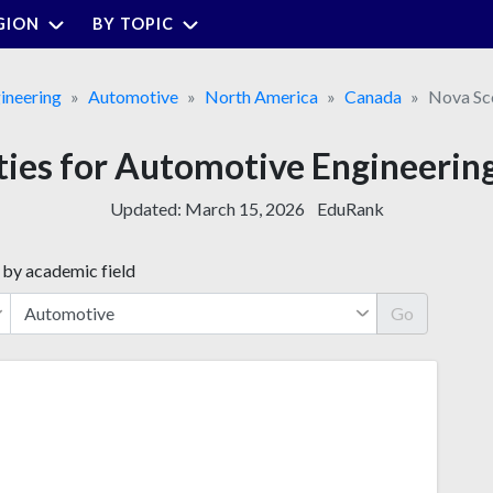
GION
BY TOPIC
ineering
Automotive
North America
Canada
Nova Sc
ities for Automotive Engineering
Updated:
March 15, 2026
EduRank
 by academic field
Go