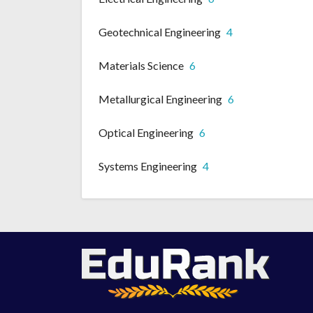
Geotechnical Engineering
4
Materials Science
6
Metallurgical Engineering
6
Optical Engineering
6
Systems Engineering
4