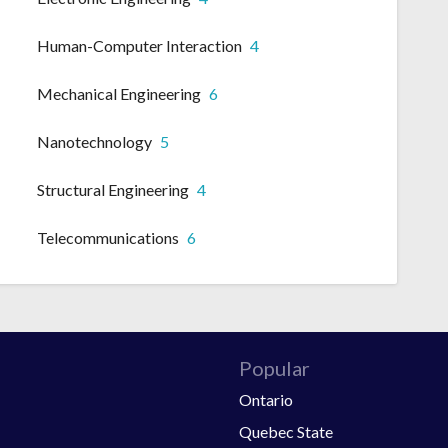
Human-Computer Interaction
4
Mechanical Engineering
6
Nanotechnology
5
Structural Engineering
4
Telecommunications
6
Popular
Ontario
Quebec State