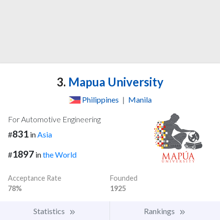
3.
Mapua University
Philippines
|
Manila
For Automotive Engineering
831
#
in
Asia
1897
#
in
the World
Acceptance Rate
Founded
78%
1925
Statistics
Rankings