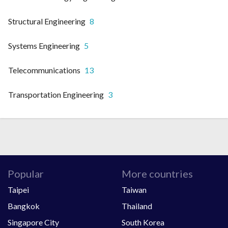
Structural Engineering
8
Systems Engineering
5
Telecommunications
13
Transportation Engineering
3
Popular
More countries
Taipei
Taiwan
Bangkok
Thailand
Singapore City
South Korea