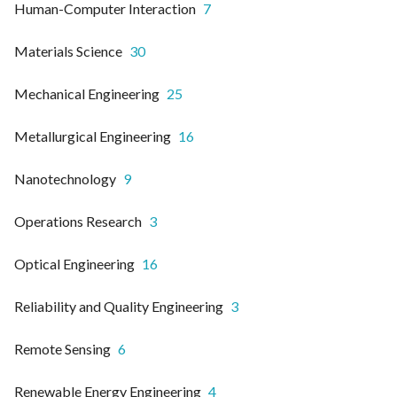
Human-Computer Interaction
7
Materials Science
30
Mechanical Engineering
25
Metallurgical Engineering
16
Nanotechnology
9
Operations Research
3
Optical Engineering
16
Reliability and Quality Engineering
3
Remote Sensing
6
Renewable Energy Engineering
4