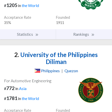
1205
#
in
the World
Acceptance Rate
Founded
35%
1911
Statistics
Rankings
2.
University of the Philippines
Diliman
Philippines
|
Quezon
For Automotive Engineering
772
#
in
Asia
1781
#
in
the World
Acceptance Rate
Founded