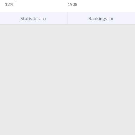
12%
1908
Statistics
Rankings