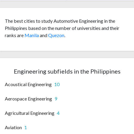
The best cities to study Automotive Engineering in the
Philippines based on the number of universities and their
ranks are
Manila
and
Quezon
.
Engineering subfields in the Philippines
Acoustical Engineering
10
Aerospace Engineering
9
Agricultural Engineering
4
Aviation
1