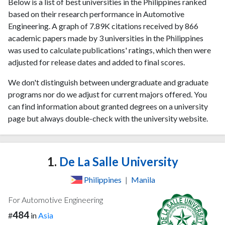
Below is a list of best universities in the Philippines ranked
based on their research performance in Automotive
Engineering. A graph of 7.89K citations received by 866
academic papers made by 3 universities in the Philippines
was used to calculate publications' ratings, which then were
adjusted for release dates and added to final scores.
We don't distinguish between undergraduate and graduate
programs nor do we adjust for current majors offered. You
can find information about granted degrees on a university
page but always double-check with the university website.
1.
De La Salle University
Philippines
|
Manila
For Automotive Engineering
484
#
in
Asia