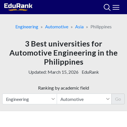
Skip
to
content
Engineering
Automotive
Asia
Philippines
3 Best universities for
Automotive Engineering in the
Philippines
Updated:
March 15, 2026
EduRank
Ranking by academic field
Go