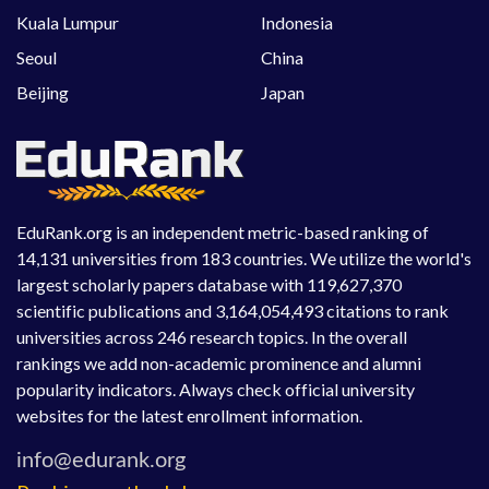
Kuala Lumpur
Indonesia
Seoul
China
Beijing
Japan
EduRank.org is an independent metric-based ranking of
14,131 universities from 183 countries. We utilize the world's
largest scholarly papers database with 119,627,370
scientific publications and 3,164,054,493 citations to rank
universities across 246 research topics. In the overall
rankings we add non-academic prominence and alumni
popularity indicators. Always check official university
websites for the latest enrollment information.