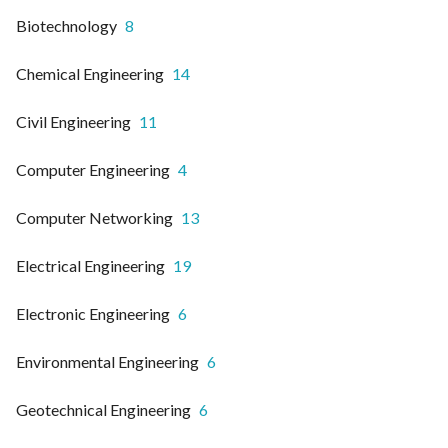
Biotechnology
8
Chemical Engineering
14
Civil Engineering
11
Computer Engineering
4
Computer Networking
13
Electrical Engineering
19
Electronic Engineering
6
Environmental Engineering
6
Geotechnical Engineering
6