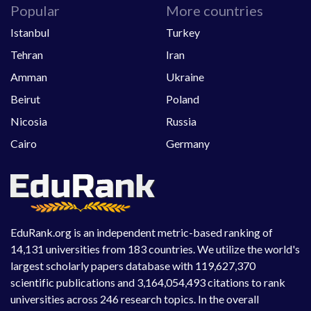
Popular
More countries
Istanbul
Turkey
Tehran
Iran
Amman
Ukraine
Beirut
Poland
Nicosia
Russia
Cairo
Germany
EduRank.org is an independent metric-based ranking of
14,131 universities from 183 countries. We utilize the world's
largest scholarly papers database with 119,627,370
scientific publications and 3,164,054,493 citations to rank
universities across 246 research topics. In the overall