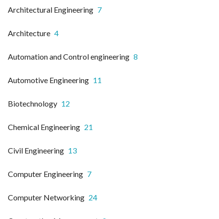
Architectural Engineering
7
Architecture
4
Automation and Control engineering
8
Automotive Engineering
11
Biotechnology
12
Chemical Engineering
21
Civil Engineering
13
Computer Engineering
7
Computer Networking
24