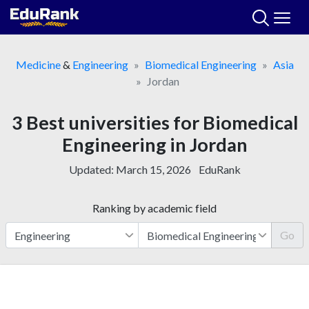
Skip
to
content
Medicine
&
Engineering
Biomedical Engineering
Asia
Jordan
3 Best universities for Biomedical
Engineering in Jordan
Updated:
March 15, 2026
EduRank
Ranking by academic field
Go