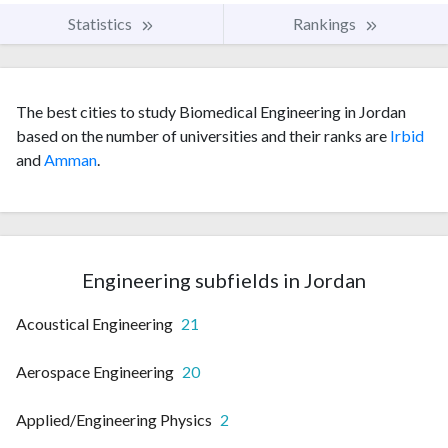
Statistics
Rankings
The best cities to study Biomedical Engineering in Jordan
based on the number of universities and their ranks are
Irbid
and
Amman
.
Engineering subfields in Jordan
Acoustical Engineering
21
Aerospace Engineering
20
Applied/Engineering Physics
2