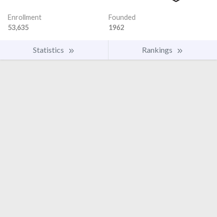
Enrollment
Founded
53,635
1962
Statistics
Rankings