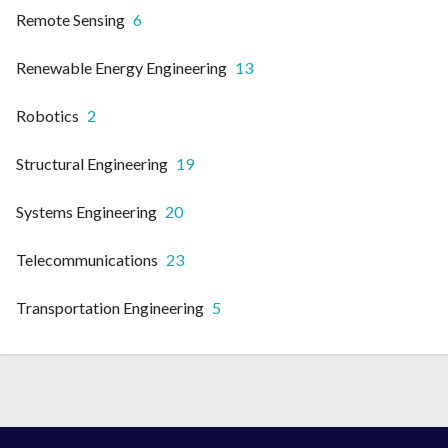
Remote Sensing
6
Renewable Energy Engineering
13
Robotics
2
Structural Engineering
19
Systems Engineering
20
Telecommunications
23
Transportation Engineering
5