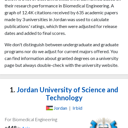
their research performance in Biomedical Engineering. A
graph of 12.4K citations received by 635 academic papers
made by 3 universities in Jordan was used to calculate
publications' ratings, which then were adjusted for release
dates and added to final scores.
We don't distinguish between undergraduate and graduate
programs nor do we adjust for current majors offered. You
can find information about granted degrees on a university
page but always double-check with the university website.
1.
Jordan University of Science and
Technology
Jordan
|
Irbid
For Biomedical Engineering
448