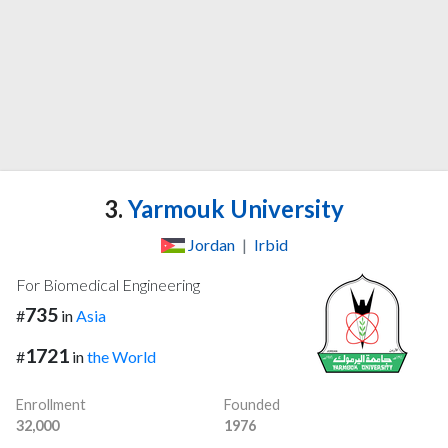
3.
Yarmouk University
Jordan
|
Irbid
For Biomedical Engineering
735
#
in
Asia
1721
#
in
the World
Enrollment
Founded
32,000
1976