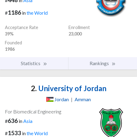
#
in
Asia
1186
#
in
the World
Acceptance Rate
Enrollment
39%
23,000
Founded
1986
Statistics
Rankings
2.
University of Jordan
Jordan
|
Amman
For Biomedical Engineering
636
#
in
Asia
1533
#
in
the World