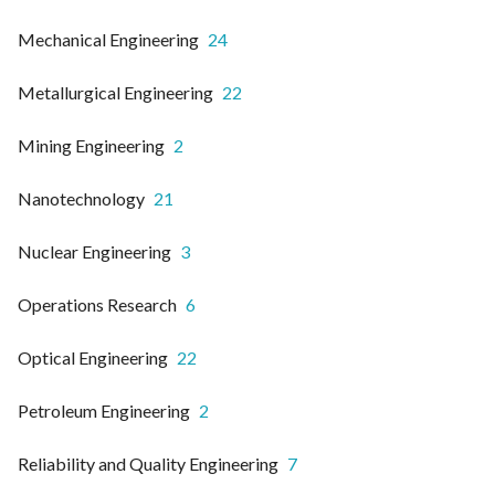
Mechanical Engineering
24
Metallurgical Engineering
22
Mining Engineering
2
Nanotechnology
21
Nuclear Engineering
3
Operations Research
6
Optical Engineering
22
Petroleum Engineering
2
Reliability and Quality Engineering
7