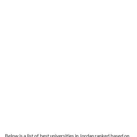
Below is a list of best universities in Jordan ranked based on