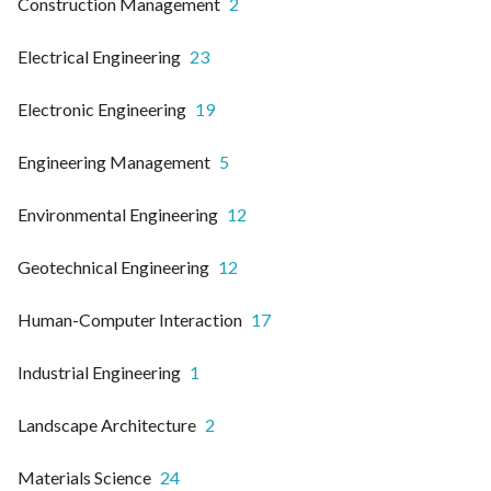
Construction Management
2
Electrical Engineering
23
Electronic Engineering
19
Engineering Management
5
Environmental Engineering
12
Geotechnical Engineering
12
Human-Computer Interaction
17
Industrial Engineering
1
Landscape Architecture
2
Materials Science
24