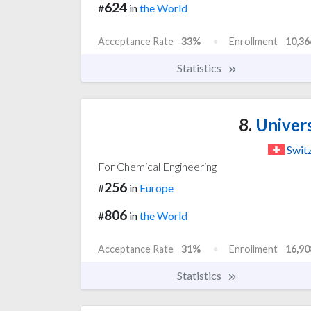
624
#
in
the World
Acceptance Rate
33%
Enrollment
10,36
Statistics
8.
Univers
Swit
For Chemical Engineering
256
#
in
Europe
806
#
in
the World
Acceptance Rate
31%
Enrollment
16,90
Statistics