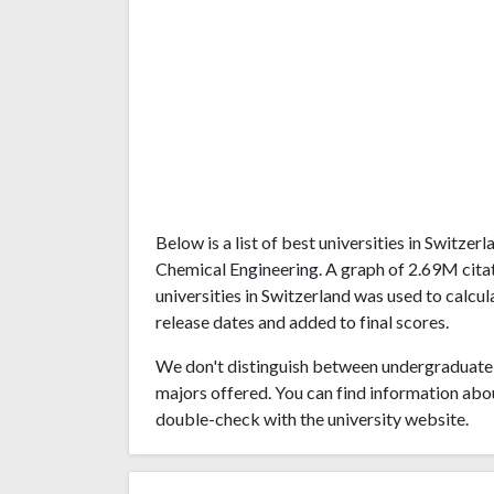
Below is a list of best universities in Switze
Chemical Engineering. A graph of 2.69M cit
universities in Switzerland was used to calcul
release dates and added to final scores.
We don't distinguish between undergraduate 
majors offered. You can find information abo
double-check with the university website.