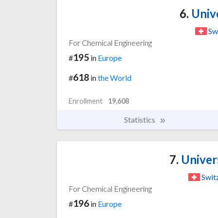
6.
Unive
Sw
For Chemical Engineering
195
#
in
Europe
618
#
in
the World
Enrollment
19,608
Statistics
7.
Univers
Swit
For Chemical Engineering
196
#
in
Europe