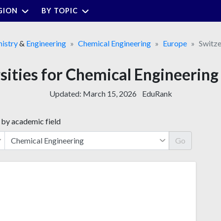
GION
BY TOPIC
istry
&
Engineering
Chemical Engineering
Europe
Switze
sities for Chemical Engineering
Updated:
March 15, 2026
EduRank
 by academic field
Go