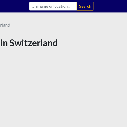
Search
rland
 in Switzerland