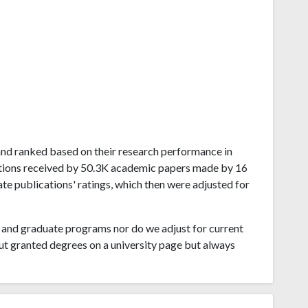
rland ranked based on their research performance in
ations received by 50.3K academic papers made by 16
ate publications' ratings, which then were adjusted for
and graduate programs nor do we adjust for current
ut granted degrees on a university page but always