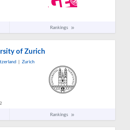
Rankings
sity of Zurich
tzerland
|
Zurich
2
Rankings