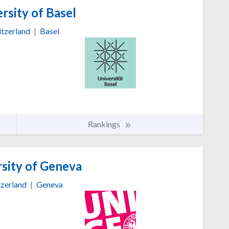
rsity of Basel
tzerland
|
Basel
Rankings
sity of Geneva
zerland
|
Geneva