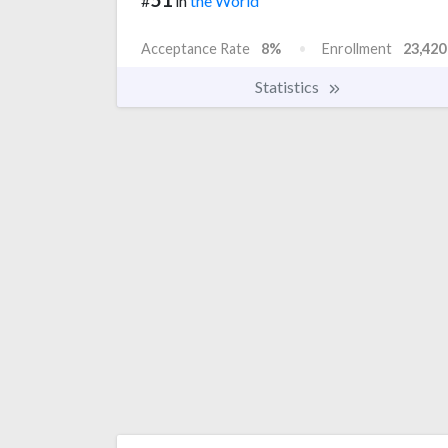
#
in
the World
Acceptance Rate
8%
Enrollment
23,420
Statistics