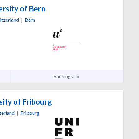
rsity of Bern
itzerland
|
Bern
Rankings
ity of Fribourg
zerland
|
Fribourg