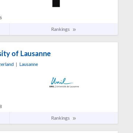
6
Rankings
ity of Lausanne
zerland
|
Lausanne
8
Rankings