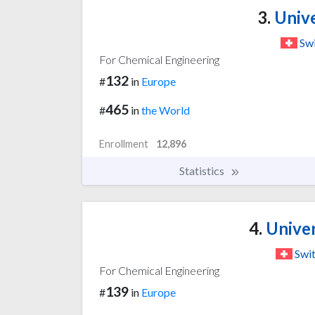
3.
Unive
Swi
For Chemical Engineering
132
#
in
Europe
465
#
in
the World
Enrollment
12,896
Statistics
4.
Univer
Swit
For Chemical Engineering
139
#
in
Europe