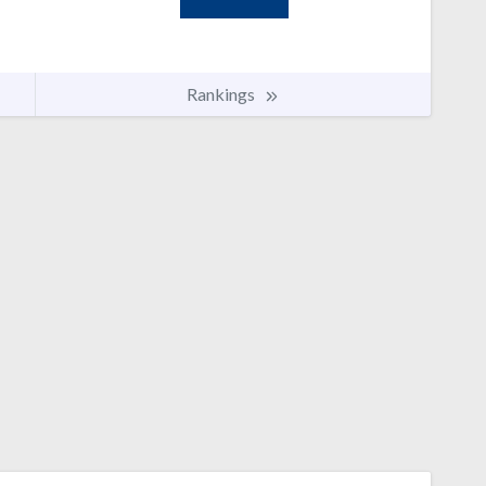
Rankings