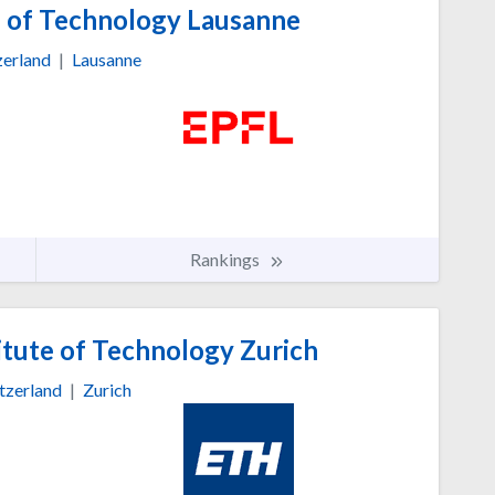
e of Technology Lausanne
zerland
|
Lausanne
Rankings
itute of Technology Zurich
tzerland
|
Zurich