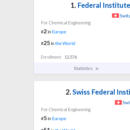
1.
Federal Institut
Swit
For Chemical Engineering
2
#
in
Europe
25
#
in
the World
Enrollment
12,576
Statistics
2.
Swiss Federal Inst
Swi
For Chemical Engineering
5
#
in
Europe
51