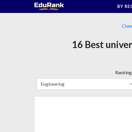
Skip
BY RE
to
content
Chem
16 Best univer
Ranking