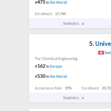
475
#
in
the World
Enrollment
17,744
Statistics
5.
Univer
Swi
For Chemical Engineering
162
#
in
Europe
530
#
in
the World
Acceptance Rate
19%
Enrollment
25,73
Statistics