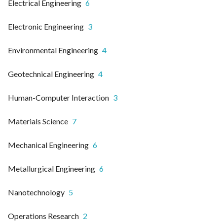
Electrical Engineering
6
Electronic Engineering
3
Environmental Engineering
4
Geotechnical Engineering
4
Human-Computer Interaction
3
Materials Science
7
Mechanical Engineering
6
Metallurgical Engineering
6
Nanotechnology
5
Operations Research
2