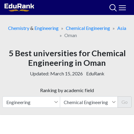
Skip
to
content
Chemistry
&
Engineering
Chemical Engineering
Asia
Oman
5 Best universities for Chemical
Engineering in Oman
Updated:
March 15, 2026
EduRank
Ranking by academic field
Go