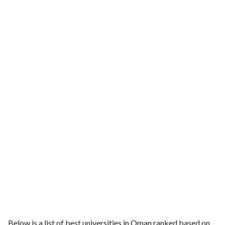
Below is a list of best universities in Oman ranked based on