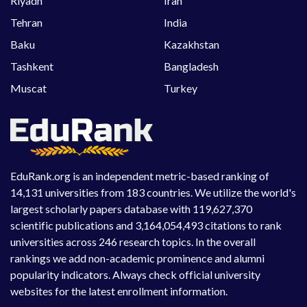
Riyadh
Iran
Tehran
India
Baku
Kazakhstan
Tashkent
Bangladesh
Muscat
Turkey
EduRank.org is an independent metric-based ranking of
14,131 universities from 183 countries. We utilize the world's
largest scholarly papers database with 119,627,370
scientific publications and 3,164,054,493 citations to rank
universities across 246 research topics. In the overall
rankings we add non-academic prominence and alumni
popularity indicators. Always check official university
websites for the latest enrollment information.