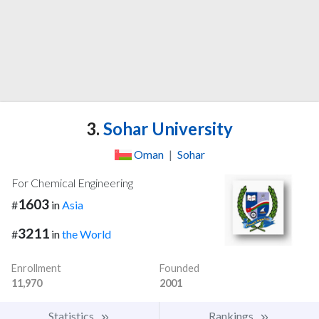
3.
Sohar University
Oman
|
Sohar
For Chemical Engineering
1603
#
in
Asia
3211
#
in
the World
Enrollment
Founded
11,970
2001
Statistics
Rankings