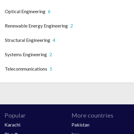
Optical Engineering
6
Renewable Energy Engineering
2
Structural Engineering
4
Systems Engineering
2
Telecommunications
5
Popular
More countries
Karachi
Pakistan