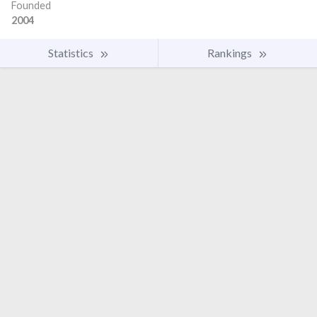
Founded
2004
Statistics
Rankings