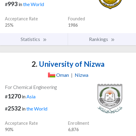
993
#
in
the World
Acceptance Rate
Founded
25%
1986
Statistics
Rankings
2.
University of Nizwa
Oman
|
Nizwa
For Chemical Engineering
1270
#
in
Asia
2532
#
in
the World
Acceptance Rate
Enrollment
90%
6,876