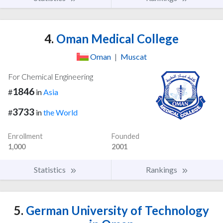
4.
Oman Medical College
Oman
|
Muscat
For Chemical Engineering
1846
#
in
Asia
3733
#
in
the World
Enrollment
Founded
1,000
2001
Statistics
Rankings
5.
German University of Technology