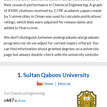
their research performance in Chemical Engineering. A graph
of 89.8K citations received by 2.79K academic papers made
by 5 universities in Oman was used to calculate publications'
ratings, which then were adjusted for release dates and
added to final scores.
We don't distinguish between undergraduate and graduate
programs nor do we adjust for current majors offered. You
can find information about granted degrees on a university
page but always double-check with the university website.
1.
Sultan Qaboos University
Oman
|
Muscat
For Chemical Engineering
447
#
in
Asia