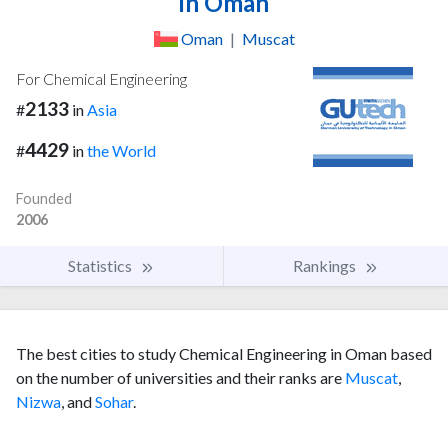
in Oman
Oman
|
Muscat
For Chemical Engineering
2133
#
in
Asia
4429
#
in
the World
Founded
2006
Statistics
Rankings
The best cities to study Chemical Engineering in Oman based
on the number of universities and their ranks are
Muscat
,
Nizwa
, and
Sohar
.