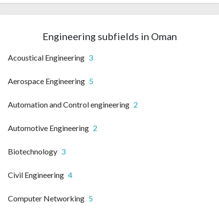
Engineering subfields in Oman
Acoustical Engineering
3
Aerospace Engineering
5
Automation and Control engineering
2
Automotive Engineering
2
Biotechnology
3
Civil Engineering
4
Computer Networking
5